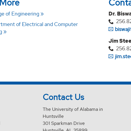
 More
Cont
e of Engineering
Dr. Biswa
256.8
ment of Electrical and Computer
biswaj
g
Jim Stee
256.8
jim.st
Contact Us
The University of Alabama in
Huntsville
d
301 Sparkman Drive
Huntsville, AL 35899