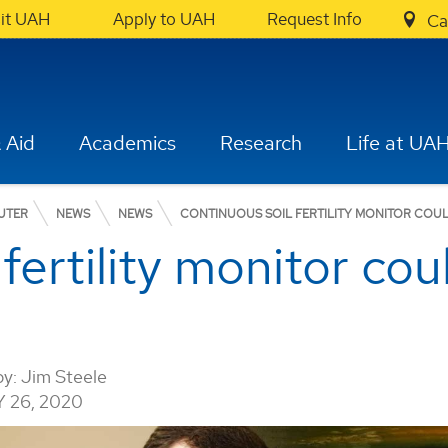
sit UAH
Apply to UAH
Request Info
Ca
 Aid
Academics
Research
Life at UA
UTER
NEWS
NEWS
CONTINUOUS SOIL FERTILITY MONITOR COUL
fertility monitor cou
by:
Jim Steele
 26, 2020