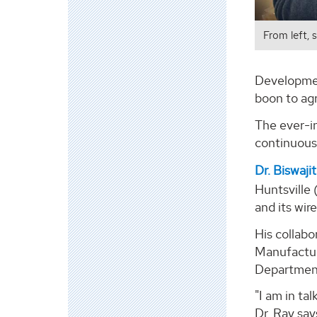
From left, 
Development
boon to ag
The ever-in
continuous 
Dr. Biswaji
Huntsville 
and its wir
His collabo
Manufactur
Department
"I am in ta
Dr. Ray say