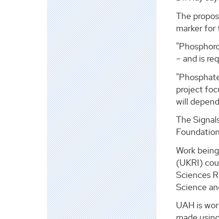
The propos
marker for f
"Phosphorou
– and is re
"Phosphate 
project foc
will depen
The Signals
Foundation 
Work being
(UKRI) cou
Sciences R
Science an
UAH is wor
made using