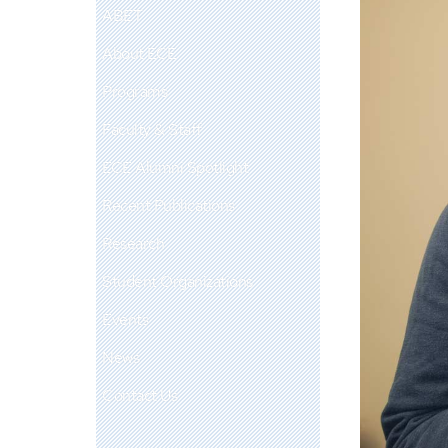
ABET
About ECE
Programs
Faculty & Staff
ECE Alumni Spotlight
Recent Publications
Research
Student Organizations
Events
News
Contact Us