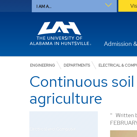
Vi
I AM A...
Admission &
ENGINEERING
DEPARTMENTS
ELECTRICAL & COMP
Continuous soil 
agriculture
Written 
FEBRUARY
Electrical and Computer