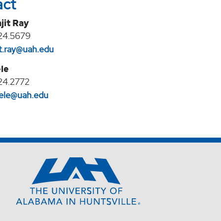
act
jit Ray
24.5679
it.ray@uah.edu
le
24.2772
eele@uah.edu