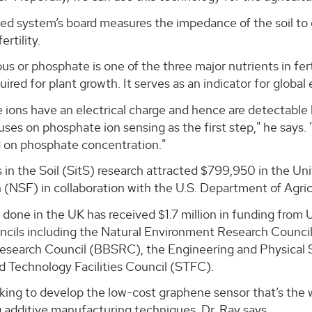
ed system’s board measures the impedance of the soil to 
ertility.
s or phosphate is one of the three major nutrients in fer
quired for plant growth. It serves as an indicator for global
ions have an electrical charge and hence are detectable b
uses on phosphate ion sensing as the first step," he says.
d on phosphate concentration."
 in the Soil (SitS) research attracted $799,950 in the Un
(NSF) in collaboration with the U.S. Department of Agric
 done in the UK has received $1.7 million in funding fro
ncils including the Natural Environment Research Counci
esearch Council (BBSRC), the Engineering and Physical
d Technology Facilities Council (STFC).
king to develop the low-cost graphene sensor that’s the w
 additive manufacturing techniques, Dr. Ray says.