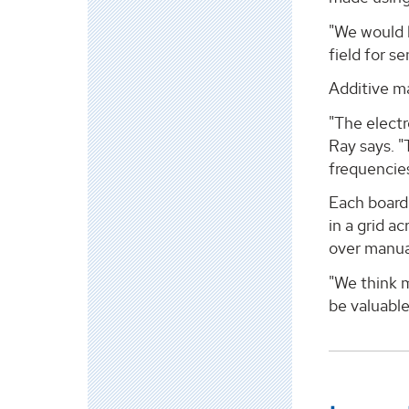
"We would 
field for s
Additive m
"The electr
Ray says. "
frequencies
Each board 
in a grid a
over manual
"We think m
be valuable