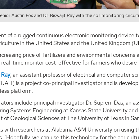
senior Austin Fox and Dr. Biswajit Ray with the soil monitoring circui
 of a rugged continuous electronic monitoring device to de
riculture in the United States and the United Kingdom (U
creasing price of fertilizers and environmental concerns
real-time monitor cost-effective for farmers who desire to
t Ray
, an assistant professor of electrical and computer s
(UAH) is a project co-principal investigator and is devel
eless platform.
rators include principal investigator Dr. Suprem Das, an as
ing Systems Engineering at Kansas State University and D
 of Geological Sciences at The University of Texas in Sa
lks with researchers at Alabama A&M University on using thi
s. "Hopefully, we can use this technology for the agricul