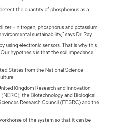
detect the quantity of phosphorous as a
tilizer – nitrogen, phosphorus and potassium
 environmental sustainability," says Dr. Ray.
y using electronic sensors. That is why this
 "Our hypothesis is that the soil impedance
ited States from the National Science
ulture.
m United Kingdom Research and Innovation
l (NERC), the Biotechnology and Biological
 Sciences Research Council (EPSRC) and the
orkhorse of the system so that it can be