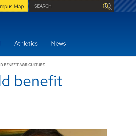
mpus Map
H
Athletics
News
D BENEFIT AGRICULTURE
ld benefit