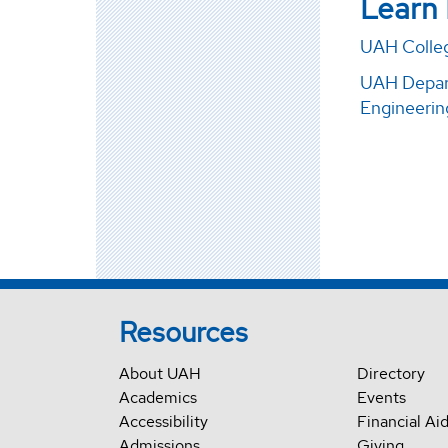
Learn
UAH Colleg
UAH Depart
Engineerin
Resources
About UAH
Directory
Academics
Events
Accessibility
Financial Ai
Admissions
Giving