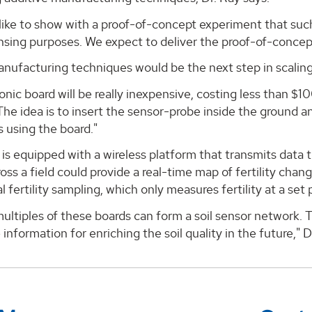
like to show with a proof-of-concept experiment that suc
ensing purposes. We expect to deliver the proof-of-concep
anufacturing techniques would be the next step in scaling
onic board will be really inexpensive, costing less than $100
The idea is to insert the sensor-probe inside the ground 
 using the board."
is equipped with a wireless platform that transmits data to
cross a field could provide a real-time map of fertility cha
 fertility sampling, which only measures fertility at a set 
ultiples of these boards can form a soil sensor network. T
 information for enriching the soil quality in the future," D