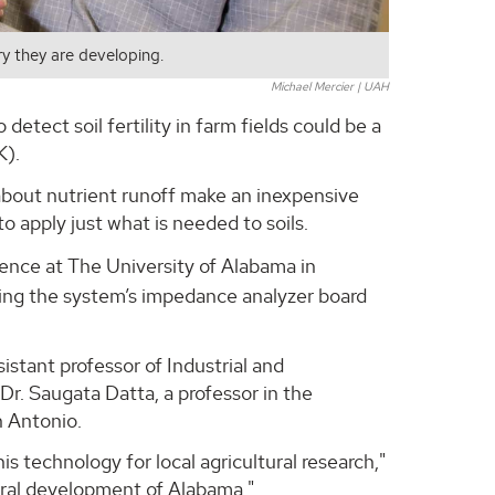
try they are developing.
Michael Mercier | UAH
tect soil fertility in farm fields could be a
K).
 about nutrient runoff make an inexpensive
 apply just what is needed to soils.
cience at The University of Alabama in
oping the system’s impedance analyzer board
sistant professor of Industrial and
r. Saugata Datta, a professor in the
n Antonio.
s technology for local agricultural research,"
tural development of Alabama."