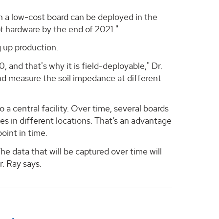
h a low-cost board can be deployed in the
t hardware by the end of 2021."
 up production.
, and that's why it is field-deployable," Dr.
and measure the soil impedance at different
 a central facility. Over time, several boards
nges in different locations. That’s an advantage
point in time.
he data that will be captured over time will
r. Ray says.