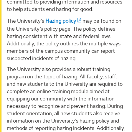
committed to providing information and resources
to help students end hazing for good.
The University’s
Hazing policy
may be found on
the University’s policy page. The policy defines
hazing consistent with state and federal laws.
Additionally, the policy outlines the multiple ways
members of the campus community can report
suspected incidents of hazing.
The University also provides a robust training
program on the topic of hazing. All faculty, staff,
and new students to the University are required to
complete an online training module aimed at
equipping our community with the information
necessary to recognize and prevent hazing. During
student orientation, all new students also receive
information on the University’s hazing policy and
methods of reporting hazing incidents. Additionally,