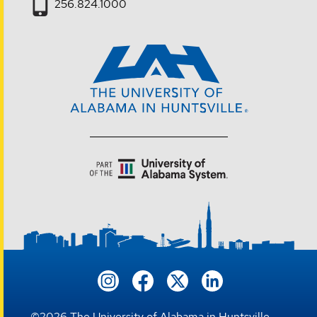
256.824.1000
©
2026
The University of Alabama in Huntsville