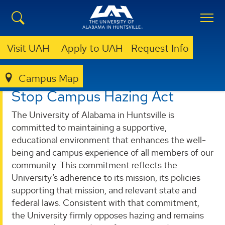
Visit UAH
Apply to UAH
Request Info
Campus Map
DEAN OF STUDENTS
STOP CAMPUS HAZING ACT
Stop Campus Hazing Act
The University of Alabama in Huntsville is
committed to maintaining a supportive,
educational environment that enhances the well-
being and campus experience of all members of our
community. This commitment reflects the
University’s adherence to its mission, its policies
supporting that mission, and relevant state and
federal laws. Consistent with that commitment,
the University firmly opposes hazing and remains