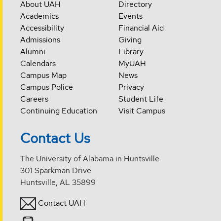
About UAH
Directory
Academics
Events
Accessibility
Financial Aid
Admissions
Giving
Alumni
Library
Calendars
MyUAH
Campus Map
News
Campus Police
Privacy
Careers
Student Life
Continuing Education
Visit Campus
Contact Us
The University of Alabama in Huntsville
301 Sparkman Drive
Huntsville, AL 35899
Contact UAH