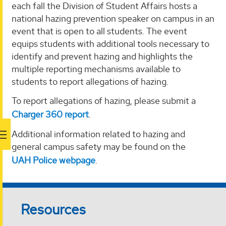
each fall the Division of Student Affairs hosts a
national hazing prevention speaker on campus in an
event that is open to all students. The event
equips students with additional tools necessary to
identify and prevent hazing and highlights the
multiple reporting mechanisms available to
students to report allegations of hazing.
To report allegations of hazing, please submit a
Charger 360 report
.
Additional information related to hazing and
general campus safety may be found on the
UAH Police webpage
.
Resources