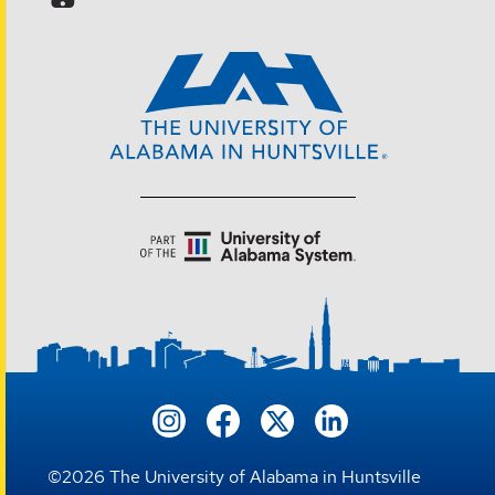
©
2026
The University of Alabama in Huntsville