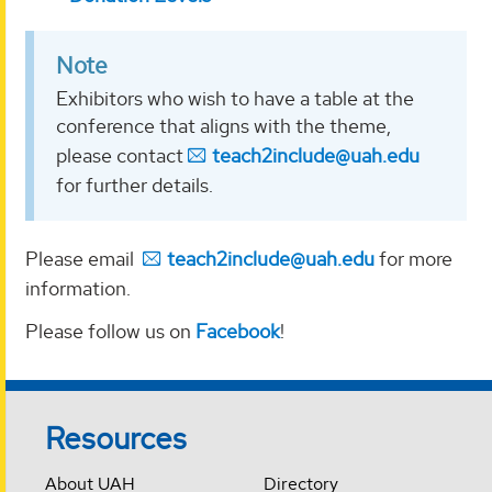
Note
Exhibitors who wish to have a table at the
conference that aligns with the theme,
please contact
teach2include@uah.edu
for further details.
Please email
teach2include@uah.edu
for more
information.
Please follow us on
Facebook
!
Resources
About UAH
Directory