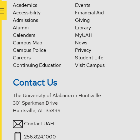
Academics
Events
Accessibility
Financial Aid
Admissions
Giving
Alumni
Library
Calendars
MyUAH
Campus Map
News
Campus Police
Privacy
Careers
Student Life
Continuing Education
Visit Campus
Contact Us
The University of Alabama in Huntsville
301 Sparkman Drive
Huntsville, AL 35899
Contact UAH
256.824.1000