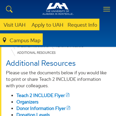
Visit UAH
Apply to UAH
Request Info
Campus Map
EDUCATION, SPORT, AND HUMAN SCIENCES
SPECIAL PROGRAMS
TEACH 2 INCLUDE
ADDITIONAL RESOURCES
Additional Resources
Please use the documents below if you would like
to print or share Teach 2 INCLUDE information
with your colleagues.
Teach 2 INCLUDE Flyer
Organizers
Donor Information Flyer
Donation Levels