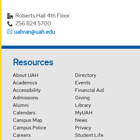
Roberts Hall 4th Floor
256.824.5700
uahran@uah.edu
Resources
About UAH
Directory
Academics
Events
Accessibility
Financial Aid
Admissions
Giving
Alumni
Library
Calendars
MyUAH
Campus Map
News
Campus Police
Privacy
Careers
Student Life