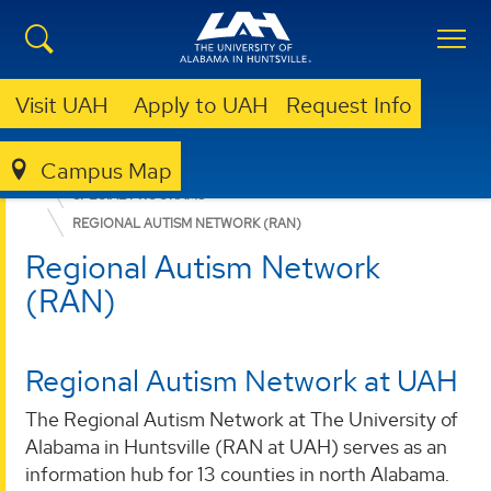
Visit UAH
Apply to UAH
Request Info
Campus Map
EDUCATION, SPORT, AND HUMAN SCIENCES
SPECIAL PROGRAMS
REGIONAL AUTISM NETWORK (RAN)
Regional Autism Network
(RAN)
Regional Autism Network at UAH
The Regional Autism Network at The University of
Alabama in Huntsville (RAN at UAH) serves as an
information hub for 13 counties in north Alabama.