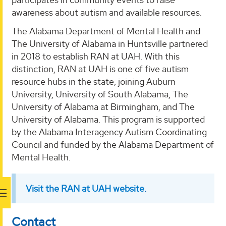
awareness about autism and available resources.
The Alabama Department of Mental Health and
The University of Alabama in Huntsville partnered
in 2018 to establish RAN at UAH. With this
distinction, RAN at UAH is one of five autism
resource hubs in the state, joining Auburn
University, University of South Alabama, The
University of Alabama at Birmingham, and The
University of Alabama. This program is supported
by the Alabama Interagency Autism Coordinating
Council and funded by the Alabama Department of
Mental Health.
Visit the RAN at UAH website
.
Contact