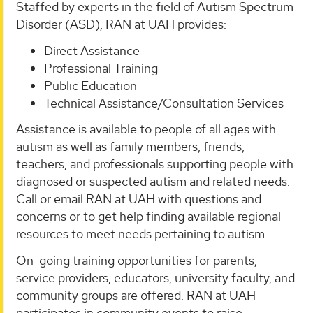
Staffed by experts in the field of Autism Spectrum
Disorder (ASD), RAN at UAH provides:
Direct Assistance
Professional Training
Public Education
Technical Assistance/Consultation Services
Assistance is available to people of all ages with
autism as well as family members, friends,
teachers, and professionals supporting people with
diagnosed or suspected autism and related needs.
Call or email RAN at UAH with questions and
concerns or to get help finding available regional
resources to meet needs pertaining to autism.
On-going training opportunities for parents,
service providers, educators, university faculty, and
community groups are offered. RAN at UAH
participates in community events to raise