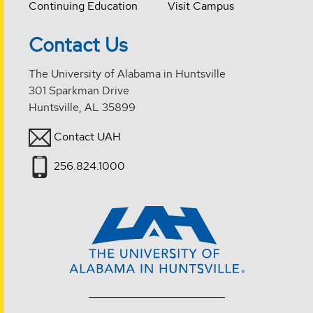
Continuing Education
Visit Campus
Contact Us
The University of Alabama in Huntsville
301 Sparkman Drive
Huntsville, AL 35899
Contact UAH
256.824.1000