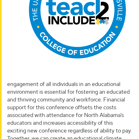
engagement of all individuals in an educational
environment is essential for fostering an educated
and thriving community and workforce. Financial
support for this conference offsets the costs
associated with attendance for North Alabama’s
educators and increases accessibility of this
exciting new conference regardless of ability to pay.
Together, we can create an educational climate