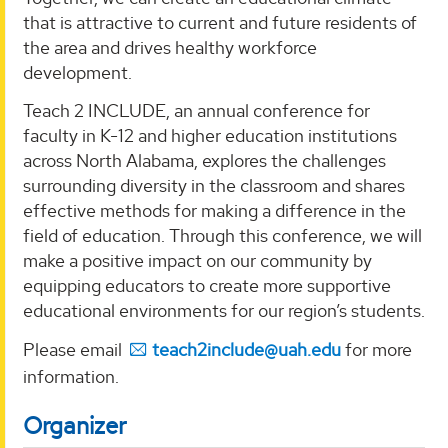
that is attractive to current and future residents of
the area and drives healthy workforce
development.
Teach 2 INCLUDE, an annual conference for
faculty in K-12 and higher education institutions
across North Alabama, explores the challenges
surrounding diversity in the classroom and shares
effective methods for making a difference in the
field of education. Through this conference, we will
make a positive impact on our community by
equipping educators to create more supportive
educational environments for our region’s students.
Please email
teach2include@uah.edu
for more
information.
Organizer