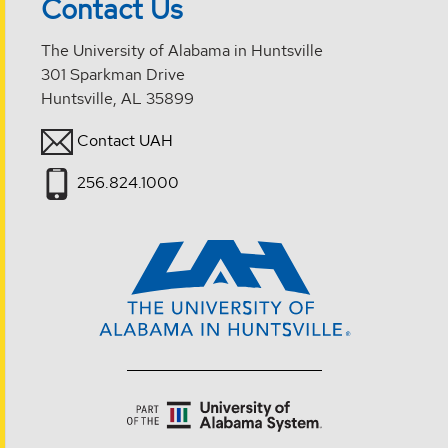
Contact Us
The University of Alabama in Huntsville
301 Sparkman Drive
Huntsville, AL 35899
Contact UAH
256.824.1000