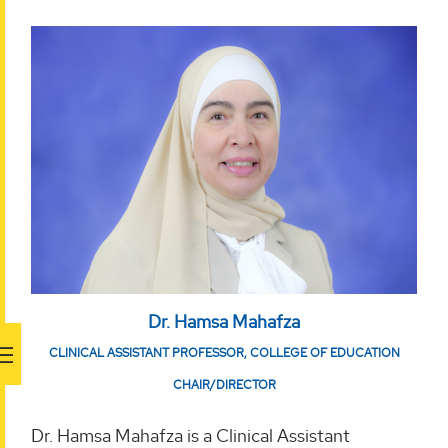
Dr. Hamsa Mahafza
CLINICAL ASSISTANT PROFESSOR, COLLEGE OF EDUCATION
CHAIR/DIRECTOR
Dr. Hamsa Mahafza is a Clinical Assistant