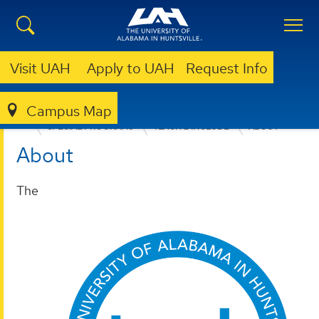
Visit UAH
Apply to UAH
Request Info
Campus Map
EDUCATION, SPORT, AND HUMAN SCIENCES
SPECIAL PROGRAMS
TEACH 2 INCLUDE
ABOUT
About
The