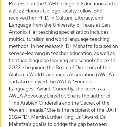
Professor in the UAH College of Education and is
a 2022 Honors College faculty fellow. She
received her Ph.D. in Culture, Literacy, and
Language from the University of Texas at San
Antonio. Her teaching specialization includes
multiculturalism and world language teaching
methods. In her research, Dr. Mahafza focuses on
service-learning in teacher education, as well as
heritage language learning and school choice. In
2022, she joined the Board of Directors of the
Alabama World Languages Association (AWLA)
and also received the AWLA “Friend of
Languages” Award. Currently, she serves as
AWLA Advocacy Director. She is the author of
"The Arabian Cinderella and the Secret of the
Woven Threads." She is the recipient of the UAH
2024 "Dr. Martin Luther King, Jr." Award. Dr.
Mahafza's goal is to bridge the gap between