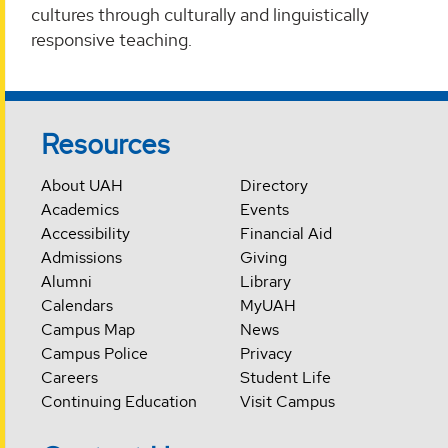
cultures through culturally and linguistically
responsive teaching.
Resources
About UAH
Directory
Academics
Events
Accessibility
Financial Aid
Admissions
Giving
Alumni
Library
Calendars
MyUAH
Campus Map
News
Campus Police
Privacy
Careers
Student Life
Continuing Education
Visit Campus