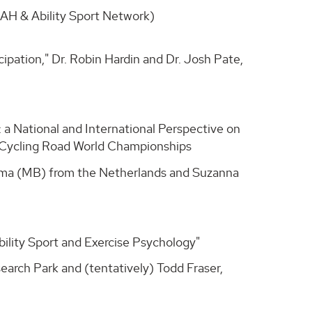
UAH & Ability Sport Network)
icipation," Dr. Robin Hardin and Dr. Josh Pate,
t: a National and International Perspective on
a Cycling Road World Championships
angma (MB) from the Netherlands and Suzanna
ability Sport and Exercise Psychology"
earch Park and (tentatively) Todd Fraser,