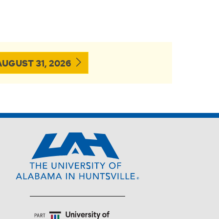
UGUST 31, 2026