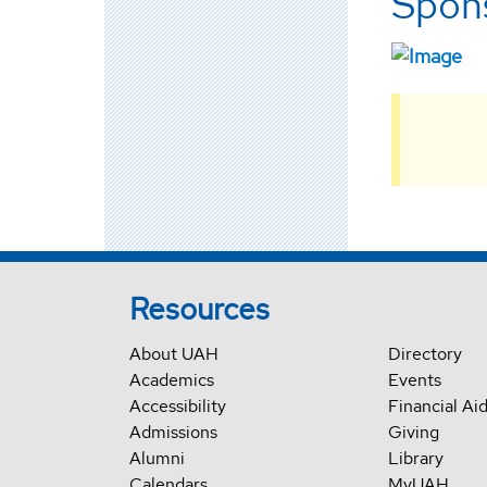
Spons
Resources
About UAH
Directory
Academics
Events
Accessibility
Financial Ai
Admissions
Giving
Alumni
Library
Calendars
MyUAH