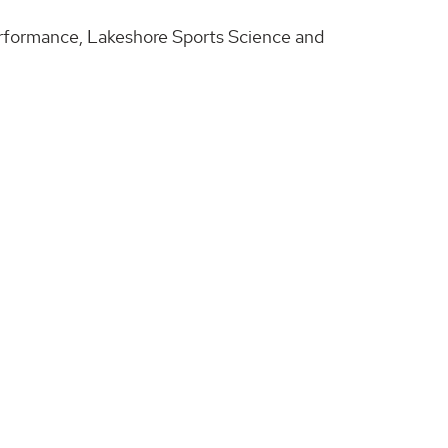
Performance, Lakeshore Sports Science and