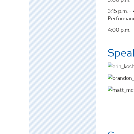
3:15 p.m. 
Performanc
4:00 p.m. -
Spea