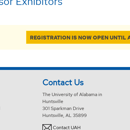
or Exhibitors
REGISTRATION IS NOW OPEN UNTIL A
Contact Us
The University of Alabama in
Huntsville
d
301 Sparkman Drive
Huntsville, AL 35899
Contact UAH