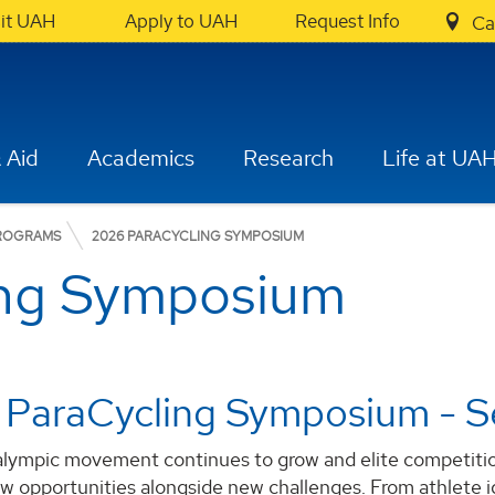
sit UAH
Apply to UAH
Request Info
Ca
 Aid
Academics
Research
Life at UA
PROGRAMS
2026 PARACYCLING SYMPOSIUM
ing Symposium
 ParaCycling Symposium - S
alympic movement continues to grow and elite competition
ew opportunities alongside new challenges. From athlete 