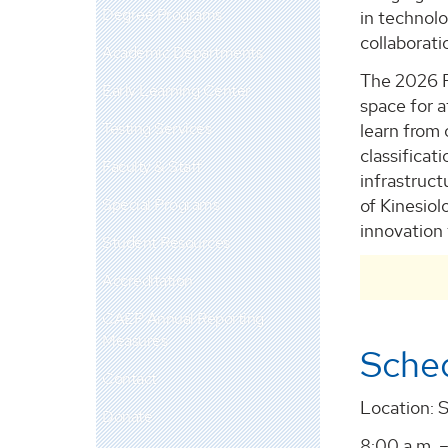
Degree Programs
in technolo
collaborati
Academic Departments
The 2026 P
Early Learning Center
space for a
Testing Services
learn from 
classifica
Faculty & Staff
infrastruc
Special Programs
of Kinesiol
innovation 
Student Resources
Accreditation
CAEP Annual Reporting
Measures
Sche
Contact
Location: 
Donate
8:00 a.m. –