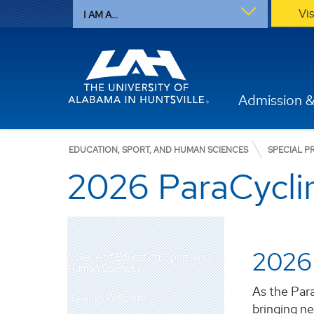
Vi
I AM A...
Admission &
EDUCATION, SPORT, AND HUMAN SCIENCES
SPECIAL 
2026 ParaCycl
2026
College of Education, Sport, and
Human Sciences
As the Par
Dean's Welcome
bringing n