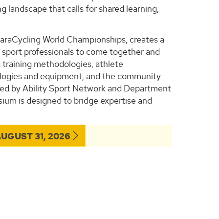
g landscape that calls for shared learning,
araCycling World Championships, creates a
nd sport professionals to come together and
g training methodologies, athlete
hnologies and equipment, and the community
sted by Ability Sport Network and Department
sium is designed to bridge expertise and
UGUST 31, 2026