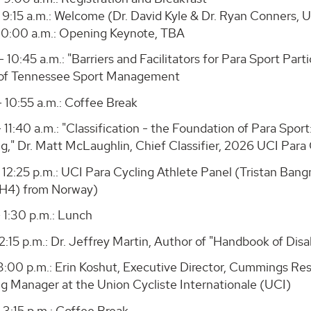
 9:15 a.m.: Welcome (Dr. David Kyle & Dr. Ryan Conners, 
- 10:00 a.m.: Opening Keynote, TBA
- 10:45 a.m.: "Barriers and Facilitators for Para Sport Part
 of Tennessee Sport Management
- 10:55 a.m.: Coffee Break
- 11:40 a.m.: "Classification - the Foundation of Para Spor
ng," Dr. Matt McLaughlin, Chief Classifier, 2026 UCI Par
 - 12:25 p.m.: UCI Para Cycling Athlete Panel (Tristan B
H4) from Norway)
- 1:30 p.m.: Lunch
 2:15 p.m.: Dr. Jeffrey Martin, Author of "Handbook of Dis
 3:00 p.m.: Erin Koshut, Executive Director, Cummings Res
ng Manager at the Union Cycliste Internationale (UCI)
 3:15 p.m.: Coffee Break