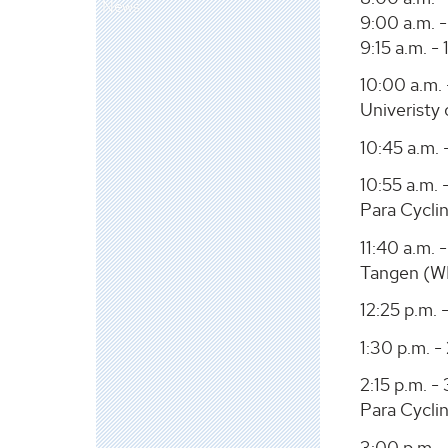
News
9:00 a.m. -
9:15 a.m. 
10:00 a.m. 
Univeristy
10:45 a.m. 
10:55 a.m. 
Para Cycli
11:40 a.m.
Tangen (W
12:25 p.m. 
1:30 p.m. -
2:15 p.m. -
Para Cycli
3:00 p.m. -