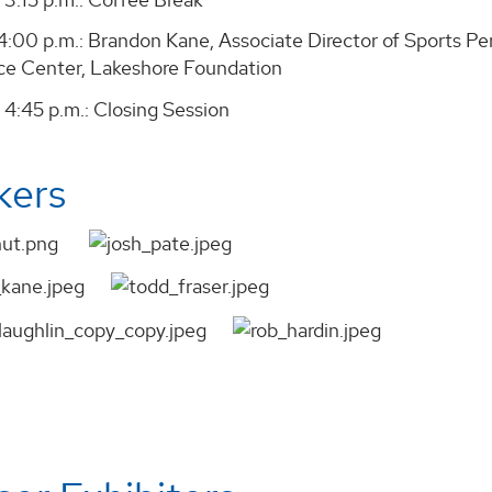
- 4:00 p.m.: Brandon Kane, Associate Director of Sports 
e Center, Lakeshore Foundation
 4:45 p.m.: Closing Session
kers