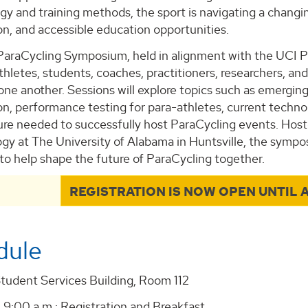
gy and training methods, the sport is navigating a changin
on, and accessible education opportunities.
araCycling Symposium, held in alignment with the UCI P
thletes, students, coaches, practitioners, researchers, a
one another. Sessions will explore topics such as emergin
tion, performance testing for para-athletes, current tec
ture needed to successfully host ParaCycling events. Ho
ogy at The University of Alabama in Huntsville, the sympo
to help shape the future of ParaCycling together.
REGISTRATION IS NOW OPEN UNTIL A
dule
Student Services Building, Room 112
 9:00 a.m.: Registration and Breakfast