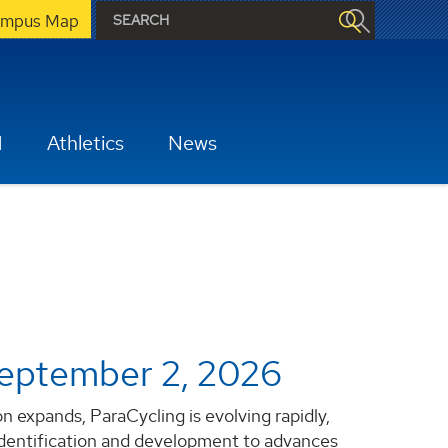
mpus Map
H
Athletics
News
eptember 2, 2026
 expands, ParaCycling is evolving rapidly,
identification and development to advances