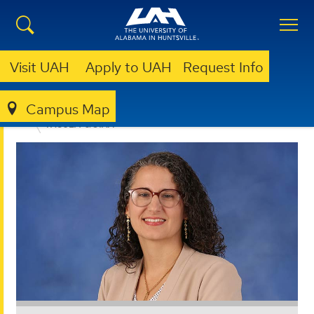
Visit UAH
Apply to UAH
Request Info
Campus Map
EDUCATION, SPORT, AND HUMAN SCIENCES
FACULTY & STAFF