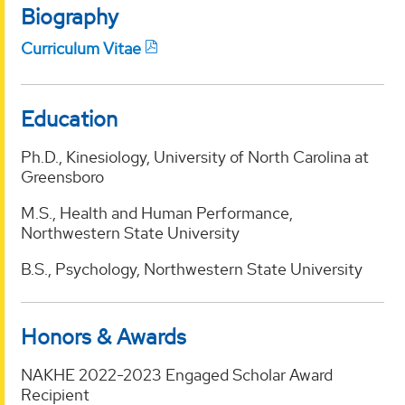
Biography
Curriculum Vitae
Education
Ph.D., Kinesiology, University of North Carolina at
Greensboro
M.S., Health and Human Performance,
Northwestern State University
B.S., Psychology, Northwestern State University
Honors & Awards
NAKHE 2022-2023 Engaged Scholar Award
Recipient