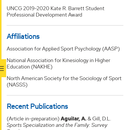
UNCG 2019-2020 Kate R. Barrett Student
Professional Development Award
Affiliations
Association for Applied Sport Psychology (AASP)
National Association for Kinesiology in Higher
Education (NAKHE)
North American Society for the Sociology of Sport
(NASSS)
Recent Publications
(Article in-preparation)
Aguilar, A.
& Gill, D.L.
Sports Specialization and the Family: Survey