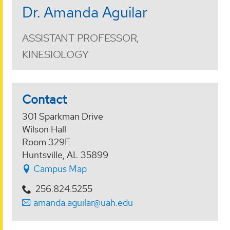
Dr. Amanda Aguilar
ASSISTANT PROFESSOR,
KINESIOLOGY
Contact
301 Sparkman Drive
Wilson Hall
Room 329F
Huntsville, AL 35899
Campus Map
256.824.5255
amanda.aguilar@uah.edu