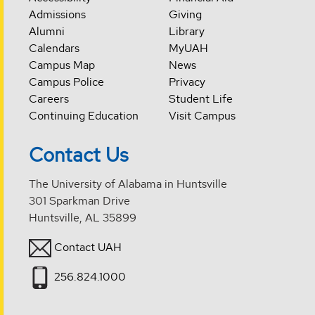
Admissions
Giving
Alumni
Library
Calendars
MyUAH
Campus Map
News
Campus Police
Privacy
Careers
Student Life
Continuing Education
Visit Campus
Contact Us
The University of Alabama in Huntsville
301 Sparkman Drive
Huntsville, AL 35899
Contact UAH
256.824.1000