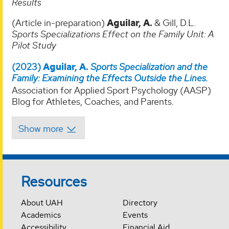
Results
(Article in-preparation)
Aguilar, A.
& Gill, D.L.
Sports Specializations Effect on the Family Unit: A
Pilot Study
(2023)
Aguilar, A.
Sports Specialization and the
Family: Examining the Effects Outside the Lines.
Association for Applied Sport Psychology (AASP)
Blog for Athletes, Coaches, and Parents.
Resources
About UAH
Directory
Academics
Events
Accessibility
Financial Aid