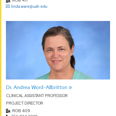
ROB 417
linda.ware@uah.edu
Dr. Andrea Word-Allbritton
CLINICAL ASSISTANT PROFESSOR
PROJECT DIRECTOR
ROB 409