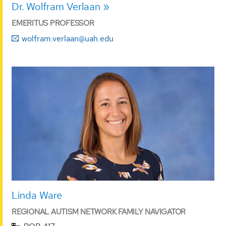
Dr. Wolfram Verlaan
EMERITUS PROFESSOR
wolfram.verlaan@uah.edu
Linda Ware
REGIONAL AUTISM NETWORK FAMILY NAVIGATOR