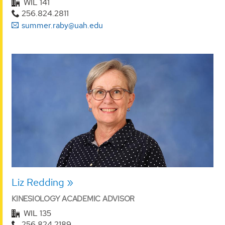
WIL 141
256.824.2811
summer.raby@uah.edu
Liz Redding
KINESIOLOGY ACADEMIC ADVISOR
WIL 135
256.824.2189