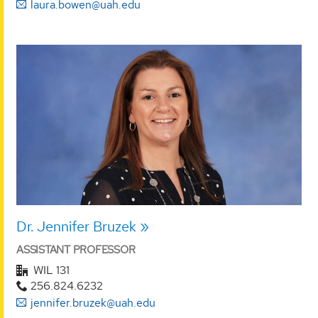
laura.bowen@uah.edu
Dr. Jennifer Bruzek
ASSISTANT PROFESSOR
WIL 131
256.824.6232
jennifer.bruzek@uah.edu