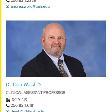
256.824.2329
andrea.word@uah.edu
Dr. Dan Walsh
CLINICAL ASSISTANT PROFESSOR
ROB 315
256.824.6181
dew0021@uah.edu