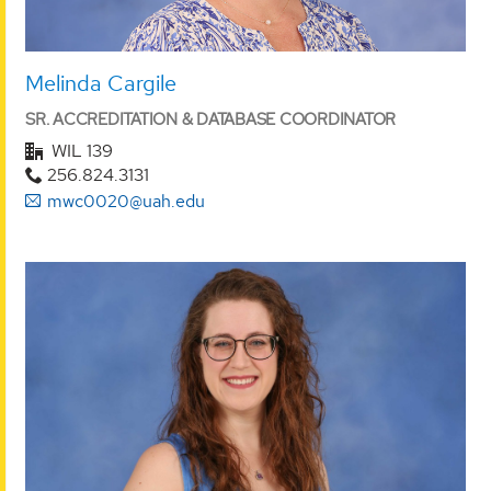
Melinda Cargile
SR. ACCREDITATION & DATABASE COORDINATOR
WIL 139
256.824.3131
mwc0020@uah.edu