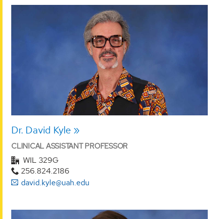
Dr. David Kyle
CLINICAL ASSISTANT PROFESSOR
WIL 329G
256.824.2186
david.kyle@uah.edu