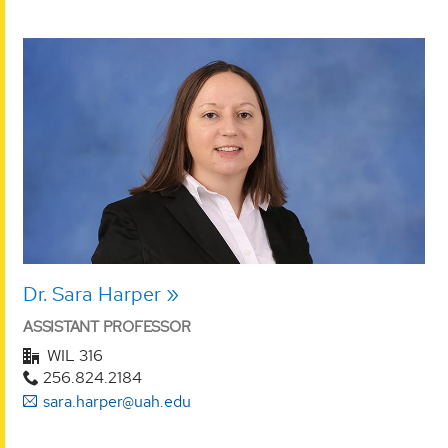
Dr. Sara Harper
ASSISTANT PROFESSOR
WIL 316
256.824.2184
sara.harper@uah.edu