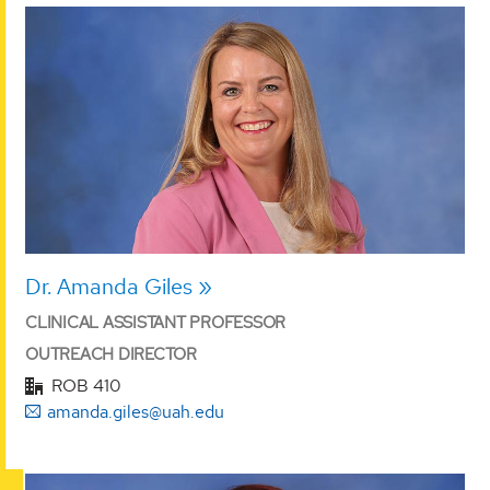
Dr. Amanda Giles
CLINICAL ASSISTANT PROFESSOR
OUTREACH DIRECTOR
ROB 410
amanda.giles@uah.edu