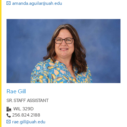
amanda.aguilar@uah.edu
Rae Gill
SR. STAFF ASSISTANT
WIL 329D
256.824.2188
rae.gill@uah.edu