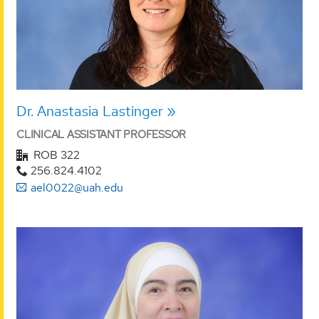
Dr. Anastasia Lastinger
CLINICAL ASSISTANT PROFESSOR
ROB 322
256.824.4102
ael0022@uah.edu