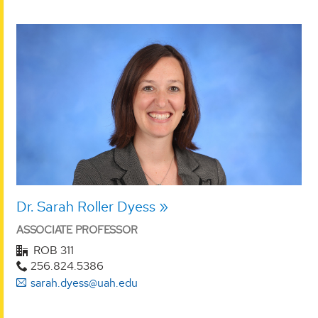
Dr. Sarah Roller Dyess
ASSOCIATE PROFESSOR
ROB 311
256.824.5386
sarah.dyess@uah.edu