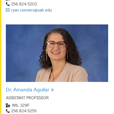
256.824.5202
ryan.conners@uah.edu
Dr. Amanda Aguilar
ASSISTANT PROFESSOR
WIL 329F
256.824.5255