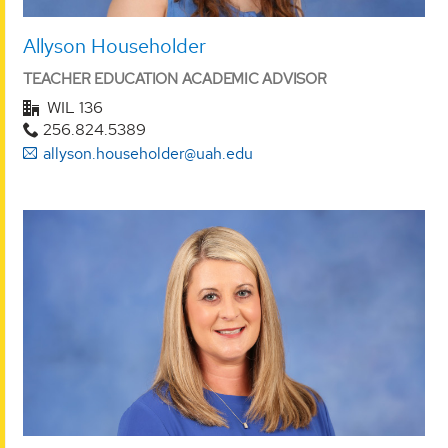
Allyson Householder
TEACHER EDUCATION ACADEMIC ADVISOR
WIL 136
256.824.5389
allyson.householder@uah.edu