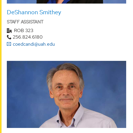
DeShannon Smithey
STAFF ASSISTANT
ROB 323
256.824.6180
coedcandi@uah.edu