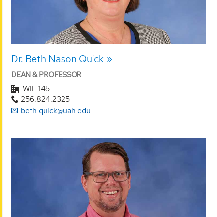
Dr. Beth Nason Quick
DEAN & PROFESSOR
WIL 145
256.824.2325
beth.quick@uah.edu