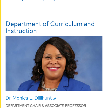
Department of Curriculum and
Instruction
Dr. Monica L. Dillihunt
DEPARTMENT CHAIR & ASSOCIATE PROFESSOR