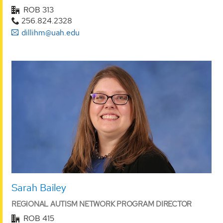
ROB 313
256.824.2328
dillihm@uah.edu
Sarah Bailey
REGIONAL AUTISM NETWORK PROGRAM DIRECTOR
ROB 415