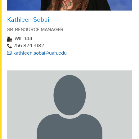
Kathleen Sobai
SR. RESOURCE MANAGER
WIL 144
256.824.4182
kathleen.sobai@uah.edu