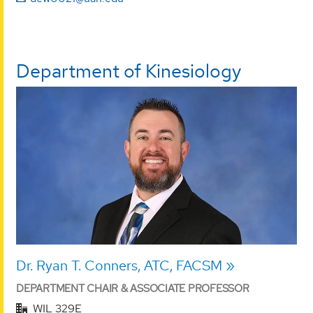
Department of Kinesiology
Dr. Ryan T. Conners, ATC, FACSM
DEPARTMENT CHAIR & ASSOCIATE PROFESSOR
WIL 329E