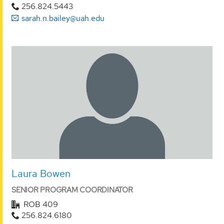
256.824.5443
sarah.n.bailey@uah.edu
Laura Bowen
SENIOR PROGRAM COORDINATOR
ROB 409
256.824.6180