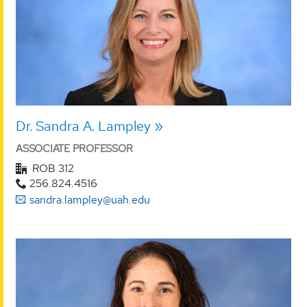
Dr. Sandra A. Lampley
ASSOCIATE PROFESSOR
ROB 312
256.824.4516
sandra.lampley@uah.edu