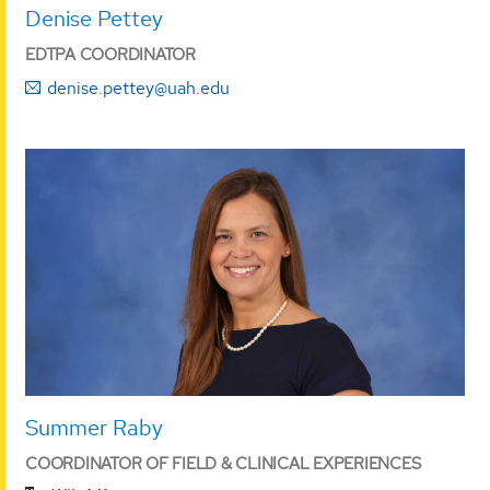
Denise Pettey
EDTPA COORDINATOR
denise.pettey@uah.edu
Summer Raby
COORDINATOR OF FIELD & CLINICAL EXPERIENCES