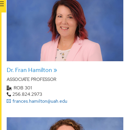
Dr. Fran Hamilton
ASSOCIATE PROFESSOR
ROB 301
256.824.2973
frances.hamilton@uah.edu