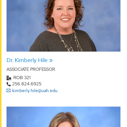
Dr. Kimberly Hile
ASSOCIATE PROFESSOR
ROB 321
256.824.6925
kimberly.hile@uah.edu