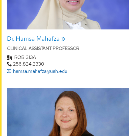
Dr. Hamsa Mahafza
CLINICAL ASSISTANT PROFESSOR
ROB 313A
256.824.2330
hamsa.mahafza@uah.edu