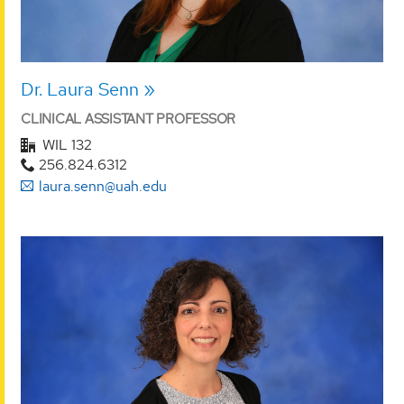
Dr. Laura Senn
CLINICAL ASSISTANT PROFESSOR
WIL 132
256.824.6312
laura.senn@uah.edu