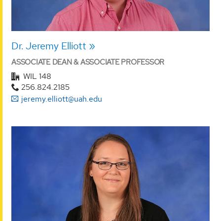
Dr. Jeremy Elliott
ASSOCIATE DEAN & ASSOCIATE PROFESSOR
WIL 148
256.824.2185
jeremy.elliott@uah.edu