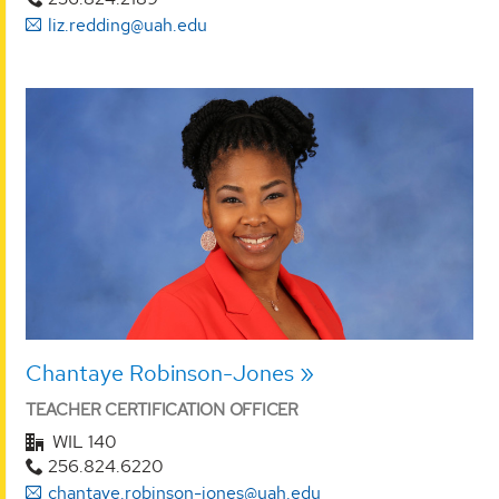
liz.redding@uah.edu
Chantaye Robinson-Jones
TEACHER CERTIFICATION OFFICER
WIL 140
256.824.6220
chantaye.robinson-jones@uah.edu