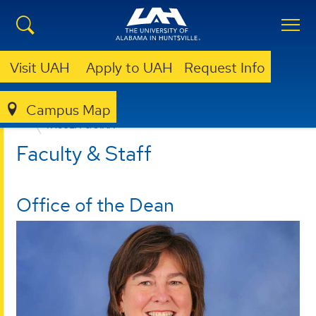
Visit UAH
Apply to UAH
Request Info
Campus Map
EDUCATION, SPORT, AND HUMAN SCIENCES
FACULTY & STAFF
Faculty & Staff
Office of the Dean