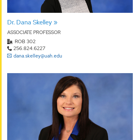
Dr. Dana Skelley
ASSOCIATE PROFESSOR
ROB 302
256.824.6227
dana.skelley@uah.edu