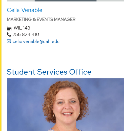
Celia Venable
MARKETING & EVENTS MANAGER
WIL 143
256.824.4101
celia.venable@uah.edu
Student Services Office