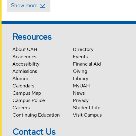
Resources
About UAH
Directory
Academics
Events
Accessibility
Financial Aid
Admissions
Giving
Alumni
Library
Calendars
MyUAH
Campus Map
News
Campus Police
Privacy
Careers
Student Life
Continuing Education
Visit Campus
Contact Us