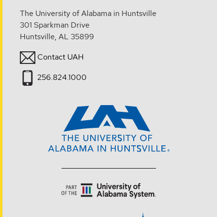
The University of Alabama in Huntsville
301 Sparkman Drive
Huntsville, AL 35899
Contact UAH
256.824.1000