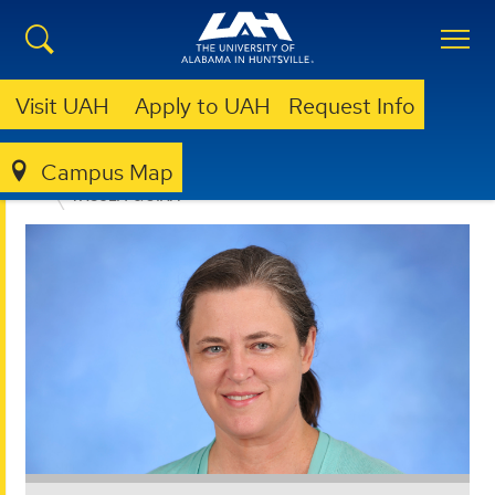
Visit UAH
Apply to UAH
Request Info
Campus Map
EDUCATION, SPORT, AND HUMAN SCIENCES
FACULTY & STAFF