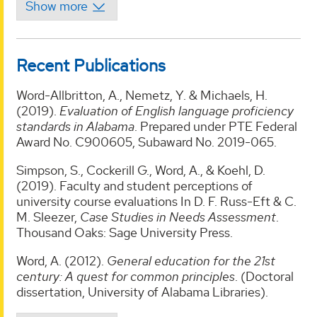
Recent Publications
Word-Allbritton, A., Nemetz, Y. & Michaels, H.
(2019).
Evaluation of English language proficiency
standards in Alabama
. Prepared under PTE Federal
Award No. C900605, Subaward No. 2019-065.
Simpson, S., Cockerill G., Word, A., & Koehl, D.
(2019). Faculty and student perceptions of
university course evaluations In D. F. Russ-Eft & C.
M. Sleezer,
Case Studies in Needs Assessment
.
Thousand Oaks: Sage University Press.
Word, A. (2012).
General education for the 21st
century: A quest for common principles
. (Doctoral
dissertation, University of Alabama Libraries).