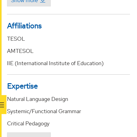
Affiliations
TESOL
AMTESOL
IIE (International Institute of Education)
Expertise
Natural Language Design
Systemic/Functional Grammar
Critical Pedagogy