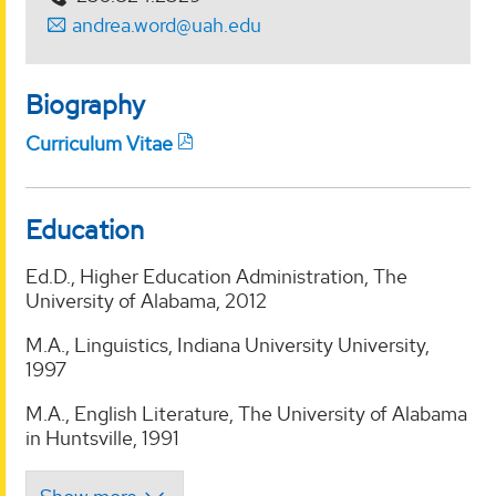
andrea.word@uah.edu
Biography
Curriculum Vitae
Education
Ed.D., Higher Education Administration, The
University of Alabama, 2012
M.A., Linguistics, Indiana University University,
1997
M.A., English Literature, The University of Alabama
in Huntsville, 1991