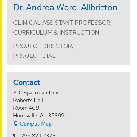
Dr. Andrea Word-Allbritton
CLINICAL ASSISTANT PROFESSOR,
CURRICULUM & INSTRUCTION
PROJECT DIRECTOR,
PROJECT DIAL
Contact
301 Sparkman Drive
Roberts Hall
Room 409
Huntsville, AL 35899
Campus Map
256.824.2329