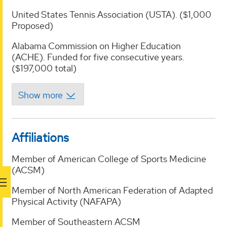
United States Tennis Association (USTA). ($1,000
Proposed)
Alabama Commission on Higher Education
(ACHE). Funded for five consecutive years.
($197,000 total)
Affiliations
Member of American College of Sports Medicine
(ACSM)
Member of North American Federation of Adapted
Physical Activity (NAFAPA)
Member of Southeastern ACSM