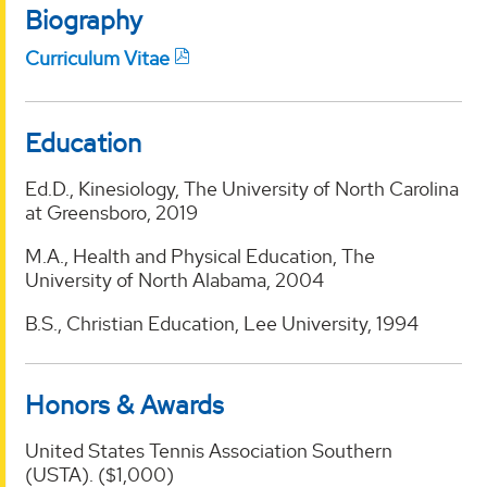
Biography
Curriculum Vitae
Education
Ed.D., Kinesiology, The University of North Carolina
at Greensboro, 2019
M.A., Health and Physical Education, The
University of North Alabama, 2004
B.S., Christian Education, Lee University, 1994
Honors & Awards
United States Tennis Association Southern
(USTA). ($1,000)