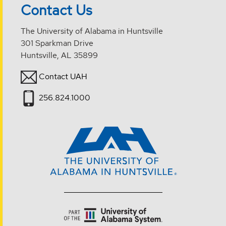
Contact Us
The University of Alabama in Huntsville
301 Sparkman Drive
Huntsville, AL 35899
Contact UAH
256.824.1000