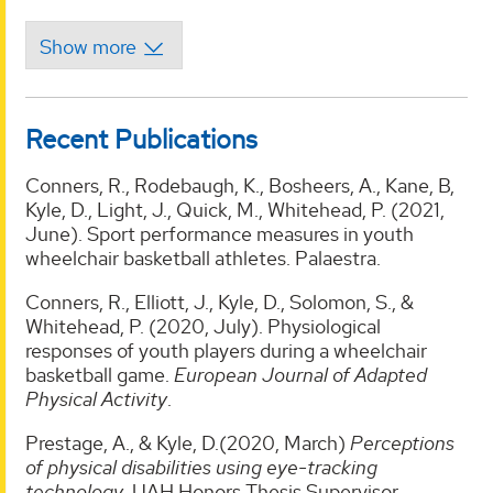
Recent Publications
Conners, R., Rodebaugh, K., Bosheers, A., Kane, B,
Kyle, D., Light, J., Quick, M., Whitehead, P. (2021,
June). Sport performance measures in youth
wheelchair basketball athletes. Palaestra.
Conners, R., Elliott, J., Kyle, D., Solomon, S., &
Whitehead, P. (2020, July). Physiological
responses of youth players during a wheelchair
basketball game.
European Journal of Adapted
Physical Activity
.
Prestage, A., & Kyle, D.(2020, March)
Perceptions
of physical disabilities using eye-tracking
technology
. UAH Honors Thesis Supervisor.