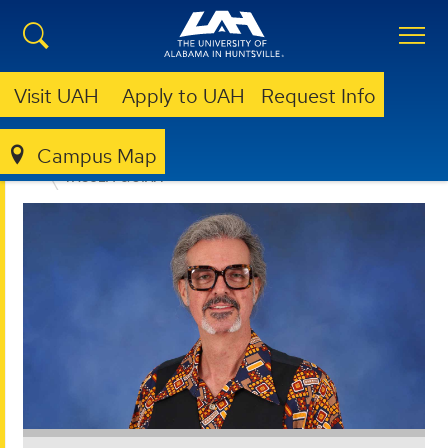
Visit UAH
Apply to UAH
Request Info
Campus Map
EDUCATION, SPORT, AND HUMAN SCIENCES
FACULTY & STAFF