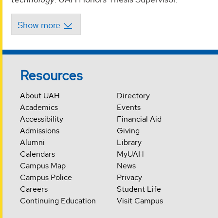
Resources
About UAH
Directory
Academics
Events
Accessibility
Financial Aid
Admissions
Giving
Alumni
Library
Calendars
MyUAH
Campus Map
News
Campus Police
Privacy
Careers
Student Life
Continuing Education
Visit Campus