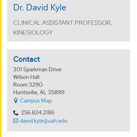
Dr. David Kyle
CLINICAL ASSISTANT PROFESSOR,
KINESIOLOGY
Contact
301 Sparkman Drive
Wilson Hall
Room 329G
Huntsville, AL 35899
Campus Map
256.824.2186
david.kyle@uah.edu