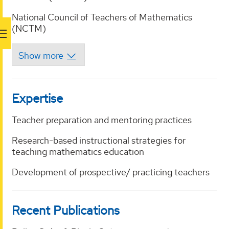
National Council of Teachers of Mathematics
(NCTM)
Expertise
Teacher preparation and mentoring practices
Research-based instructional strategies for
teaching mathematics education
Development of prospective/ practicing teachers
Recent Publications