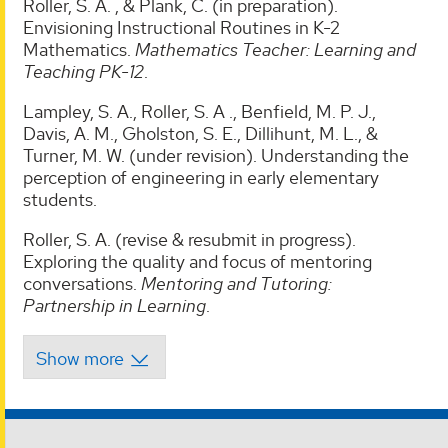
Roller, S. A. , & Plank, C. (in preparation).
Envisioning Instructional Routines in K-2
Mathematics.
Mathematics Teacher: Learning and
Teaching PK-12
.
Lampley, S. A., Roller, S. A ., Benfield, M. P. J.,
Davis, A. M., Gholston, S. E., Dillihunt, M. L., &
Turner, M. W. (under revision). Understanding the
perception of engineering in early elementary
students.
Roller, S. A. (revise & resubmit in progress).
Exploring the quality and focus of mentoring
conversations.
Mentoring and Tutoring:
Partnership in Learning
.