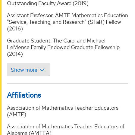
Outstanding Faculty Award (2019)
Assistant Professor: AMTE Mathematics Education
"Service, Teaching, and Research" (STaR) Fellow
(2016)
Graduate Student: The Carol and Michael
LeMense Family Endowed Graduate Fellowship
(2014)
Affiliations
Association of Mathematics Teacher Educators
(AMTE)
Association of Mathematics Teacher Educators of
Alabama (AMTEA)