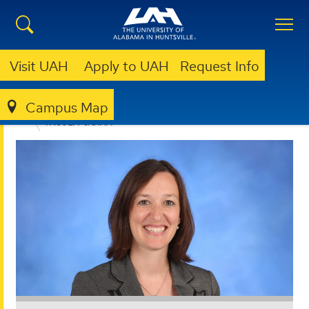
Visit UAH
Apply to UAH
Request Info
Campus Map
EDUCATION, SPORT, AND HUMAN SCIENCES
FACULTY & STAFF