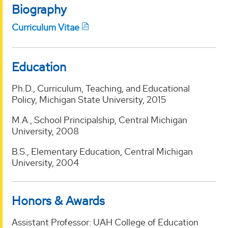
Biography
Curriculum Vitae
Education
Ph.D., Curriculum, Teaching, and Educational
Policy, Michigan State University, 2015
M.A., School Principalship, Central Michigan
University, 2008
B.S., Elementary Education, Central Michigan
University, 2004
Honors & Awards
Assistant Professor: UAH College of Education