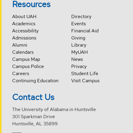
Resources
About UAH
Directory
Academics
Events
Accessibility
Financial Aid
Admissions
Giving
Alumni
Library
Calendars
MyUAH
Campus Map
News
Campus Police
Privacy
Careers
Student Life
Continuing Education
Visit Campus
Contact Us
The University of Alabama in Huntsville
301 Sparkman Drive
Huntsville, AL 35899