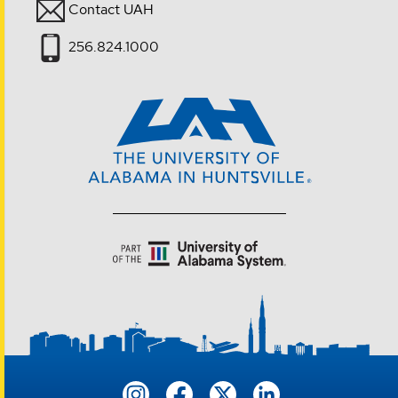
Contact UAH
256.824.1000