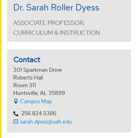
Dr. Sarah Roller Dyess
ASSOCIATE PROFESSOR,
CURRICULUM & INSTRUCTION
Contact
301 Sparkman Drive
Roberts Hall
Room 311
Huntsville, AL 35899
Campus Map
256.824.5386
sarah.dyess@uah.edu