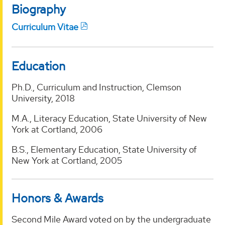
Biography
Curriculum Vitae
Education
Ph.D., Curriculum and Instruction, Clemson
University, 2018
M.A., Literacy Education, State University of New
York at Cortland, 2006
B.S., Elementary Education, State University of
New York at Cortland, 2005
Honors & Awards
Second Mile Award voted on by the undergraduate