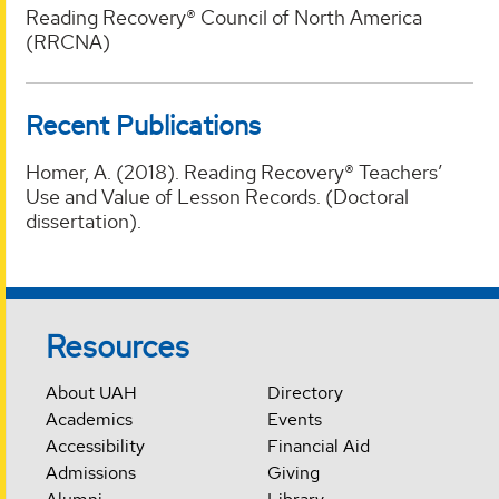
Reading Recovery® Council of North America
(RRCNA)
Recent Publications
Homer, A. (2018). Reading Recovery® Teachers’
Use and Value of Lesson Records. (Doctoral
dissertation).
Resources
About UAH
Directory
Academics
Events
Accessibility
Financial Aid
Admissions
Giving