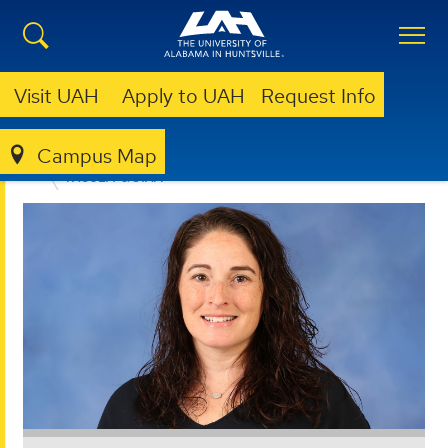
Visit UAH
Apply to UAH
Request Info
Campus Map
EDUCATION, SPORT, AND HUMAN SCIENCES
FACULTY & STAFF