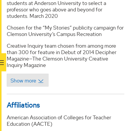
students at Anderson University to select a
professor who goes above and beyond for
students. March 2020
Chosen for the “My Stories” publicity campaign for
Clemson University’s Campus Recreation
Creative Inquiry team chosen from among more
than 300 for feature in Debut of 2014 Decipher
Magazine—The Clemson University Creative
Inquiry Magazine
Affiliations
American Association of Colleges for Teacher
Education (AACTE)