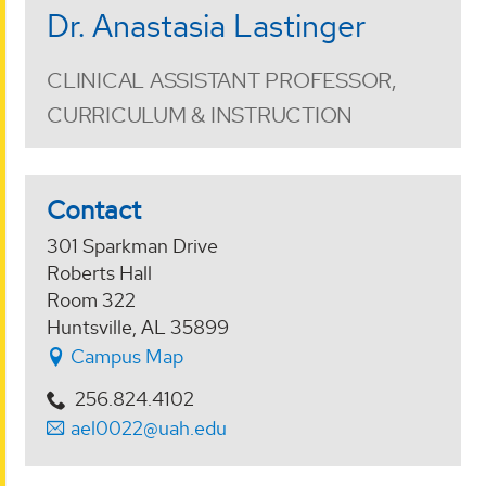
Dr. Anastasia Lastinger
CLINICAL ASSISTANT PROFESSOR,
CURRICULUM & INSTRUCTION
Contact
301 Sparkman Drive
Roberts Hall
Room 322
Huntsville, AL 35899
Campus Map
256.824.4102
ael0022@uah.edu