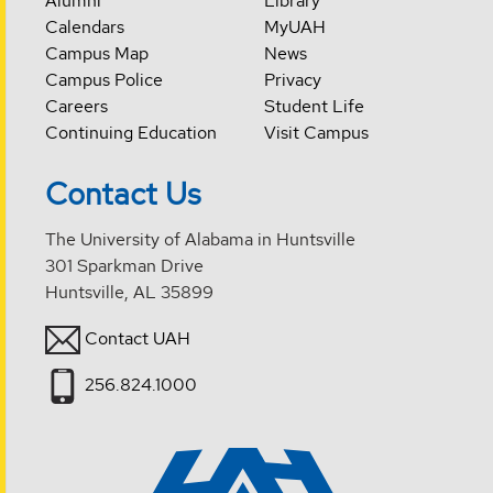
Alumni
Library
Calendars
MyUAH
Campus Map
News
Campus Police
Privacy
Careers
Student Life
Continuing Education
Visit Campus
Contact Us
The University of Alabama in Huntsville
301 Sparkman Drive
Huntsville, AL 35899
Contact UAH
256.824.1000