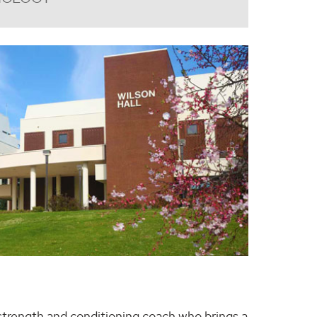
 strength and conditioning coach who brings a