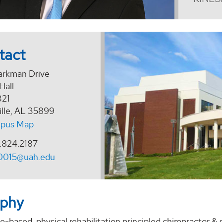
tact
arkman Drive
Hall
321
ille, AL 35899
pus Map
.824.2187
0015@uah.edu
aphy
-based, physical rehabilitation principled chiropractor &