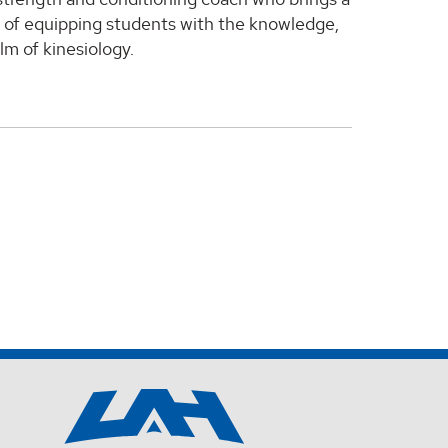
al of equipping students with the knowledge,
lm of kinesiology.