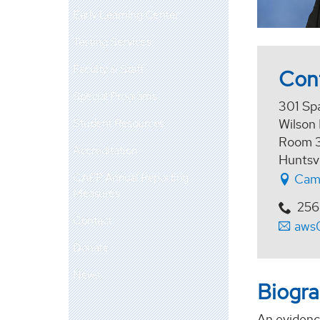
Early Learning Center
Testing Services
Faculty & Staff
Con
Special Programs
301 Sp
Student Resources
Wilson 
Room 
Accreditation
Huntsv
CAEP Annual Reporting
Cam
Measures
256
Contact
aws
Donate
News
Biogr
An evidence