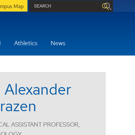
mpus Map
H
Athletics
News
. Alexander
razen
CAL ASSISTANT PROFESSOR,
SIOLOGY