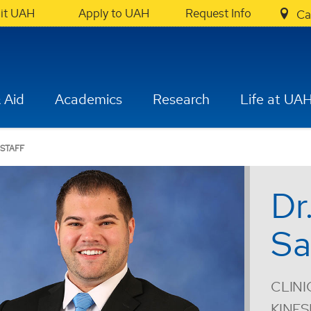
sit UAH
Apply to UAH
Request Info
Ca
 Aid
Academics
Research
Life at UA
 STAFF
Dr
Sa
CLINI
KINE