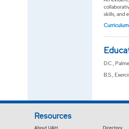
collaborati
skills, and
Curriculum
Educa
D.C., Palme
B.S., Exerc
Resources
About UAH
Directory