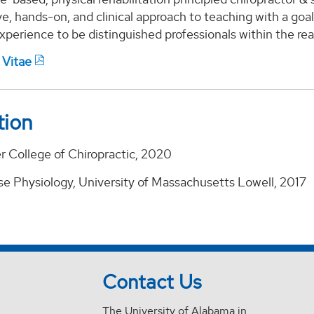
ve, hands-on, and clinical approach to teaching with a go
 experience to be distinguished professionals within the rea
 Vitae
tion
r College of Chiropractic, 2020
ise Physiology, University of Massachusetts Lowell, 2017
Contact Us
The University of Alabama in