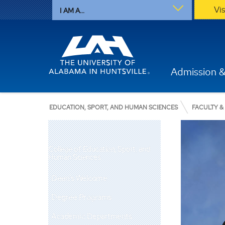
Vi
I AM A...
Admission &
EDUCATION, SPORT, AND HUMAN SCIENCES
FACULTY &
College of Education, Sport, and
Human Sciences
Dean's Welcome
Degree Programs
Academic Departments