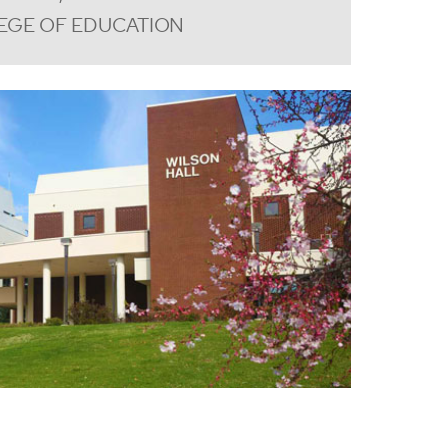
EGE OF EDUCATION