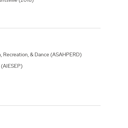
on, Recreation, & Dance (ASAHPERD)
n (AIESEP)