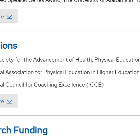
tions
ciety for the Advancement of Health, Physical Educati
nal Association for Physical Education in Higher Educatio
nal Council for Coaching Excellence (ICCE)
rch Funding