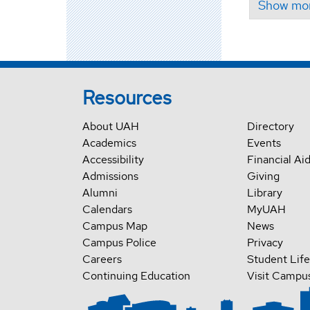
Resources
About UAH
Directory
Academics
Events
Accessibility
Financial Ai
Admissions
Giving
Alumni
Library
Calendars
MyUAH
Campus Map
News
Campus Police
Privacy
Careers
Student Life
Continuing Education
Visit Campu