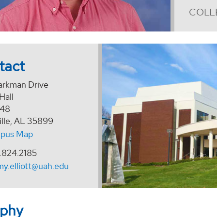
COLL
tact
arkman Drive
Hall
148
ille, AL 35899
pus Map
.824.2185
my.elliott@uah.edu
aphy