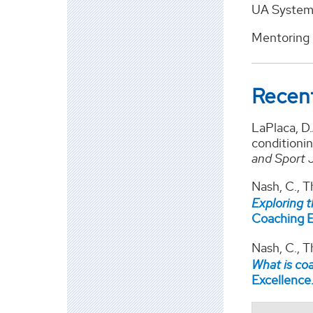
UA System 
Mentoring 
Recent
LaPlaca, D
conditionin
and Sport 
Nash, C., T
Exploring 
Coaching E
Nash, C., 
What is c
Excellence