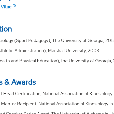
 Vitae
tion
siology (Sport Pedagogy), The University of Georgia, 201
Athletic Administration), Marshall University, 2003
Health and Physical Education),The University of Georgia,
s & Awards
 Head Certification, National Association of Kinesiology
 Mentor Recipient, National Association of Kinesiology i
ed Speaker Series Award, The University of Alabama in Hu