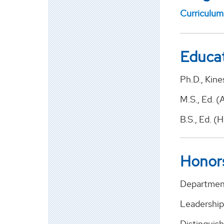
Curriculum
Educa
Ph.D., Kine
M.S., Ed. (
B.S., Ed. (
Honor
Department
Leadership
Distinguish