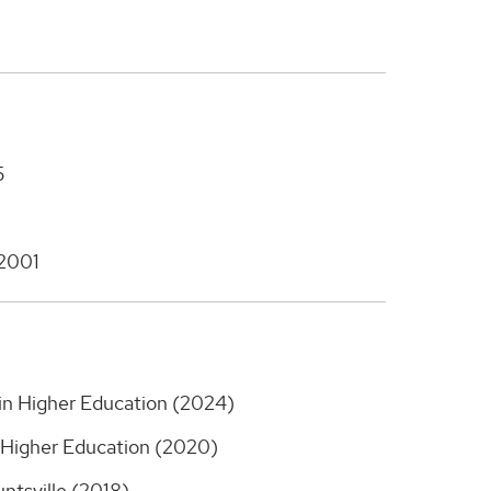
5
 2001
 in Higher Education (2024)
n Higher Education (2020)
ntsville (2018)