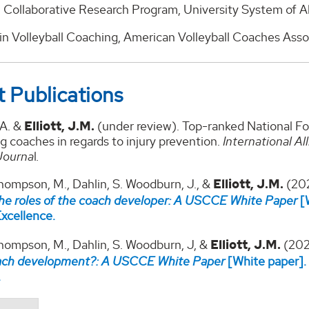
Collaborative Research Program, University System of A
in Volleyball Coaching, American Volleyball Coaches Assoc
 Publications
.A. &
Elliott, J.M.
(under review). Top-ranked National F
g coaches in regards to injury prevention.
International Al
Journa
l
.
hompson, M., Dahlin, S. Woodburn, J., &
Elliott, J.M.
(20
the roles of the coach developer: A USCCE White Paper
[W
xcellence.
Thompson, M., Dahlin, S. Woodburn, J, &
Elliott, J.M.
(202
oach development?: A USCCE White Paper
[White paper].
.