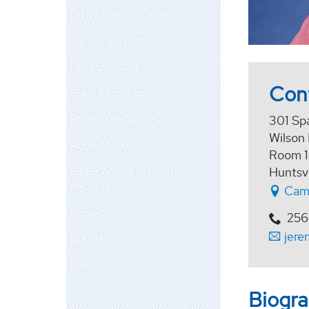
Early Learning Center
Testing Services
Faculty & Staff
Con
Special Programs
Student Resources
301 Sp
Wilson 
Accreditation
Room 
CAEP Annual Reporting
Huntsv
Measures
Cam
Contact
256
jere
Donate
News
Biogr