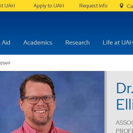
sit UAH
Apply to UAH
Request Info
Ca
 Aid
Academics
Research
Life at UA
 STAFF
Dr
Ell
ASSOC
PROF