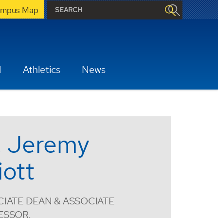
mpus Map
H
Athletics
News
. Jeremy
iott
IATE DEAN & ASSOCIATE
ESSOR,