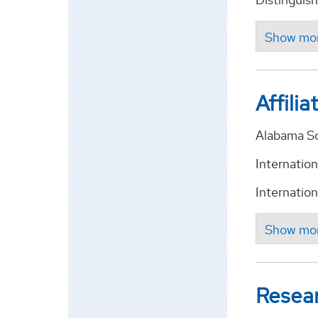
Affilia
Alabama So
Internatio
Internatio
Resea