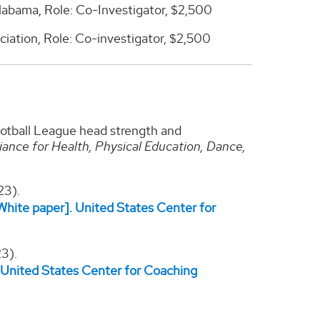
labama, Role: Co-Investigator, $2,500
iation, Role: Co-investigator, $2,500
ootball League head strength and
liance for Health, Physical Education, Dance,
23).
hite paper]. United States Center for
3).
 United States Center for Coaching