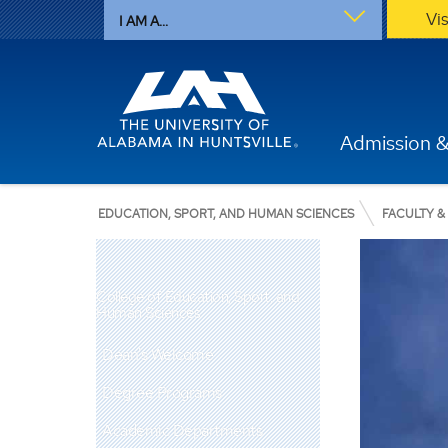
Vi
I AM A...
Admission &
EDUCATION, SPORT, AND HUMAN SCIENCES
FACULTY &
College of Education, Sport, and
Human Sciences
Dean's Welcome
Degree Programs
Academic Departments