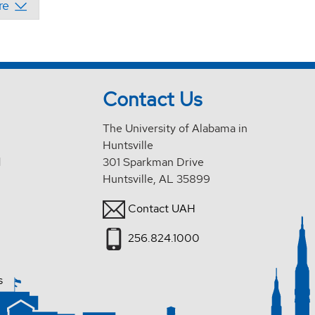
Contact Us
The University of Alabama in
Huntsville
d
301 Sparkman Drive
Huntsville, AL 35899
Contact UAH
256.824.1000
s