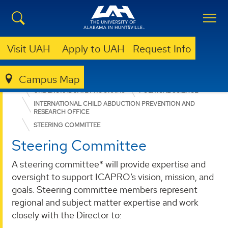
Visit UAH
Apply to UAH
Request Info
Campus Map
COLLEGE OF ARTS, HUMANITIES, & SOCIAL SCIENCES
UNDERGRADUATE PROGRAMS
POLITICAL SCIENCE
INTERNATIONAL CHILD ABDUCTION PREVENTION AND
RESEARCH OFFICE
STEERING COMMITTEE
Steering Committee
A steering committee* will provide expertise and
oversight to support ICAPRO’s vision, mission, and
goals. Steering committee members represent
regional and subject matter expertise and work
closely with the Director to: