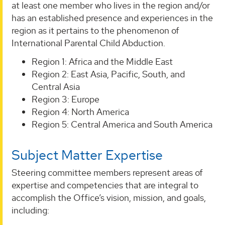
at least one member who lives in the region and/or
has an established presence and experiences in the
region as it pertains to the phenomenon of
International Parental Child Abduction.
Region 1: Africa and the Middle East
Region 2: East Asia, Pacific, South, and
Central Asia
Region 3: Europe
Region 4: North America
Region 5: Central America and South America
Subject Matter Expertise
Steering committee members represent areas of
expertise and competencies that are integral to
accomplish the Office’s vision, mission, and goals,
including: