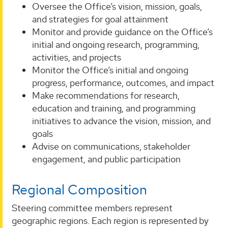
Oversee the Office’s vision, mission, goals,
and strategies for goal attainment
Monitor and provide guidance on the Office’s
initial and ongoing research, programming,
activities, and projects
Monitor the Office’s initial and ongoing
progress, performance, outcomes, and impact
Make recommendations for research,
education and training, and programming
initiatives to advance the vision, mission, and
goals
Advise on communications, stakeholder
engagement, and public participation
Regional Composition
Steering committee members represent
geographic regions. Each region is represented by