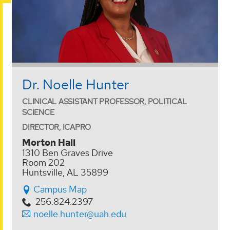
Dr. Noelle Hunter
CLINICAL ASSISTANT PROFESSOR, POLITICAL
SCIENCE
DIRECTOR, ICAPRO
Morton Hall
1310 Ben Graves Drive
Room 202
Huntsville, AL 35899
Campus Map
256.824.2397
noelle.hunter@uah.edu