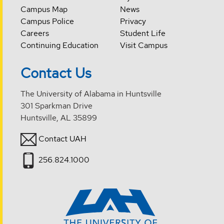
Campus Map
News
Campus Police
Privacy
Careers
Student Life
Continuing Education
Visit Campus
Contact Us
The University of Alabama in Huntsville
301 Sparkman Drive
Huntsville, AL 35899
Contact UAH
256.824.1000