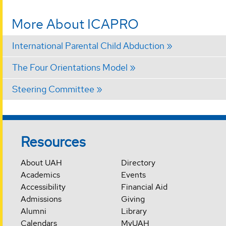
More About ICAPRO
International Parental Child Abduction
The Four Orientations Model
Steering Committee
Resources
About UAH
Directory
Academics
Events
Accessibility
Financial Aid
Admissions
Giving
Alumni
Library
Calendars
MyUAH