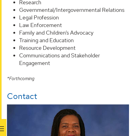
Research
Governmental/Intergovernmental Relations
Legal Profession
Law Enforcement
Family and Children’s Advocacy
Training and Education
Resource Development
Communications and Stakeholder
Engagement
*Forthcoming
Contact