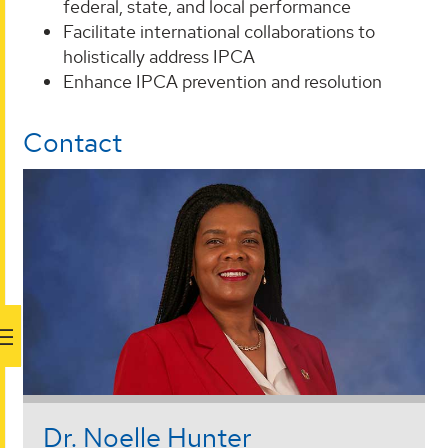
federal, state, and local performance
Facilitate international collaborations to
holistically address IPCA
Enhance IPCA prevention and resolution
Contact
Dr. Noelle Hunter