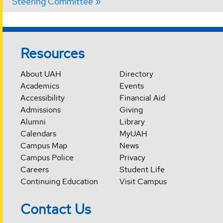
Steering Committee
Resources
About UAH
Directory
Academics
Events
Accessibility
Financial Aid
Admissions
Giving
Alumni
Library
Calendars
MyUAH
Campus Map
News
Campus Police
Privacy
Careers
Student Life
Continuing Education
Visit Campus
Contact Us