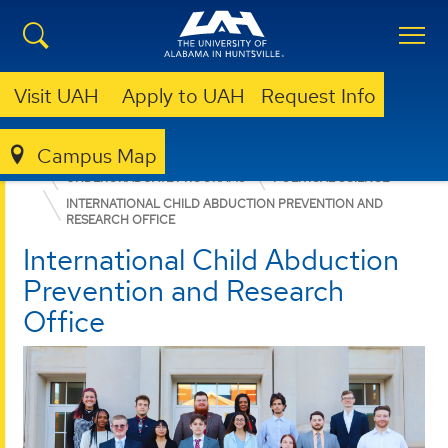
Visit UAH
Apply to UAH
Request Info
Campus Map
COLLEGE OF ARTS, HUMANITIES, & SOCIAL SCIENCES
UNDERGRADUATE PROGRAMS
POLITICAL SCIENCE
INTERNATIONAL CHILD ABDUCTION PREVENTION AND
RESEARCH OFFICE
International Child Abduction
Prevention and Research
Office