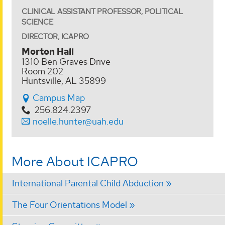
CLINICAL ASSISTANT PROFESSOR, POLITICAL
SCIENCE
DIRECTOR, ICAPRO
Morton Hall
1310 Ben Graves Drive
Room 202
Huntsville, AL 35899
Campus Map
256.824.2397
noelle.hunter@uah.edu
More About ICAPRO
International Parental Child Abduction
The Four Orientations Model