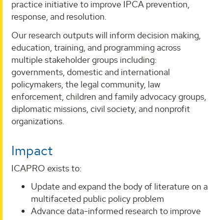
practice initiative to improve IPCA prevention,
response, and resolution.
Our research outputs will inform decision making,
education, training, and programming across
multiple stakeholder groups including:
governments, domestic and international
policymakers, the legal community, law
enforcement, children and family advocacy groups,
diplomatic missions, civil society, and nonprofit
organizations.
Impact
ICAPRO exists to:
Update and expand the body of literature on a
multifaceted public policy problem
Advance data-informed research to improve