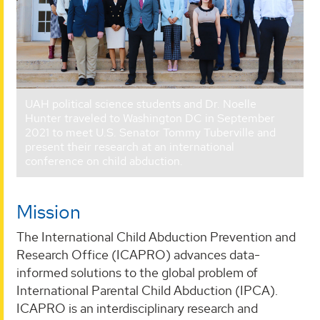
UAH political science students and Dr. Noelle
Hunter traveled to Washington DC in September
2021 to meet U.S. Senator Tommy Tuberville and
present their research at an international
conference on child abduction.
Mission
The International Child Abduction Prevention and
Research Office (ICAPRO) advances data-
informed solutions to the global problem of
International Parental Child Abduction (IPCA).
ICAPRO is an interdisciplinary research and