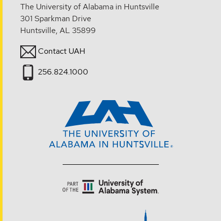
The University of Alabama in Huntsville
301 Sparkman Drive
Huntsville, AL 35899
Contact UAH
256.824.1000