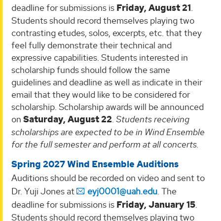
deadline for submissions is
Friday, August 21
.
Students should record themselves playing two
contrasting etudes, solos, excerpts, etc. that they
feel fully demonstrate their technical and
expressive capabilities. Students interested in
scholarship funds should follow the same
guidelines and deadline as well as indicate in their
email that they would like to be considered for
scholarship. Scholarship awards will be announced
on
Saturday, August 22
.
Students receiving
scholarships are expected to be in Wind Ensemble
for the full semester and perform at all concerts.
Spring 2027 Wind Ensemble Auditions
Auditions should be recorded on video and sent to
Dr. Yuji Jones at
eyj0001@uah.edu
. The
deadline for submissions is
Friday, January 15
.
Students should record themselves playing two