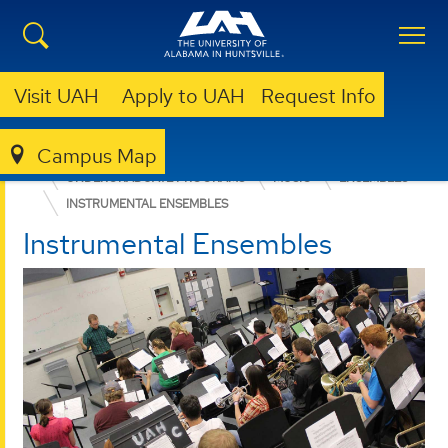
Visit UAH
Apply to UAH
Request Info
Campus Map
COLLEGE OF ARTS, HUMANITIES, & SOCIAL SCIENCES
UNDERGRADUATE PROGRAMS
MUSIC
ENSEMBLES
INSTRUMENTAL ENSEMBLES
Instrumental Ensembles