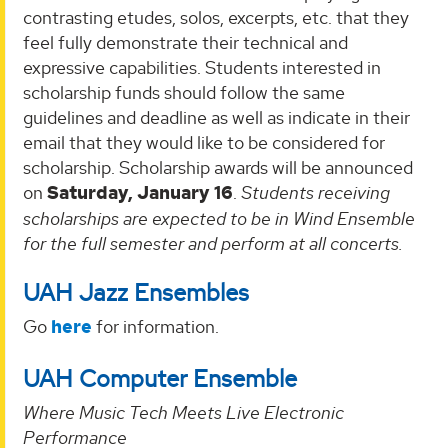
contrasting etudes, solos, excerpts, etc. that they
feel fully demonstrate their technical and
expressive capabilities. Students interested in
scholarship funds should follow the same
guidelines and deadline as well as indicate in their
email that they would like to be considered for
scholarship. Scholarship awards will be announced
on
Saturday, January 16
.
Students receiving
scholarships are expected to be in Wind Ensemble
for the full semester and perform at all concerts.
UAH Jazz Ensembles
Go
here
for information.
UAH Computer Ensemble
Where Music Tech Meets Live Electronic
Performance