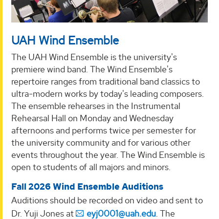
UAH Wind Ensemble
The UAH Wind Ensemble is the university's
premiere wind band. The Wind Ensemble's
repertoire ranges from traditional band classics to
ultra-modern works by today's leading composers.
The ensemble rehearses in the Instrumental
Rehearsal Hall on Monday and Wednesday
afternoons and performs twice per semester for
the university community and for various other
events throughout the year. The Wind Ensemble is
open to students of all majors and minors.
Fall 2026 Wind Ensemble Auditions
Auditions should be recorded on video and sent to
Dr. Yuji Jones at
eyj0001@uah.edu
. The