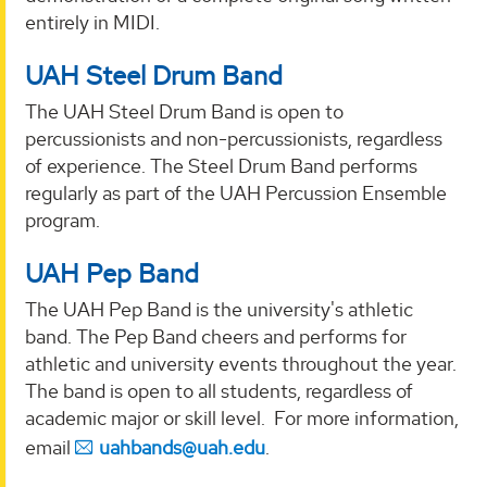
entirely in MIDI.
UAH Steel Drum Band
The UAH Steel Drum Band is open to
percussionists and non-percussionists, regardless
of experience. The Steel Drum Band performs
regularly as part of the UAH Percussion Ensemble
program.
UAH Pep Band
The UAH Pep Band is the university's athletic
band. The Pep Band cheers and performs for
athletic and university events throughout the year.
The band is open to all students, regardless of
academic major or skill level. For more information,
email
uahbands@uah.edu
.