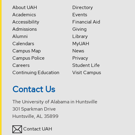
About UAH
Directory
Academics
Events
Accessibility
Financial Aid
Admissions
Giving
Alumni
Library
Calendars
MyUAH
Campus Map
News
Campus Police
Privacy
Careers
Student Life
Continuing Education
Visit Campus
Contact Us
The University of Alabama in Huntsville
301 Sparkman Drive
Huntsville, AL 35899
Contact UAH