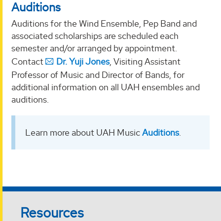
Auditions
Auditions for the Wind Ensemble, Pep Band and
associated scholarships are scheduled each
semester and/or arranged by appointment.
Contact
Dr. Yuji Jones
, Visiting Assistant
Professor of Music and Director of Bands, for
additional information on all UAH ensembles and
auditions.
Learn more about UAH Music
Auditions
.
Resources