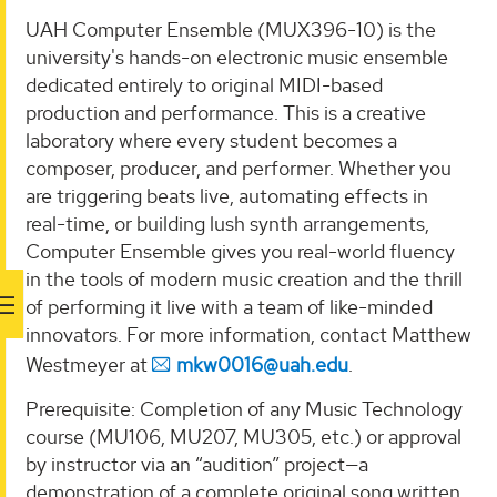
UAH Computer Ensemble (MUX396-10) is the
university's hands-on electronic music ensemble
dedicated entirely to original MIDI-based
production and performance. This is a creative
laboratory where every student becomes a
composer, producer, and performer. Whether you
are triggering beats live, automating effects in
real-time, or building lush synth arrangements,
Computer Ensemble gives you real-world fluency
in the tools of modern music creation and the thrill
of performing it live with a team of like-minded
innovators. For more information, contact Matthew
Westmeyer at
mkw0016@uah.edu
.
Prerequisite: Completion of any Music Technology
course (MU106, MU207, MU305, etc.) or approval
by instructor via an “audition” project—a
demonstration of a complete original song written