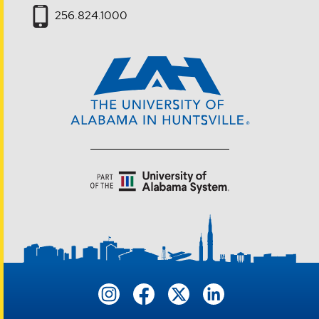
256.824.1000