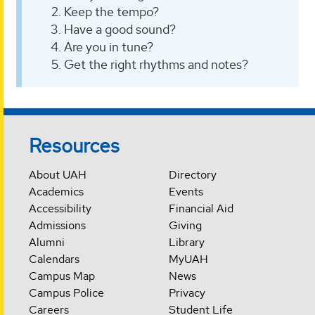
Keep the tempo?
Have a good sound?
Are you in tune?
Get the right rhythms and notes?
Resources
About UAH
Directory
Academics
Events
Accessibility
Financial Aid
Admissions
Giving
Alumni
Library
Calendars
MyUAH
Campus Map
News
Campus Police
Privacy
Careers
Student Life