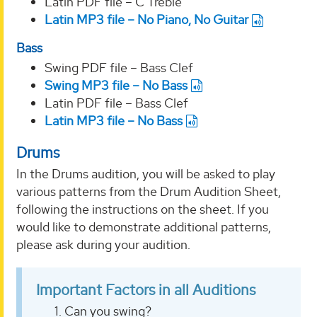
Latin PDF file – C Treble
Latin MP3 file – No Piano, No Guitar
Bass
Swing PDF file – Bass Clef
Swing MP3 file – No Bass
Latin PDF file – Bass Clef
Latin MP3 file – No Bass
Drums
In the Drums audition, you will be asked to play
various patterns from the Drum Audition Sheet,
following the instructions on the sheet. If you
would like to demonstrate additional patterns,
please ask during your audition.
Important Factors in all Auditions
Can you swing?