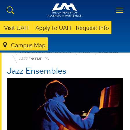
Visit UAH
Apply to UAH
Request Info
Campus Map
COLLEGE OF ARTS, HUMANITIES, & SOCIAL SCIENCES
UNDERGRADUATE PROGRAMS
MUSIC
ENSEMBLES
JAZZ ENSEMBLES
Jazz Ensembles