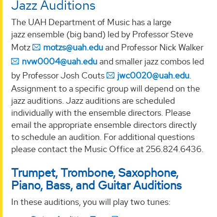
Jazz Auditions
The UAH Department of Music has a large
jazz ensemble (big band) led by Professor Steve
Motz
motzs@uah.edu
and Professor Nick Walker
nvw0004@uah.edu
and smaller jazz combos led
by Professor Josh Couts
jwc0020@uah.edu
.
Assignment to a specific group will depend on the
jazz auditions. Jazz auditions are scheduled
individually with the ensemble directors. Please
email the appropriate ensemble directors directly
to schedule an audition. For additional questions
please contact the Music Office at 256.824.6436.
Trumpet, Trombone, Saxophone,
Piano, Bass, and Guitar Auditions
In these auditions, you will play two tunes: