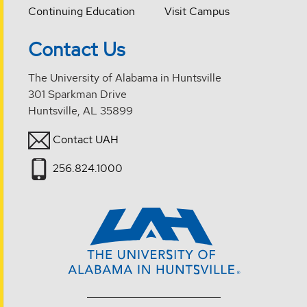
Continuing Education
Visit Campus
Contact Us
The University of Alabama in Huntsville
301 Sparkman Drive
Huntsville, AL 35899
Contact UAH
256.824.1000