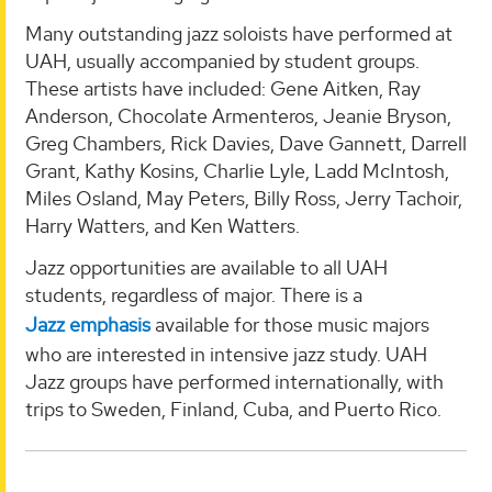
Many outstanding jazz soloists have performed at
UAH, usually accompanied by student groups.
These artists have included: Gene Aitken, Ray
Anderson, Chocolate Armenteros, Jeanie Bryson,
Greg Chambers, Rick Davies, Dave Gannett, Darrell
Grant, Kathy Kosins, Charlie Lyle, Ladd McIntosh,
Miles Osland, May Peters, Billy Ross, Jerry Tachoir,
Harry Watters, and Ken Watters.
Jazz opportunities are available to all UAH
students, regardless of major. There is a
Jazz emphasis
available for those music majors
who are interested in intensive jazz study. UAH
Jazz groups have performed internationally, with
trips to Sweden, Finland, Cuba, and Puerto Rico.