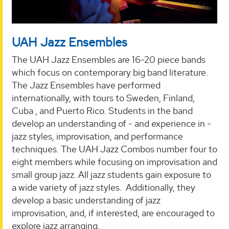
UAH Jazz Ensembles
The UAH Jazz Ensembles are 16-20 piece bands
which focus on contemporary big band literature.
The Jazz Ensembles have performed
internationally, with tours to Sweden, Finland,
Cuba , and Puerto Rico. Students in the band
develop an understanding of - and experience in -
jazz styles, improvisation, and performance
techniques. The UAH Jazz Combos number four to
eight members while focusing on improvisation and
small group jazz. All jazz students gain exposure to
a wide variety of jazz styles. Additionally, they
develop a basic understanding of jazz
improvisation, and, if interested, are encouraged to
explore jazz arranging.