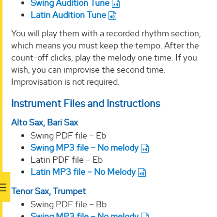
Swing Audition Tune
Latin Audition Tune
You will play them with a recorded rhythm section,
which means you must keep the tempo. After the
count-off clicks, play the melody one time. If you
wish, you can improvise the second time.
Improvisation is not required.
Instrument Files and Instructions
Alto Sax, Bari Sax
Swing PDF file – Eb
Swing MP3 file – No melody
Latin PDF file – Eb
Latin MP3 file – No Melody
Tenor Sax, Trumpet
Swing PDF file – Bb
Swing MP3 file – No melody