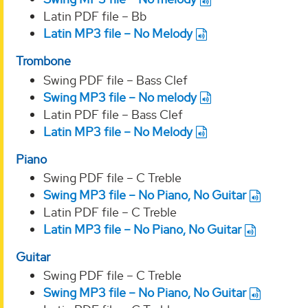
Latin PDF file – Bb
Latin MP3 file – No Melody
Trombone
Swing PDF file – Bass Clef
Swing MP3 file – No melody
Latin PDF file – Bass Clef
Latin MP3 file – No Melody
Piano
Swing PDF file – C Treble
Swing MP3 file – No Piano, No Guitar
Latin PDF file – C Treble
Latin MP3 file – No Piano, No Guitar
Guitar
Swing PDF file – C Treble
Swing MP3 file – No Piano, No Guitar