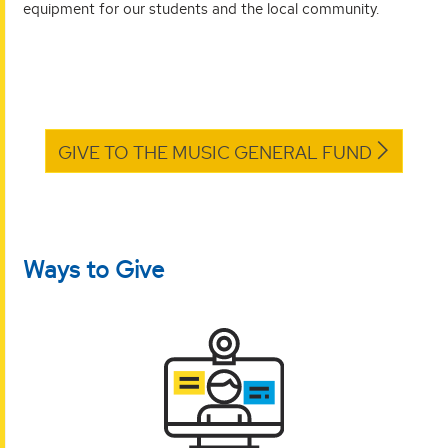
equipment for our students and the local community.
GIVE TO THE MUSIC GENERAL FUND
Ways to Give