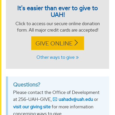
It's easier than ever to give to
UAH!
Click to access our secure online donation
form. All major credit cards are accepted!
GIVE ONLINE
Other ways to give
Questions?
Please contact the Office of Development
at 256-UAH-GIVE,
uahadv@uah.edu
or
visit our giving site
for more information
concerning ways to give.