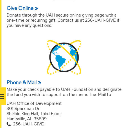
Give Online
Donate through the UAH secure online giving page with a
one-time or recurring gift. Contact us at 256-UAH-GIVE if
you have any questions.
Phone & Mail
Make your check payable to UAH Foundation and designate
the fund you wish to support on the memo line. Mail to:
UAH Office of Development
301 Sparkman Dr
Shelbie King Hall, Third Floor
Huntsville, AL 35899
256-UAH-GIVE