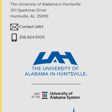
The University of Alabama in Huntsville
301 Sparkman Drive
Huntsville, AL 35899
Contact UAH
256.824.1000