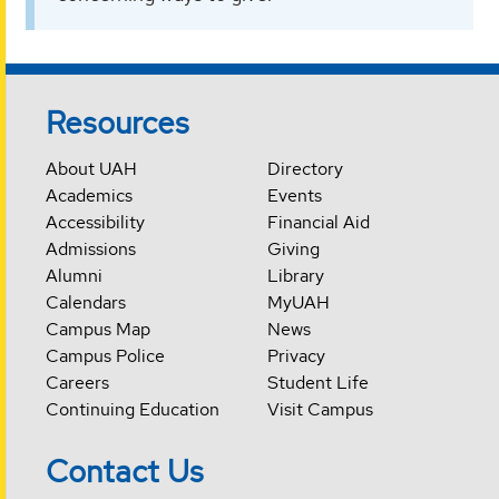
Resources
About UAH
Directory
Academics
Events
Accessibility
Financial Aid
Admissions
Giving
Alumni
Library
Calendars
MyUAH
Campus Map
News
Campus Police
Privacy
Careers
Student Life
Continuing Education
Visit Campus
Contact Us