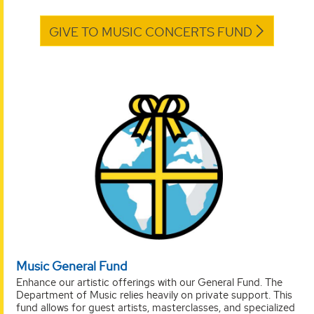
GIVE TO MUSIC CONCERTS FUND
Music General Fund
Enhance our artistic offerings with our General Fund. The
Department of Music relies heavily on private support. This
fund allows for guest artists, masterclasses, and specialized