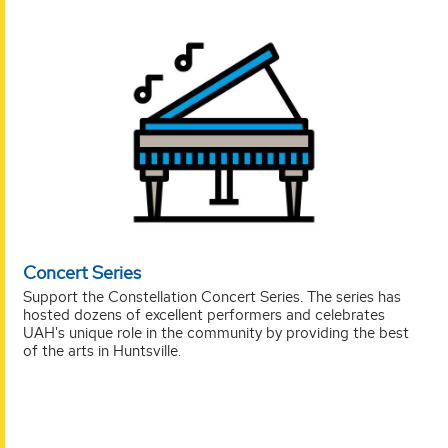
Concert Series
Support the Constellation Concert Series. The series has
hosted dozens of excellent performers and celebrates
UAH's unique role in the community by providing the best
of the arts in Huntsville.