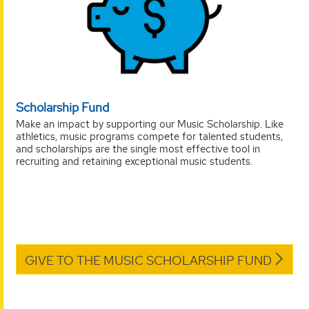
Scholarship Fund
Make an impact by supporting our Music Scholarship. Like
athletics, music programs compete for talented students,
and scholarships are the single most effective tool in
recruiting and retaining exceptional music students.
GIVE TO THE MUSIC SCHOLARSHIP FUND