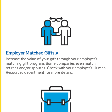
Employer Matched Gifts
Increase the value of your gift through your employer's
matching gift program. Some companies even match
retirees and/or spouses. Check with your employer's Human
Resources department for more details.