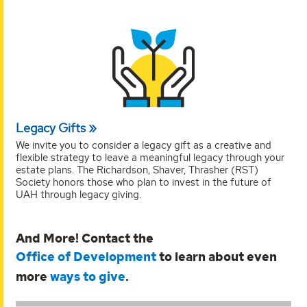
Legacy Gifts
We invite you to consider a legacy gift as a creative and
flexible strategy to leave a meaningful legacy through your
estate plans. The Richardson, Shaver, Thrasher (RST)
Society honors those who plan to invest in the future of
UAH through legacy giving.
And More! Contact the
Office of Development
to learn about even
more
ways to give
.