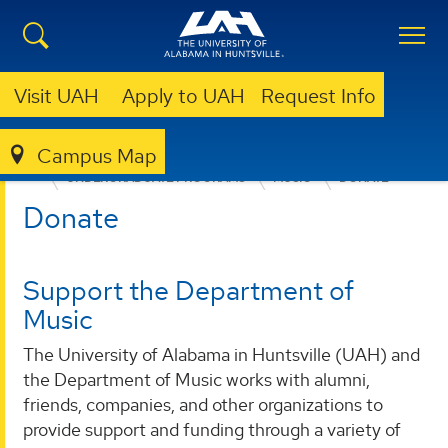
Visit UAH
Apply to UAH
Request Info
Campus Map
COLLEGE OF ARTS, HUMANITIES, & SOCIAL SCIENCES
UNDERGRADUATE PROGRAMS
MUSIC
DONATE
Donate
Support the Department of
Music
The University of Alabama in Huntsville (UAH) and
the Department of Music works with alumni,
friends, companies, and other organizations to
provide support and funding through a variety of