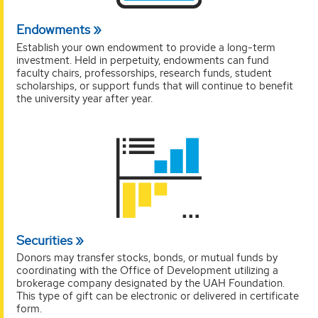
Endowments
Establish your own endowment to provide a long-term
investment. Held in perpetuity, endowments can fund
faculty chairs, professorships, research funds, student
scholarships, or support funds that will continue to benefit
the university year after year.
Securities
Donors may transfer stocks, bonds, or mutual funds by
coordinating with the Office of Development utilizing a
brokerage company designated by the UAH Foundation.
This type of gift can be electronic or delivered in certificate
form.