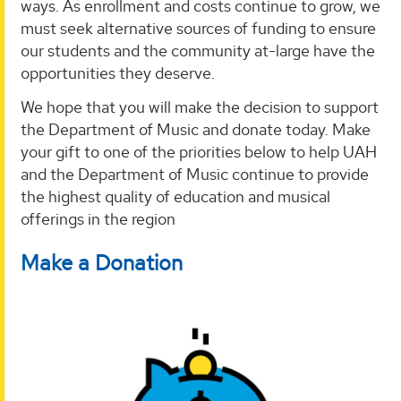
ways. As enrollment and costs continue to grow, we
must seek alternative sources of funding to ensure
our students and the community at-large have the
opportunities they deserve.
We hope that you will make the decision to support
the Department of Music and donate today. Make
your gift to one of the priorities below to help UAH
and the Department of Music continue to provide
the highest quality of education and musical
offerings in the region
Make a Donation