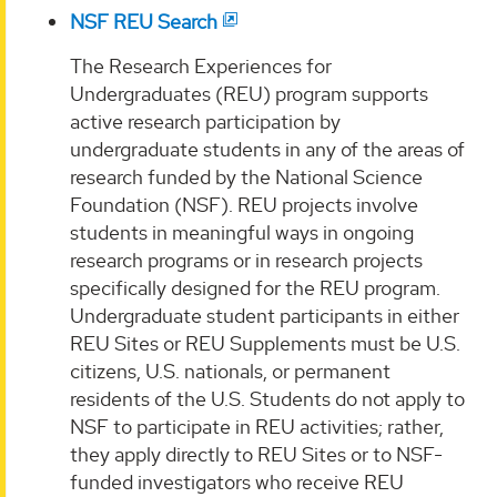
NSF REU Search
The Research Experiences for
Undergraduates (REU) program supports
active research participation by
undergraduate students in any of the areas of
research funded by the National Science
Foundation (NSF). REU projects involve
students in meaningful ways in ongoing
research programs or in research projects
specifically designed for the REU program.
Undergraduate student participants in either
REU Sites or REU Supplements must be U.S.
citizens, U.S. nationals, or permanent
residents of the U.S. Students do not apply to
NSF to participate in REU activities; rather,
they apply directly to REU Sites or to NSF-
funded investigators who receive REU