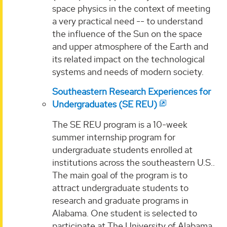
space physics in the context of meeting
a very practical need -- to understand
the influence of the Sun on the space
and upper atmosphere of the Earth and
its related impact on the technological
systems and needs of modern society.
Southeastern Research Experiences for
Undergraduates (SE REU)
The SE REU program is a 10-week
summer internship program for
undergraduate students enrolled at
institutions across the southeastern U.S..
The main goal of the program is to
attract undergraduate students to
research and graduate programs in
Alabama. One student is selected to
participate at The University of Alabama