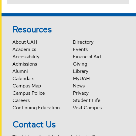
Resources
About UAH
Directory
Academics
Events
Accessibility
Financial Aid
Admissions
Giving
Alumni
Library
Calendars
MyUAH
Campus Map
News
Campus Police
Privacy
Careers
Student Life
Continuing Education
Visit Campus
Contact Us