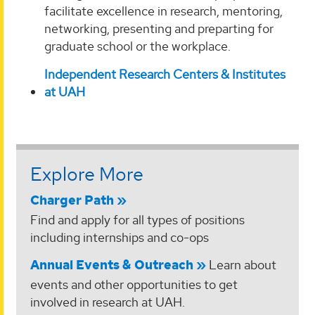
facilitate excellence in research, mentoring,
networking, presenting and preparting for
graduate school or the workplace.
Independent Research Centers & Institutes
at UAH
Explore More
Charger Path
Find and apply for all types of positions
including internships and co-ops
Annual Events & Outreach
Learn about
events and other opportunities to get
involved in research at UAH.