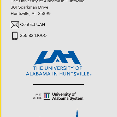
The University of Alabama in Huntsville
301 Sparkman Drive
Huntsville, AL 35899
Contact UAH
256.824.1000