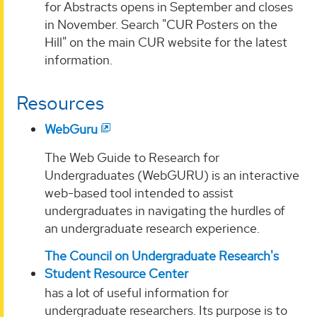
for Abstracts opens in September and closes
in November. Search "CUR Posters on the
Hill" on the main CUR website for the latest
information.
Resources
WebGuru
The Web Guide to Research for
Undergraduates (WebGURU) is an interactive
web-based tool intended to assist
undergraduates in navigating the hurdles of
an undergraduate research experience.
The Council on Undergraduate Research's
Student Resource Center
has a lot of useful information for
undergraduate researchers. Its purpose is to