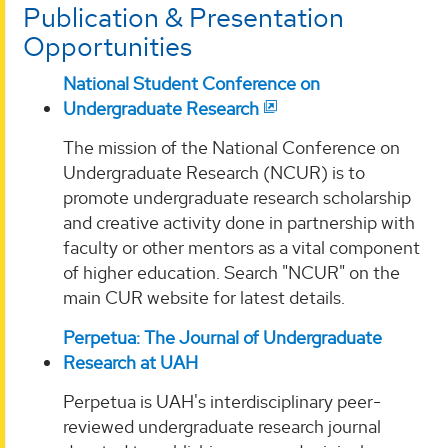
Publication & Presentation
Opportunities
National Student Conference on
Undergraduate Research
The mission of the National Conference on
Undergraduate Research (NCUR) is to
promote undergraduate research scholarship
and creative activity done in partnership with
faculty or other mentors as a vital component
of higher education. Search "NCUR" on the
main CUR website for latest details.
Perpetua: The Journal of Undergraduate
Research at UAH
Perpetua is UAH's interdisciplinary peer-
reviewed undergraduate research journal