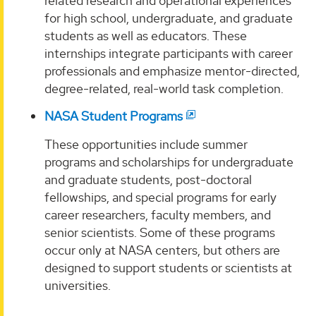
related research and operational experiences
for high school, undergraduate, and graduate
students as well as educators. These
internships integrate participants with career
professionals and emphasize mentor-directed,
degree-related, real-world task completion.
NASA Student Programs
These opportunities include summer
programs and scholarships for undergraduate
and graduate students, post-doctoral
fellowships, and special programs for early
career researchers, faculty members, and
senior scientists. Some of these programs
occur only at NASA centers, but others are
designed to support students or scientists at
universities.