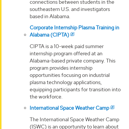
connections between students in the
southeastern U.S. and investigators
based in Alabama.
Corporate Internship Plasma Training in
Alabama (CIPTA)
CIPTA is a 10-week paid summer
internship program offered at an
Alabama-based private company. This
program provides internship
opportunities focusing on industrial
plasma technology applications,
equipping participants for transition into
the workforce.
International Space Weather Camp
The International Space Weather Camp
(ISWC) is an opportunity to learn about