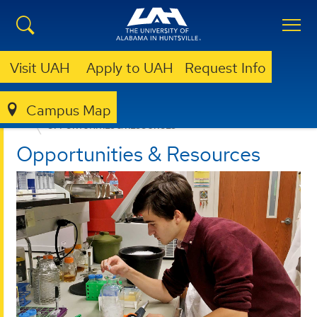
Visit UAH
Apply to UAH
Request Info
Campus Map
UNDERGRADUATE RESEARCH
OPPORTUNITIES & RESOURCES
Opportunities & Resources