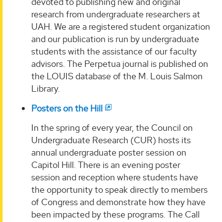
devoted to publishing new and original
research from undergraduate researchers at
UAH. We are a registered student organization
and our publication is run by undergraduate
students with the assistance of our faculty
advisors. The Perpetua journal is published on
the LOUIS database of the M. Louis Salmon
Library.
Posters on the Hill
In the spring of every year, the Council on
Undergraduate Research (CUR) hosts its
annual undergraduate poster session on
Capitol Hill. There is an evening poster
session and reception where students have
the opportunity to speak directly to members
of Congress and demonstrate how they have
been impacted by these programs. The Call