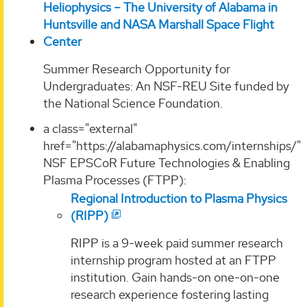
Heliophysics – The University of Alabama in
Huntsville and NASA Marshall Space Flight
Center
Summer Research Opportunity for
Undergraduates: An NSF-REU Site funded by
the National Science Foundation.
a class="external"
href="https://alabamaphysics.com/internships/"
NSF EPSCoR Future Technologies & Enabling
Plasma Processes (FTPP):
Regional Introduction to Plasma Physics
(RIPP)
RIPP is a 9-week paid summer research
internship program hosted at an FTPP
institution. Gain hands-on one-on-one
research experience fostering lasting