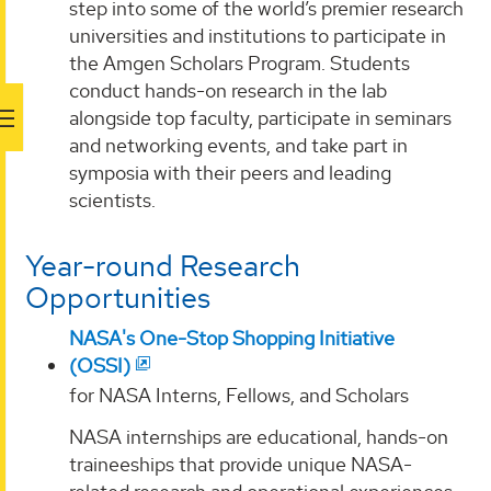
step into some of the world’s premier research
universities and institutions to participate in
the Amgen Scholars Program. Students
conduct hands-on research in the lab
alongside top faculty, participate in seminars
and networking events, and take part in
symposia with their peers and leading
scientists.
Year-round Research
Opportunities
NASA's One-Stop Shopping Initiative
(OSSI)
for NASA Interns, Fellows, and Scholars
NASA internships are educational, hands-on
traineeships that provide unique NASA-