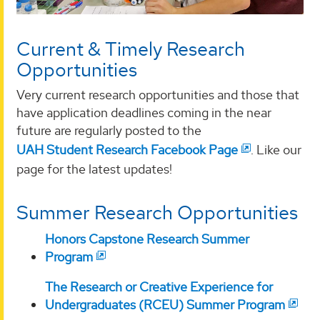
Current & Timely Research
Opportunities
Very current research opportunities and those that
have application deadlines coming in the near
future are regularly posted to the
UAH Student Research Facebook Page
. Like our
page for the latest updates!
Summer Research Opportunities
Honors Capstone Research Summer
Program
The Research or Creative Experience for
Undergraduates (RCEU) Summer Program