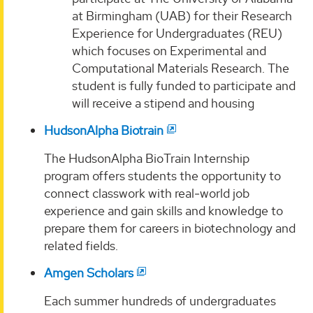
at Birmingham (UAB) for their Research
Experience for Undergraduates (REU)
which focuses on Experimental and
Computational Materials Research. The
student is fully funded to participate and
will receive a stipend and housing
HudsonAlpha Biotrain
The HudsonAlpha BioTrain Internship
program offers students the opportunity to
connect classwork with real‐world job
experience and gain skills and knowledge to
prepare them for careers in biotechnology and
related fields.
Amgen Scholars
Each summer hundreds of undergraduates