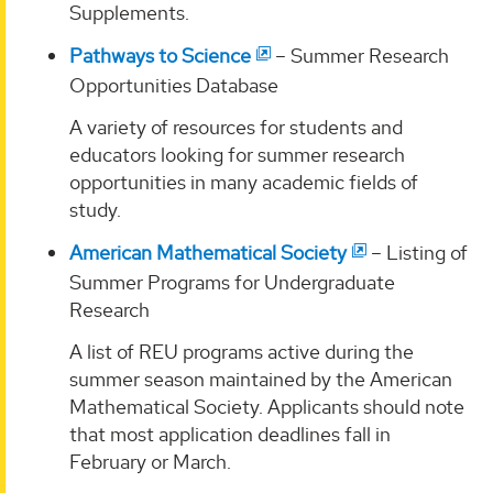
Supplements.
Pathways to Science
– Summer Research
Opportunities Database
A variety of resources for students and
educators looking for summer research
opportunities in many academic fields of
study.
American Mathematical Society
– Listing of
Summer Programs for Undergraduate
Research
A list of REU programs active during the
summer season maintained by the American
Mathematical Society. Applicants should note
that most application deadlines fall in
February or March.