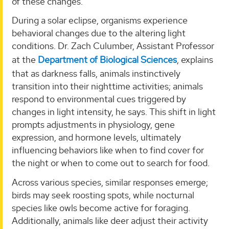
of these changes.
During a solar eclipse, organisms experience
behavioral changes due to the altering light
conditions. Dr. Zach Culumber, Assistant Professor
at the
Department of Biological Sciences
, explains
that as darkness falls, animals instinctively
transition into their nighttime activities; animals
respond to environmental cues triggered by
changes in light intensity, he says. This shift in light
prompts adjustments in physiology, gene
expression, and hormone levels, ultimately
influencing behaviors like when to find cover for
the night or when to come out to search for food.
Across various species, similar responses emerge;
birds may seek roosting spots, while nocturnal
species like owls become active for foraging.
Additionally, animals like deer adjust their activity