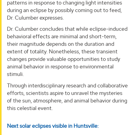
patterns in response to changing light intensities
during an eclipse by possibly coming out to feed,
Dr. Culumber expresses.
Dr. Culumber concludes that while eclipse-induced
behavioral effects are minimal and short-term,
their magnitude depends on the duration and
extent of totality. Nonetheless, these transient
changes provide valuable opportunities to study
animal behavior in response to environmental
stimuli.
Through interdisciplinary research and collaborative
efforts, scientists aspire to unravel the mysteries
of the sun, atmosphere, and animal behavior during
this celestial event.
Next solar eclipses visible in Huntsville: