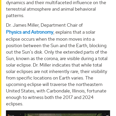
dynamics and their multifaceted influence on the
terrestrial atmosphere and animal behavioral
patterns.
Dr. James Miller, Department Chair of
Physics and Astronomy
, explains that a solar
eclipse occurs when the moon moves into a
position between the Sun and the Earth, blocking
out the Sun's disk. Only the extended parts of the
Sun, known as the corona, are visible during a total
solar eclipse. Dr. Miller indicates that while total
solar eclipses are not inherently rare, their visibility
from specific locations on Earth varies. The
upcoming eclipse will traverse the northeastern
United States, with Carbondale, Illinois, fortunate
enough to witness both the 2017 and 2024
eclipses.