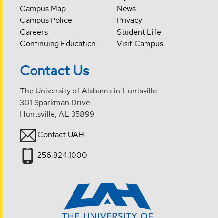
Campus Map
News
Campus Police
Privacy
Careers
Student Life
Continuing Education
Visit Campus
Contact Us
The University of Alabama in Huntsville
301 Sparkman Drive
Huntsville, AL 35899
Contact UAH
256.824.1000