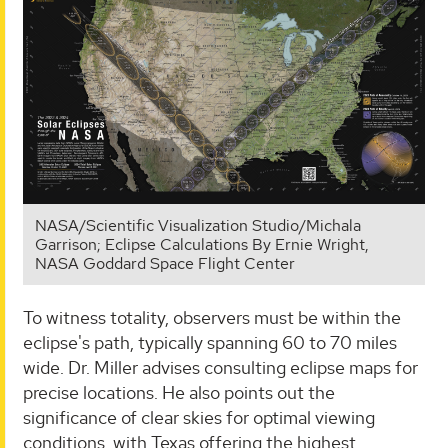
NASA/Scientific Visualization Studio/Michala
Garrison; Eclipse Calculations By Ernie Wright,
NASA Goddard Space Flight Center
To witness totality, observers must be within the
eclipse's path, typically spanning 60 to 70 miles
wide. Dr. Miller advises consulting eclipse maps for
precise locations. He also points out the
significance of clear skies for optimal viewing
conditions, with Texas offering the highest