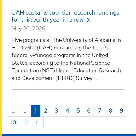
UAH sustains top-tier research rankings
for thirteenth year in a row
May 20, 2026
Five programs at The University of Alabama in
Huntsville (UAH) rank among the top 25
federally-funded programs in the United
States, according to the National Science
Foundation (NSF) Higher Education Research
and Development (HERD) Survey. ...
1
2
3
4
5
6
7
8
9
10