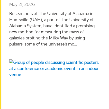
May 21, 2026
Researchers at The University of Alabama in
Huntsville (UAH), a part of The University of
Alabama System, have identified a promising
new method for measuring the mass of
galaxies orbiting the Milky Way by using
pulsars, some of the universe’s mo...