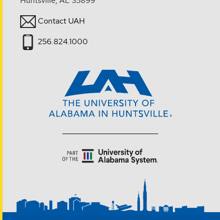
Huntsville, AL 35899
Contact UAH
256.824.1000