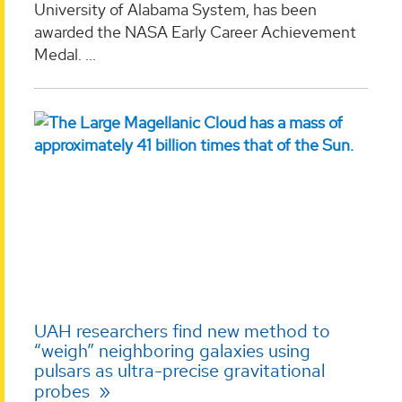
University of Alabama System, has been
awarded the NASA Early Career Achievement
Medal. ...
UAH researchers find new method to
“weigh” neighboring galaxies using
pulsars as ultra-precise gravitational
probes