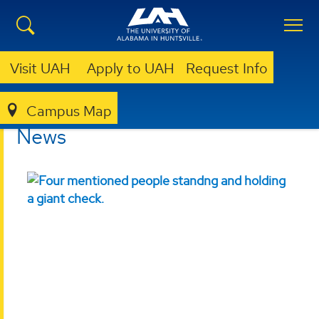
Visit UAH
Apply to UAH
Request Info
Campus Map
COLLEGE OF SCIENCE
NEWS
News