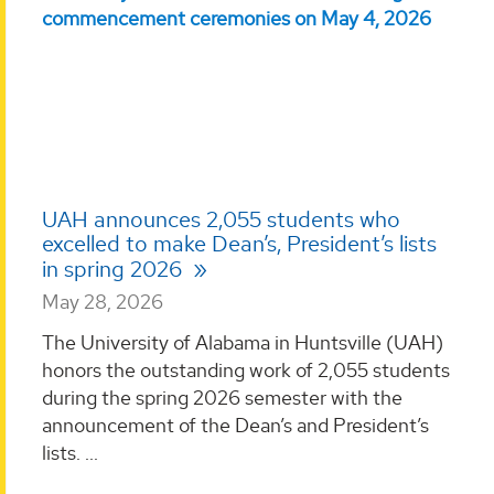
UAH announces 2,055 students who
excelled to make Dean’s, President’s lists
in spring 2026
May 28, 2026
The University of Alabama in Huntsville (UAH)
honors the outstanding work of 2,055 students
during the spring 2026 semester with the
announcement of the Dean’s and President’s
lists. ...