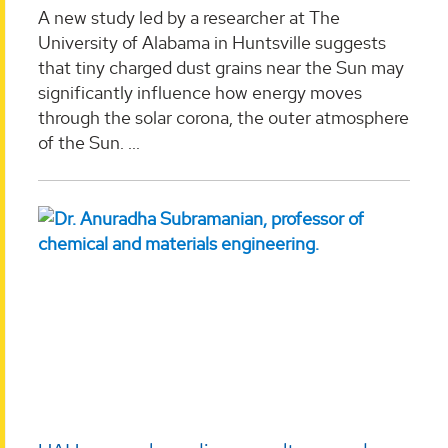
A new study led by a researcher at The
University of Alabama in Huntsville suggests
that tiny charged dust grains near the Sun may
significantly influence how energy moves
through the solar corona, the outer atmosphere
of the Sun. ...