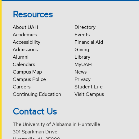
Resources
About UAH
Directory
Academics
Events
Accessibility
Financial Aid
Admissions
Giving
Alumni
Library
Calendars
MyUAH
Campus Map
News
Campus Police
Privacy
Careers
Student Life
Continuing Education
Visit Campus
Contact Us
The University of Alabama in Huntsville
301 Sparkman Drive