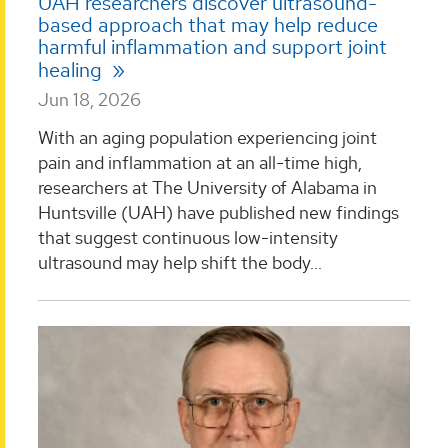
UAH researchers discover ultrasound-
based approach that may help reduce
harmful inflammation and support joint
healing
Jun 18, 2026
With an aging population experiencing joint
pain and inflammation at an all-time high,
researchers at The University of Alabama in
Huntsville (UAH) have published new findings
that suggest continuous low-intensity
ultrasound may help shift the body...