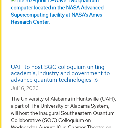
UAH to host SQC colloquium uniting
academia, industry and government to
advance quantum technologies
Jul 16, 2026
The University of Alabama in Huntsville (UAH),
a part of The University of Alabama System,
will host the inaugural Southeastern Quantum
Collaborative (SQC) Colloquium on
Wednesday, August 10 in Charger Theatre on