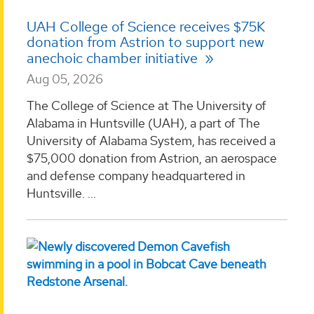
UAH College of Science receives $75K
donation from Astrion to support new
anechoic chamber initiative
Aug 05, 2026
The College of Science at The University of
Alabama in Huntsville (UAH), a part of The
University of Alabama System, has received a
$75,000 donation from Astrion, an aerospace
and defense company headquartered in
Huntsville. ...