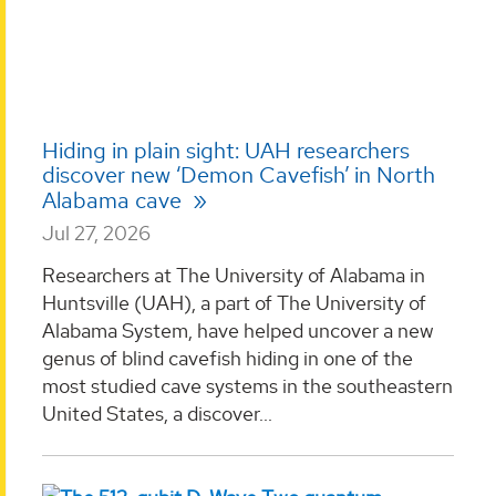
Hiding in plain sight: UAH researchers
discover new ‘Demon Cavefish’ in North
Alabama cave
Jul 27, 2026
Researchers at The University of Alabama in
Huntsville (UAH), a part of The University of
Alabama System, have helped uncover a new
genus of blind cavefish hiding in one of the
most studied cave systems in the southeastern
United States, a discover...