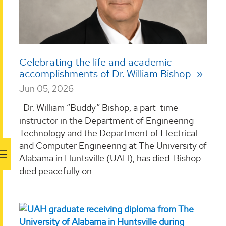
Celebrating the life and academic
accomplishments of Dr. William Bishop
Jun 05, 2026
Dr. William “Buddy” Bishop, a part-time
instructor in the Department of Engineering
Technology and the Department of Electrical
and Computer Engineering at The University of
Alabama in Huntsville (UAH), has died. Bishop
died peacefully on...