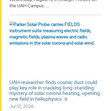
the UAH Campus. ...
UAH researcher finds cosmic dust could
play key role in cracking long-standing
mystery of solar corona heating, opening
new field in heliophysics
Jul 01, 2026