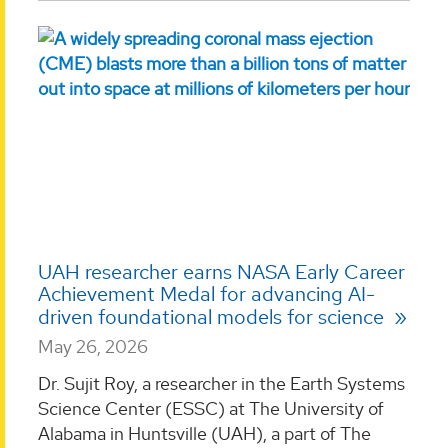
UAH researcher earns NASA Early Career
Achievement Medal for advancing AI-
driven foundational models for science
May 26, 2026
Dr. Sujit Roy, a researcher in the Earth Systems
Science Center (ESSC) at The University of
Alabama in Huntsville (UAH), a part of The