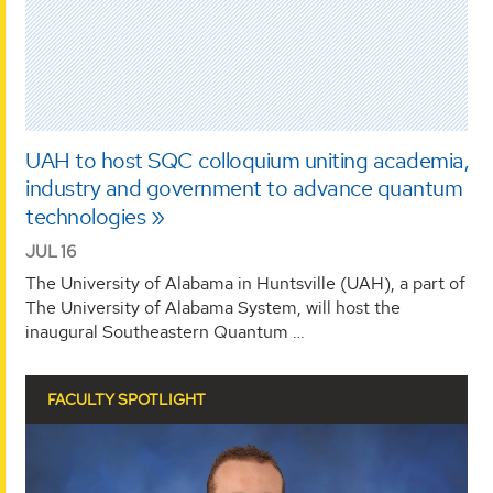
UAH to host SQC colloquium uniting academia,
industry and government to advance quantum
technologies
JUL 16
The University of Alabama in Huntsville (UAH), a part of
The University of Alabama System, will host the
inaugural Southeastern Quantum …
FACULTY SPOTLIGHT