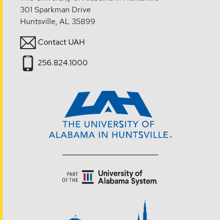
301 Sparkman Drive
Huntsville, AL 35899
Contact UAH
256.824.1000