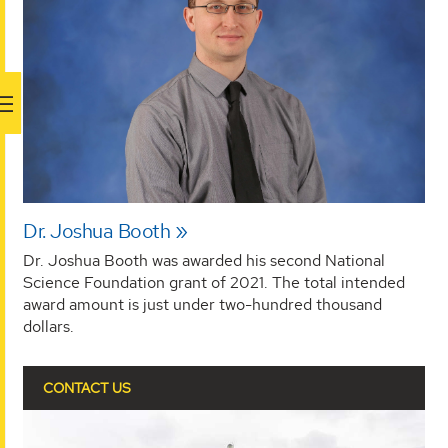
Dr. Joshua Booth
Dr. Joshua Booth was awarded his second National
Science Foundation grant of 2021. The total intended
award amount is just under two-hundred thousand
dollars.
CONTACT US