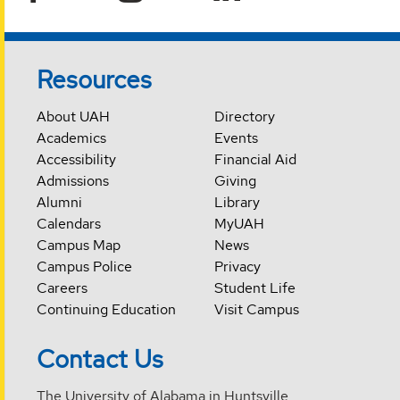
Resources
About UAH
Directory
Academics
Events
Accessibility
Financial Aid
Admissions
Giving
Alumni
Library
Calendars
MyUAH
Campus Map
News
Campus Police
Privacy
Careers
Student Life
Continuing Education
Visit Campus
Contact Us
The University of Alabama in Huntsville