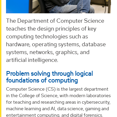
The Department of Computer Science
teaches the design principles of key
computing technologies such as
hardware, operating systems, database
systems, networks, graphics, and
artificial intelligence.
Problem solving through logical
foundations of computing
Computer Science (CS) is the largest department
in the College of Science, with modern laboratories
for teaching and researching areas in cybersecurity,
machine learning and AI, data science, gaming and
entertainment computing, and digital forensics.