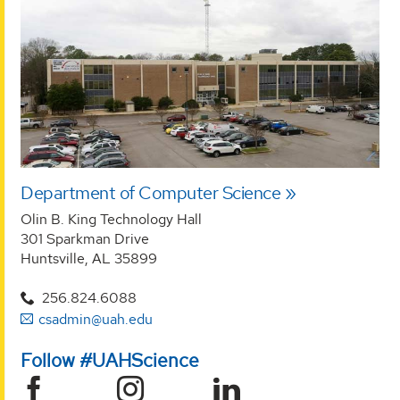
Department of Computer Science
Olin B. King Technology Hall
301 Sparkman Drive
Huntsville, AL 35899
256.824.6088
csadmin@uah.edu
Follow #UAHScience