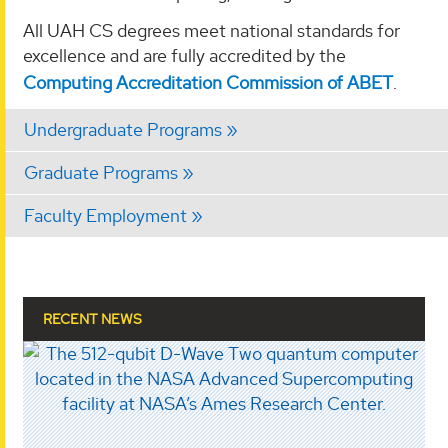
All UAH CS degrees meet national standards for
excellence and are fully accredited by the
Computing Accreditation Commission of ABET
.
Undergraduate Programs
Graduate Programs
Faculty Employment
RECENT NEWS