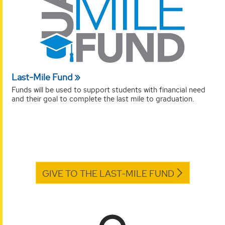
Last-Mile Fund
Funds will be used to support students with financial need
and their goal to complete the last mile to graduation.
GIVE TO THE LAST-MILE FUND