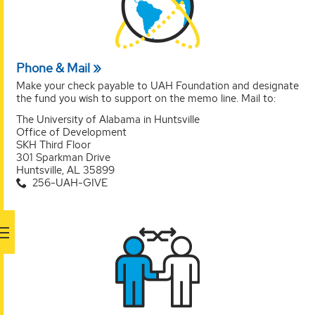
Phone & Mail
Make your check payable to UAH Foundation and designate
the fund you wish to support on the memo line. Mail to:
The University of Alabama in Huntsville
Office of Development
SKH Third Floor
301 Sparkman Drive
Huntsville, AL 35899
256-UAH-GIVE