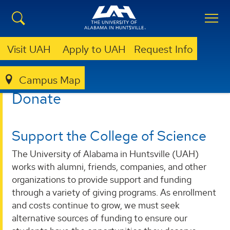
Visit UAH
Apply to UAH
Request Info
Campus Map
COLLEGE OF SCIENCE
DONATE
Donate
Support the College of Science
The University of Alabama in Huntsville (UAH)
works with alumni, friends, companies, and other
organizations to provide support and funding
through a variety of giving programs. As enrollment
and costs continue to grow, we must seek
alternative sources of funding to ensure our