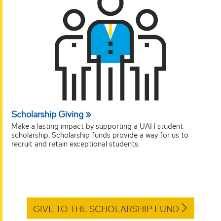
Scholarship Giving
Make a lasting impact by supporting a UAH student
scholarship. Scholarship funds provide a way for us to
recruit and retain exceptional students.
GIVE TO THE SCHOLARSHIP FUND