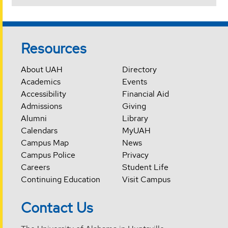
Resources
About UAH
Directory
Academics
Events
Accessibility
Financial Aid
Admissions
Giving
Alumni
Library
Calendars
MyUAH
Campus Map
News
Campus Police
Privacy
Careers
Student Life
Continuing Education
Visit Campus
Contact Us