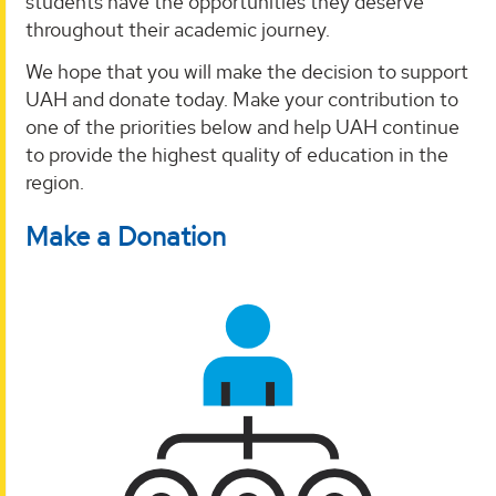
students have the opportunities they deserve
throughout their academic journey.
We hope that you will make the decision to support
UAH and donate today. Make your contribution to
one of the priorities below and help UAH continue
to provide the highest quality of education in the
region.
Make a Donation