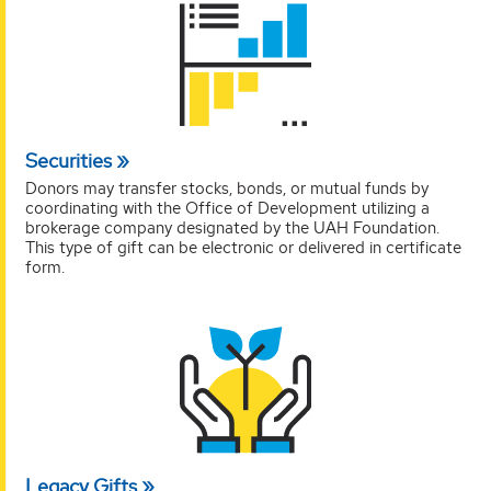
Securities
Donors may transfer stocks, bonds, or mutual funds by
coordinating with the Office of Development utilizing a
brokerage company designated by the UAH Foundation.
This type of gift can be electronic or delivered in certificate
form.
Legacy Gifts