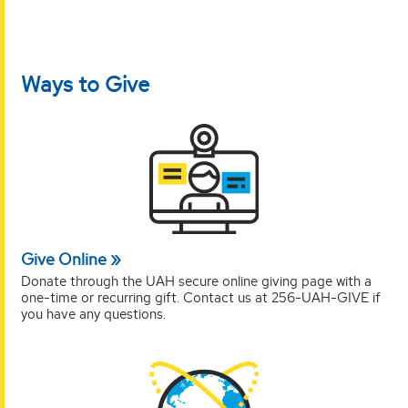
Ways to Give
Give Online
Donate through the UAH secure online giving page with a
one-time or recurring gift. Contact us at 256-UAH-GIVE if
you have any questions.