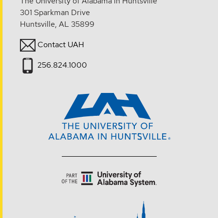
The University of Alabama in Huntsville
301 Sparkman Drive
Huntsville, AL 35899
Contact UAH
256.824.1000