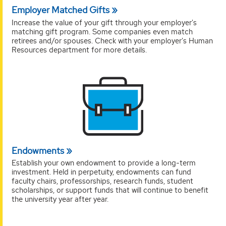
Employer Matched Gifts
Increase the value of your gift through your employer's
matching gift program. Some companies even match
retirees and/or spouses. Check with your employer's Human
Resources department for more details.
Endowments
Establish your own endowment to provide a long-term
investment. Held in perpetuity, endowments can fund
faculty chairs, professorships, research funds, student
scholarships, or support funds that will continue to benefit
the university year after year.