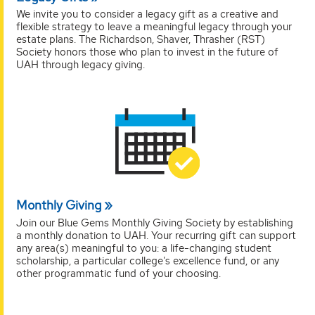
We invite you to consider a legacy gift as a creative and
flexible strategy to leave a meaningful legacy through your
estate plans. The Richardson, Shaver, Thrasher (RST)
Society honors those who plan to invest in the future of
UAH through legacy giving.
Monthly Giving
Join our Blue Gems Monthly Giving Society by establishing
a monthly donation to UAH. Your recurring gift can support
any area(s) meaningful to you: a life-changing student
scholarship, a particular college's excellence fund, or any
other programmatic fund of your choosing.