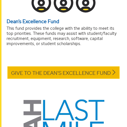
Dean’s Excellence Fund
This fund provides the college with the ability to meet its
top priorities. These funds may assist with student/faculty
recruitment, equipment, research, software, capital
improvements, or student scholarships.
GIVE TO THE DEAN’S EXCELLENCE FUND