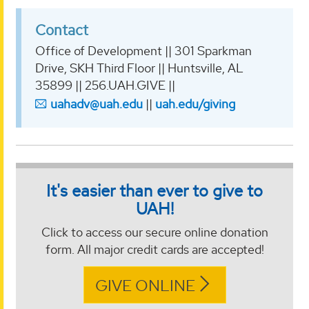
Contact
Office of Development || 301 Sparkman
Drive, SKH Third Floor || Huntsville, AL
35899 || 256.UAH.GIVE ||
uahadv@uah.edu
||
uah.edu/giving
It's easier than ever to give to
UAH!
Click to access our secure online donation
form. All major credit cards are accepted!
GIVE ONLINE