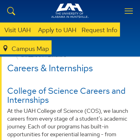
Visit UAH
Apply to UAH
Request Info
Campus Map
COLLEGE OF SCIENCE
ACADEMIC ADVISING
CAREERS & INTERNSHIPS
Careers & Internships
College of Science Careers and
Internships
At the UAH College of Science (COS), we launch
careers from every stage of a student's academic
journey. Each of our programs has built-in
opportunities for experiential learning - from