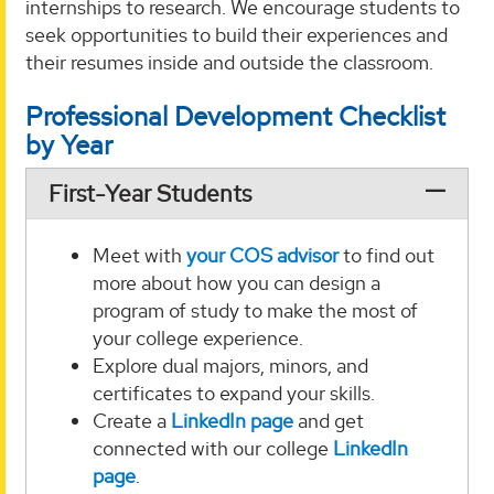
internships to research. We encourage students to
seek opportunities to build their experiences and
their resumes inside and outside the classroom.
Professional Development Checklist
by Year
First-Year Students
Meet with
your COS advisor
to find out
more about how you can design a
program of study to make the most of
your college experience.
Explore dual majors, minors, and
certificates to expand your skills.
Create a
LinkedIn page
and get
connected with our college
LinkedIn
page
.