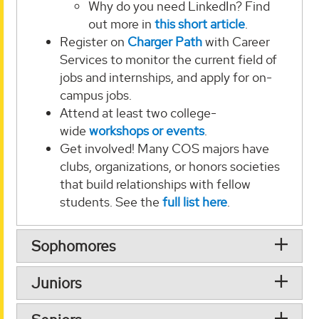
Why do you need LinkedIn? Find
out more in
this short article
.
Register on
Charger Path
with Career
Services to monitor the current field of
jobs and internships, and apply for on-
campus jobs.
Attend at least two college-
wide
workshops or events
.
Get involved! Many COS majors have
clubs, organizations, or honors societies
that build relationships with fellow
students. See the
full list here
.
Sophomores
Juniors