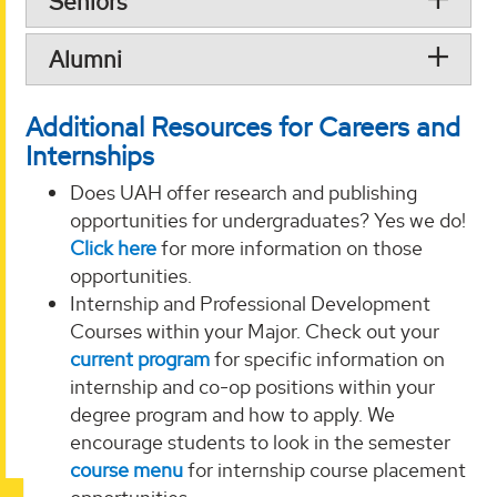
Seniors
Alumni
Additional Resources for Careers and
Internships
Does UAH offer research and publishing
opportunities for undergraduates? Yes we do!
Click here
for more information on those
opportunities.
Internship and Professional Development
Courses within your Major. Check out your
current program
for specific information on
internship and co-op positions within your
degree program and how to apply. We
encourage students to look in the semester
course menu
for internship course placement