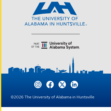
©
2026
The University of Alabama in Huntsville