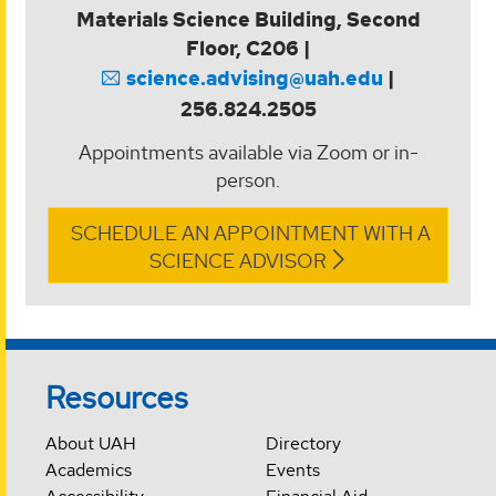
Materials Science Building, Second
Floor, C206 |
science.advising@uah.edu
|
256.824.2505
Appointments available via Zoom or in-
person.
SCHEDULE AN APPOINTMENT WITH A
SCIENCE ADVISOR
Resources
About UAH
Directory
Academics
Events