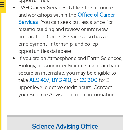
opportunities.
UAH Career Services. Utilize the resources
and workshops within the
Office of Career
Services
. You can seek out assistance for
resume building and review or interview
preparation. Career Services also has an
employment, internship, and co-op
opportunities database.
If you are an Atmospheric and Earth Sciences,
Biology, or Computer Science major and you
secure an internship, you may be eligible to
take
AES 497
,
BYS 410
, or
CS 300
for 3
upper level elective credit hours. Contact
your Science Advisor for more information.
Science Advising Office