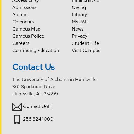
Accessibility
Financial Aid
Admissions
Giving
Alumni
Library
Calendars
MyUAH
Campus Map
News
Campus Police
Privacy
Careers
Student Life
Continuing Education
Visit Campus
Contact Us
The University of Alabama in Huntsville
301 Sparkman Drive
Huntsville, AL 35899
Contact UAH
256.824.1000