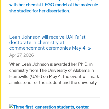
Leah Johnson will receive UAH’s 1st
doctorate in chemistry at
commencement ceremonies May 4
Apr 27, 2026
When Leah Johnson is awarded her Ph.D. in
chemistry from The University of Alabama in
Huntsville (UAH) on May 4, the event will mark
a milestone for the student and the university.
...