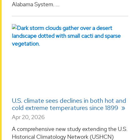
Alabama System. ...
U.S. climate sees declines in both hot and
cold extreme temperatures since 1899
Apr 20, 2026
A comprehensive new study extending the U.S.
Historical Climatology Network (USHCN)