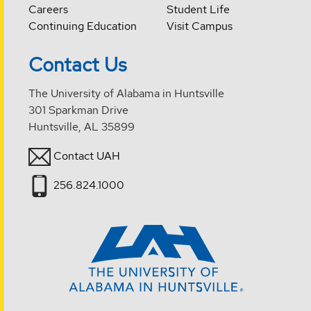
Careers
Student Life
Continuing Education
Visit Campus
Contact Us
The University of Alabama in Huntsville
301 Sparkman Drive
Huntsville, AL 35899
Contact UAH
256.824.1000