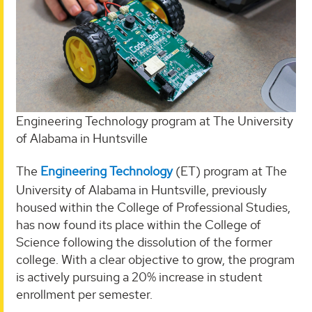
Engineering Technology program at The University
of Alabama in Huntsville
The
Engineering Technology
(ET) program at The
University of Alabama in Huntsville, previously
housed within the College of Professional Studies,
has now found its place within the College of
Science following the dissolution of the former
college. With a clear objective to grow, the program
is actively pursuing a 20% increase in student
enrollment per semester.