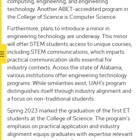
computing, engineering, and engineering
technology. Another ABET-accredited program in
the College of Science is Computer Science.
Furthermore, plans to introduce a minor in
engineering technology are underway. This minor
will offer STEM students access to unique courses,
including STEM communications, which imparts
practical communication skills essential for
industry contexts. Across the state of Alabama,
various institutions offer engineering technology
programs. While similarities exist, UAH's program
distinguishes itself through industry alignment and
a focus on non-traditional students.
Spring 2023 marked the graduation of the first ET
students at the College of Science. The program's
emphasis on practical application and industry
alignment equips graduates with expertise relevant