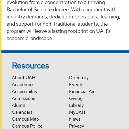
evolution from a concentration to a thriving
Bachelor of Science degree. With alignment with
industry demands, dedication to practical learning,
and support for non-traditional students, the
program will leave a lasting footprint on UAH's
academic landscape.
Resources
About UAH
Directory
Academics
Events
Accessibility
Financial Aid
Admissions
Giving
Alumni
Library
Calendars
MyUAH
Campus Map
News
Campus Police
Privacy