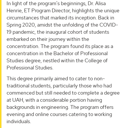
In light of the program's beginnings, Dr. Alisa
Henrie, ET Program Director, highlights the unique
circumstances that marked its inception. Back in
Spring 2020, amidst the unfolding of the COVID-
19 pandemic, the inaugural cohort of students
embarked on their journey within the
concentration. The program found its place as a
concentration in the Bachelor of Professional
Studies degree, nestled within the College of
Professional Studies.
This degree primarily aimed to cater to non-
traditional students, particularly those who had
commenced but still needed to complete a degree
at UAH, with a considerable portion having
backgrounds in engineering. The program offers
evening and online courses catering to working
individuals.