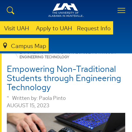
Visit UAH
Apply to UAH
Request Info
Campus Map
COLLEGE OF SCIENCE
NEWS
EMPOWERING NON-TRADITIONAL STUDENTS THROUGH
ENGINEERING TECHNOLOGY
Empowering Non-Traditional
Students through Engineering
Technology
Written by:
Paola Pinto
AUGUST 15, 2023