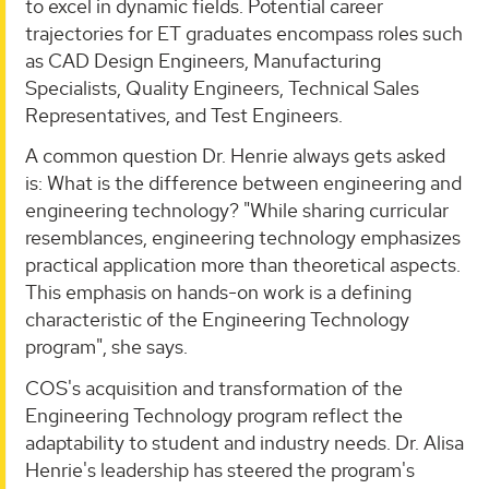
to excel in dynamic fields. Potential career
trajectories for ET graduates encompass roles such
as CAD Design Engineers, Manufacturing
Specialists, Quality Engineers, Technical Sales
Representatives, and Test Engineers.
A common question Dr. Henrie always gets asked
is: What is the difference between engineering and
engineering technology? "While sharing curricular
resemblances, engineering technology emphasizes
practical application more than theoretical aspects.
This emphasis on hands-on work is a defining
characteristic of the Engineering Technology
program", she says.
COS's acquisition and transformation of the
Engineering Technology program reflect the
adaptability to student and industry needs. Dr. Alisa
Henrie's leadership has steered the program's