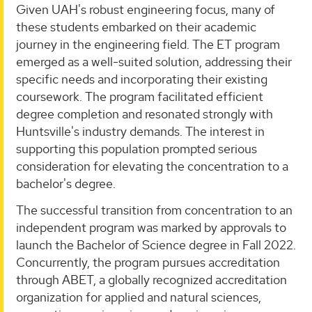
Given UAH's robust engineering focus, many of
these students embarked on their academic
journey in the engineering field. The ET program
emerged as a well-suited solution, addressing their
specific needs and incorporating their existing
coursework. The program facilitated efficient
degree completion and resonated strongly with
Huntsville's industry demands. The interest in
supporting this population prompted serious
consideration for elevating the concentration to a
bachelor's degree.
The successful transition from concentration to an
independent program was marked by approvals to
launch the Bachelor of Science degree in Fall 2022.
Concurrently, the program pursues accreditation
through ABET, a globally recognized accreditation
organization for applied and natural sciences,