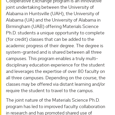
Cooperative Exchange program is an innovative
joint undertaking between the University of
Alabama in Huntsville (UAH), the University of
Alabama (UA) and the University of Alabama in
Birmingham (UAB) offering Materials Science
Ph.D. students a unique opportunity to complete
(for credit) classes that can be added to the
academic progress of their degree. The degree is
system-granted and is shared between all three
campuses. This program enables a truly multi-
disciplinary education experience for the student
and leverages the expertise of over 80 faculty on
all three campuses. Depending on the course, the
classes may be offered via distant learning and/or
require the student to travel to the campus.
The joint nature of the Materials Science Ph.D.
program has led to improved faculty collaboration
in research and has promoted shared use of