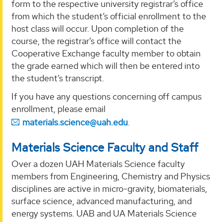
form to the respective university registrar’s office
from which the student’s official enrollment to the
host class will occur. Upon completion of the
course, the registrar’s office will contact the
Cooperative Exchange faculty member to obtain
the grade earned which will then be entered into
the student’s transcript.
If you have any questions concerning off campus
enrollment, please email
materials.science@uah.edu
.
Materials Science Faculty and Staff
Over a dozen UAH Materials Science faculty
members from Engineering, Chemistry and Physics
disciplines are active in micro-gravity, biomaterials,
surface science, advanced manufacturing, and
energy systems. UAB and UA Materials Science