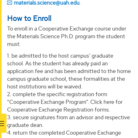
materials.science@uah.edu
.
How to Enroll
To enroll in a Cooperative Exchange course under
the Materials Science Ph.D. program the student
must:
1. be admitted to the host campus’ graduate
school. As the student has already paid an
application fee and has been admitted to the home
campus graduate school, these formalities at the
host institutions will be waived.
2. complete the specific registration form
“Cooperative Exchange Program”. Click here for
Cooperative Exchange Registration forms.
3. secure signatures from an advisor and respective
graduate dean.
4. return the completed Cooperative Exchange