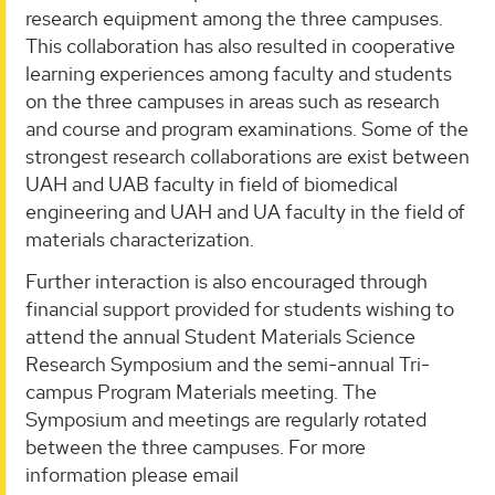
research equipment among the three campuses.
This collaboration has also resulted in cooperative
learning experiences among faculty and students
on the three campuses in areas such as research
and course and program examinations. Some of the
strongest research collaborations are exist between
UAH and UAB faculty in field of biomedical
engineering and UAH and UA faculty in the field of
materials characterization.
Further interaction is also encouraged through
financial support provided for students wishing to
attend the annual Student Materials Science
Research Symposium and the semi-annual Tri-
campus Program Materials meeting. The
Symposium and meetings are regularly rotated
between the three campuses. For more
information please email