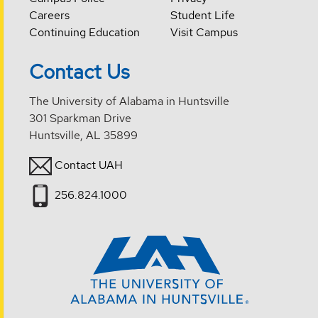
Careers
Student Life
Continuing Education
Visit Campus
Contact Us
The University of Alabama in Huntsville
301 Sparkman Drive
Huntsville, AL 35899
Contact UAH
256.824.1000