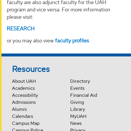
faculty are also adjunct faculty for the UAH
program and vice versa. For more information
please visit:
RESEARCH
or you may also view
faculty profiles
.
Resources
About UAH
Directory
Academics
Events
Accessibility
Financial Aid
Admissions
Giving
Alumni
Library
Calendars
MyUAH
Campus Map
News
Campus Police
Privacy