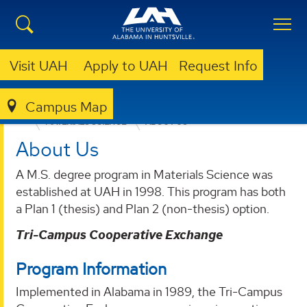
Visit UAH
Apply to UAH
Request Info
Campus Map
COLLEGE OF SCIENCE
DEPARTMENTS
MATERIALS SCIENCE
ABOUT US
About Us
A M.S. degree program in Materials Science was
established at UAH in 1998. This program has both
a Plan 1 (thesis) and Plan 2 (non-thesis) option.
Tri-Campus Cooperative Exchange
Program Information
Implemented in Alabama in 1989, the Tri-Campus