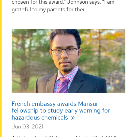
chosen for this award,” Johnson says. “I am
grateful to my parents for thei...
French embassy awards Mansur
fellowship to study early warning for
hazardous chemicals
Jun 03, 2021