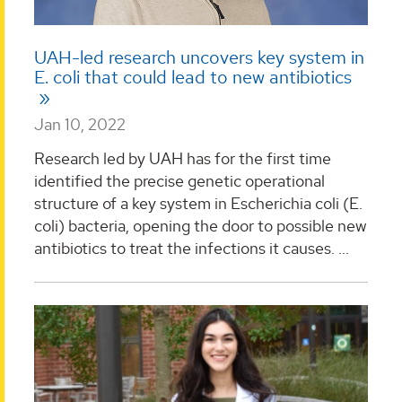
UAH-led research uncovers key system in
E. coli that could lead to new antibiotics
Jan 10, 2022
Research led by UAH has for the first time
identified the precise genetic operational
structure of a key system in Escherichia coli (E.
coli) bacteria, opening the door to possible new
antibiotics to treat the infections it causes. ...