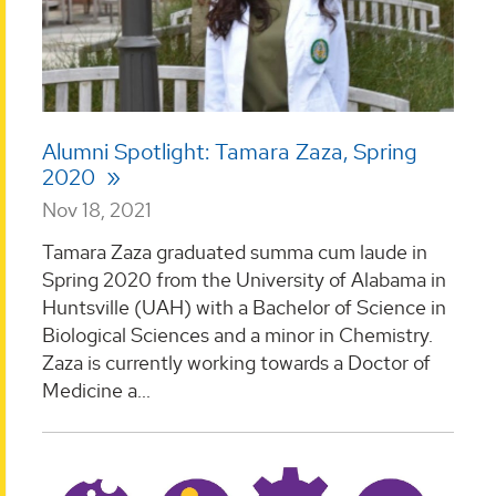
Alumni Spotlight: Tamara Zaza, Spring
2020
Nov 18, 2021
Tamara Zaza graduated summa cum laude in
Spring 2020 from the University of Alabama in
Huntsville (UAH) with a Bachelor of Science in
Biological Sciences and a minor in Chemistry.
Zaza is currently working towards a Doctor of
Medicine a...