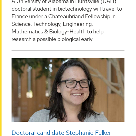
A University of Alabama in Huntsville (UAH)
doctoral student in biotechnology will travel to
France under a Chateaubriand Fellowship in
Science, Technology, Engineering,
Mathematics & Biology-Health to help
research a possible biological early ...
Doctoral candidate Stephanie Felker