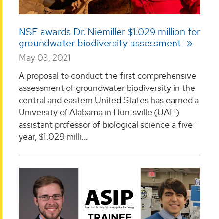
NSF awards Dr. Niemiller $1.029 million for
groundwater biodiversity assessment
May 03, 2021
A proposal to conduct the first comprehensive
assessment of groundwater biodiversity in the
central and eastern United States has earned a
University of Alabama in Huntsville (UAH)
assistant professor of biological science a five-
year, $1.029 milli...