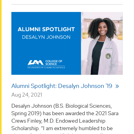
Alumni Spotlight: Desalyn Johnson '19
Aug 24, 2021
Desalyn Johnson (B.S. Biological Sciences,
Spring 2019) has been awarded the 2021 Sara
Crews Finley, M.D. Endowed Leadership
Scholarship. “I am extremely humbled to be