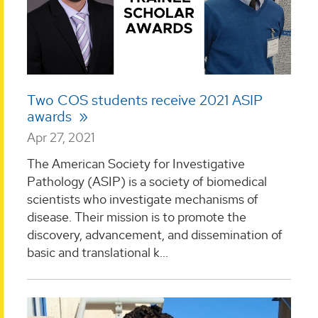
Two COS students receive 2021 ASIP
awards
Apr 27, 2021
The American Society for Investigative
Pathology (ASIP) is a society of biomedical
scientists who investigate mechanisms of
disease. Their mission is to promote the
discovery, advancement, and dissemination of
basic and translational k...