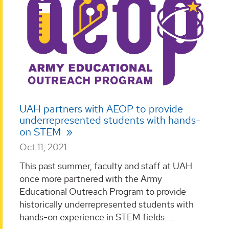
UAH partners with AEOP to provide
underrepresented students with hands-
on STEM
Oct 11, 2021
This past summer, faculty and staff at UAH
once more partnered with the Army
Educational Outreach Program to provide
historically underrepresented students with
hands-on experience in STEM fields. ...