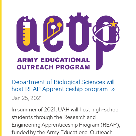
Department of Biological Sciences will
host REAP Apprenticeship program
Jan 25, 2021
In summer of 2021, UAH will host high-school
students through the Research and
Engineering Apprenticeship Program (REAP),
funded by the Army Educational Outreach