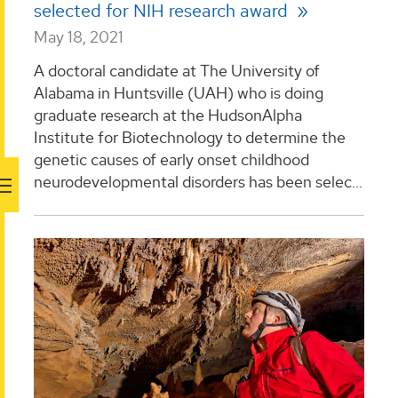
selected for NIH research award
May 18, 2021
A doctoral candidate at The University of
Alabama in Huntsville (UAH) who is doing
graduate research at the HudsonAlpha
Institute for Biotechnology to determine the
genetic causes of early onset childhood
neurodevelopmental disorders has been selec...