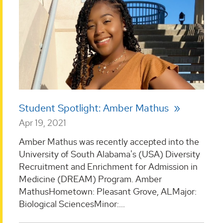
Student Spotlight: Amber Mathus
Apr 19, 2021
Amber Mathus was recently accepted into the
University of South Alabama's (USA) Diversity
Recruitment and Enrichment for Admission in
Medicine (DREAM) Program. Amber
MathusHometown: Pleasant Grove, ALMajor:
Biological SciencesMinor:...