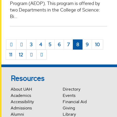
Program (AEOP). This program is offered by
two Departments in the College of Science:
Bi...
3
4
5
6
7
8
9
10
11
12
Resources
About UAH
Directory
Academics
Events
Accessibility
Financial Aid
Admissions
Giving
Alumni
Library