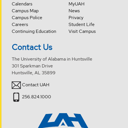
Calendars
MyUAH
Campus Map
News
Campus Police
Privacy
Careers
Student Life
Continuing Education
Visit Campus
Contact Us
The University of Alabama in Huntsville
301 Sparkman Drive
Huntsville, AL 35899
Contact UAH
256.824.1000