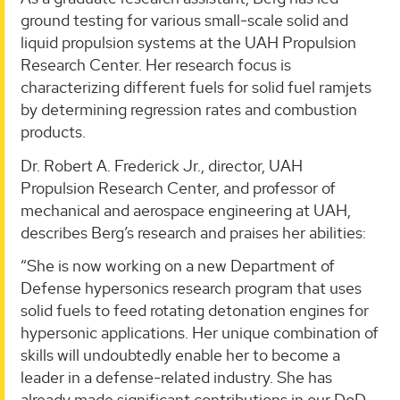
ground testing for various small-scale solid and
liquid propulsion systems at the UAH Propulsion
Research Center. Her research focus is
characterizing different fuels for solid fuel ramjets
by determining regression rates and combustion
products.
Dr. Robert A. Frederick Jr., director, UAH
Propulsion Research Center, and professor of
mechanical and aerospace engineering at UAH,
describes Berg’s research and praises her abilities:
“She is now working on a new Department of
Defense hypersonics research program that uses
solid fuels to feed rotating detonation engines for
hypersonic applications. Her unique combination of
skills will undoubtedly enable her to become a
leader in a defense-related industry. She has
already made significant contributions in our DoD-