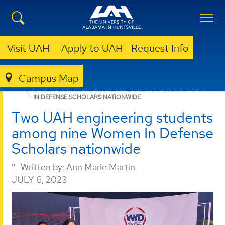
Visit UAH
Apply to UAH
Request Info
Campus Map
PROPULSION RESEARCH CENTER
NEWS
NEWS
TWO UAH ENGINEERING STUDENTS AMONG NINE WOMEN
IN DEFENSE SCHOLARS NATIONWIDE
Two UAH engineering students
among nine Women In Defense
Scholars nationwide
Written by:
Ann Marie Martin
JULY 6, 2023