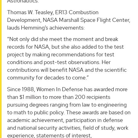
Astronautics.
Thomas W. Teasley, ER13 Combustion
Development, NASA Marshall Space Flight Center,
lauds Hemming’s achievements:
“Not only did she meet the moment and break
records for NASA, but she also added to the test
project by making recommendations for test
conditions and post-test observations. Her
contributions will benefit NASA and the scientific
community for decades to come.”
Since 1988, Women In Defense has awarded more
than $1 million to more than 200 recipients
pursuing degrees ranging from law to engineering
to math to public policy. These awards are based on
academic achievement, participation in defense
and national security activities, field of study, work
experience, statements of interest,