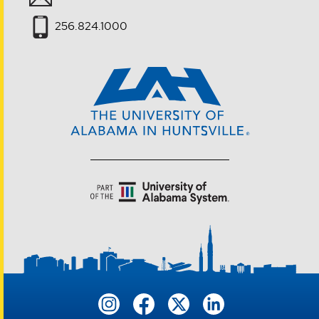
256.824.1000