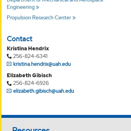
Engineering
Propulsion Research Center
Contact
Kristina Hendrix
256-824-6341
kristina.hendrix@uah.edu
Elizabeth Gibisch
256-824-6926
elizabeth.gibisch@uah.edu
Resources