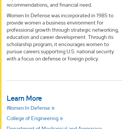
recommendations, and financial need.
Women In Defense was incorporated in 1985 to
provide women a business environment for
professional growth through strategic networking,
education and career development. Through its
scholarship program, it encourages women to
pursue careers supporting U.S. national security
with a focus on defense or foreign policy.
Learn More
Women In Defense
College of Engineering
Department of Mechanical and Aerospace