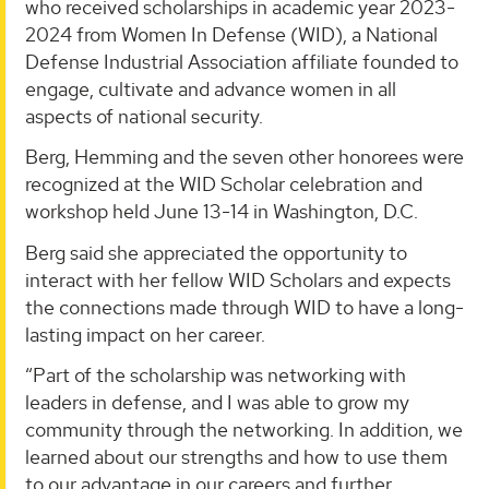
who received scholarships in academic year 2023-
2024 from Women In Defense (WID), a National
Defense Industrial Association affiliate founded to
engage, cultivate and advance women in all
aspects of national security.
Berg, Hemming and the seven other honorees were
recognized at the WID Scholar celebration and
workshop held June 13-14 in Washington, D.C.
Berg said she appreciated the opportunity to
interact with her fellow WID Scholars and expects
the connections made through WID to have a long-
lasting impact on her career.
“Part of the scholarship was networking with
leaders in defense, and I was able to grow my
community through the networking. In addition, we
learned about our strengths and how to use them
to our advantage in our careers and further