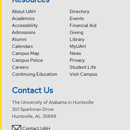
About UAH
Directory
Academics
Events
Accessibility
Financial Aid
Admissions
Giving
Alumni
Library
Calendars
MyUAH
Campus Map
News
Campus Police
Privacy
Careers
Student Life
Continuing Education
Visit Campus
Contact Us
The University of Alabama in Huntsville
301 Sparkman Drive
Huntsville, AL 35899
Contact UAH