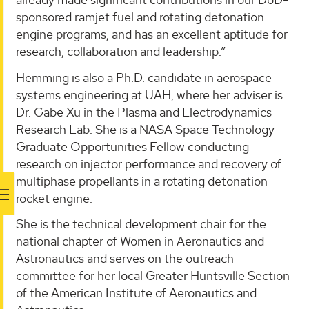
sponsored ramjet fuel and rotating detonation
engine programs, and has an excellent aptitude for
research, collaboration and leadership.”
Hemming is also a Ph.D. candidate in aerospace
systems engineering at UAH, where her adviser is
Dr. Gabe Xu in the Plasma and Electrodynamics
Research Lab. She is a NASA Space Technology
Graduate Opportunities Fellow conducting
research on injector performance and recovery of
multiphase propellants in a rotating detonation
rocket engine.
She is the technical development chair for the
national chapter of Women in Aeronautics and
Astronautics and serves on the outreach
committee for her local Greater Huntsville Section
of the American Institute of Aeronautics and