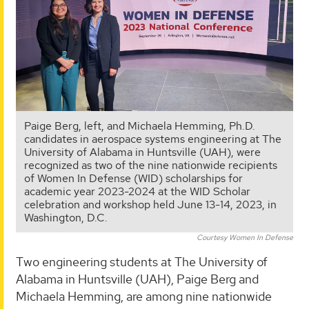
Paige Berg, left, and Michaela Hemming, Ph.D.
candidates in aerospace systems engineering at The
University of Alabama in Huntsville (UAH), were
recognized as two of the nine nationwide recipients
of Women In Defense (WID) scholarships for
academic year 2023-2024 at the WID Scholar
celebration and workshop held June 13-14, 2023, in
Washington, D.C.
Courtesy Women In Defense
Two engineering students at The University of
Alabama in Huntsville (UAH), Paige Berg and
Michaela Hemming, are among nine nationwide