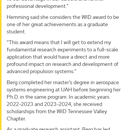
professional development.”
Hemming said she considers the WID award to be
one of her great achievements as a graduate
student.
“This award means that I will get to extend my
fundamental research experiments to a full-scale
application that would have a direct and more
profound impact on research and development of
advanced propulsion systems.”
Berg completed her master’s degree in aerospace
systems engineering at UAH before beginning her
Ph.D. in the same program. In academic years
2022-2023 and 2023-2024, she received
scholarships from the WID Tennessee Valley
Chapter.
As a graduate research assistant, Berg has led