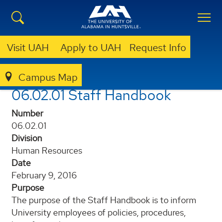
Visit UAH
Apply to UAH
Request Info
Campus Map
POLICIES AND PROCEDURES
06.02.01 STAFF HANDBOOK
06.02.01 Staff Handbook
Number
06.02.01
Division
Human Resources
Date
February 9, 2016
Purpose
The purpose of the Staff Handbook is to inform
University employees of policies, procedures,