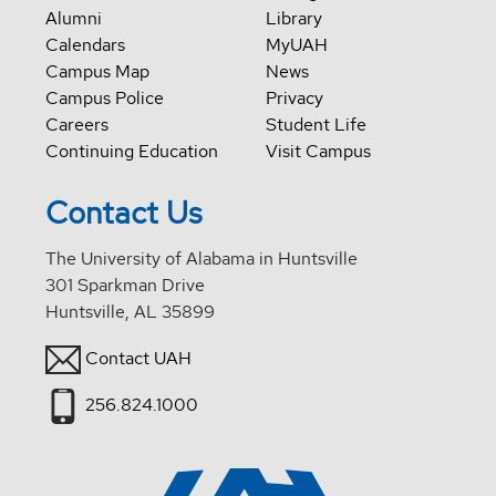
Alumni
Library
Calendars
MyUAH
Campus Map
News
Campus Police
Privacy
Careers
Student Life
Continuing Education
Visit Campus
Contact Us
The University of Alabama in Huntsville
301 Sparkman Drive
Huntsville, AL 35899
Contact UAH
256.824.1000