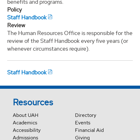
benefits and programs.
Policy
Staff Handbook
Review
The Human Resources Office is responsible for the
review of the Staff Handbook every five years (or
whenever circumstances require).
Staff Handbook
Resources
About UAH
Directory
Academics
Events
Accessibility
Financial Aid
Admissions
Giving