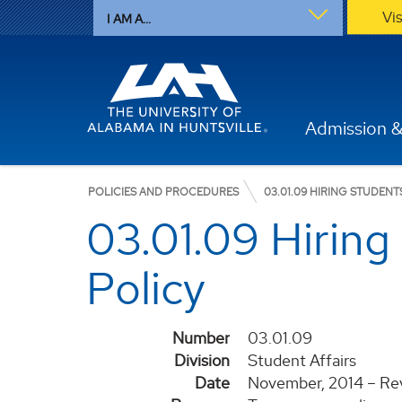
Vi
I AM A...
Admission &
POLICIES AND PROCEDURES
03.01.09 HIRING STUDEN
03.01.09 Hirin
Policy
Number
03.01.09
Division
Student Affairs
Date
November, 2014 – Rev