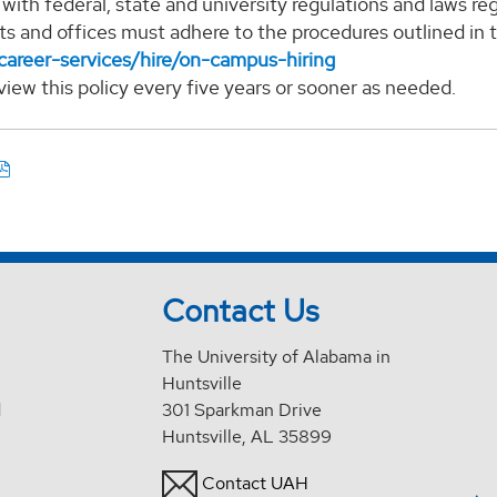
with federal, state and university regulations and laws 
s and offices must adhere to the procedures outlined in
career-services/hire/on-campus-hiring
eview this policy every five years or sooner as needed.
Contact Us
The University of Alabama in
Huntsville
d
301 Sparkman Drive
Huntsville, AL 35899
Contact UAH