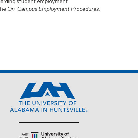
regarding student employment.
 the
On-Campus Employment Procedures
.