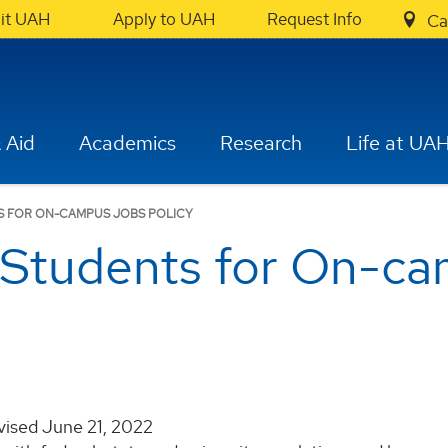
sit UAH
Apply to UAH
Request Info
Ca
 Aid
Academics
Research
Life at UA
TS FOR ON-CAMPUS JOBS POLICY
g Students for On-c
ised June 21, 2022