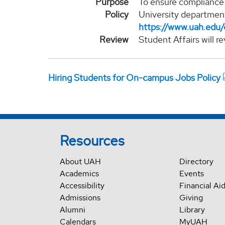
Purpose
To ensure compliance 
Policy
University department
https://www.uah.edu/
Review
Student Affairs will r
Hiring Students for On-campus Jobs Policy
Resources
About UAH
Directory
Academics
Events
Accessibility
Financial Ai
Admissions
Giving
Alumni
Library
Calendars
MyUAH