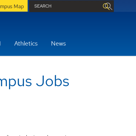
mpus Map
H
Athletics
News
ampus Jobs