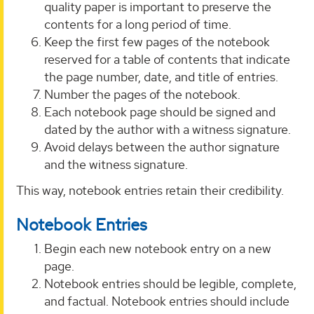
quality paper is important to preserve the
contents for a long period of time.
Keep the first few pages of the notebook
reserved for a table of contents that indicate
the page number, date, and title of entries.
Number the pages of the notebook.
Each notebook page should be signed and
dated by the author with a witness signature.
Avoid delays between the author signature
and the witness signature.
This way, notebook entries retain their credibility.
Notebook Entries
Begin each new notebook entry on a new
page.
Notebook entries should be legible, complete,
and factual. Notebook entries should include