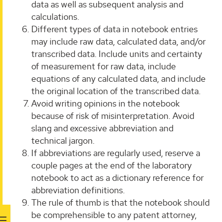
data as well as subsequent analysis and
calculations.
Different types of data in notebook entries
may include raw data, calculated data, and/or
transcribed data. Include units and certainty
of measurement for raw data, include
equations of any calculated data, and include
the original location of the transcribed data.
Avoid writing opinions in the notebook
because of risk of misinterpretation. Avoid
slang and excessive abbreviation and
technical jargon.
If abbreviations are regularly used, reserve a
couple pages at the end of the laboratory
notebook to act as a dictionary reference for
abbreviation definitions.
The rule of thumb is that the notebook should
be comprehensible to any patent attorney,