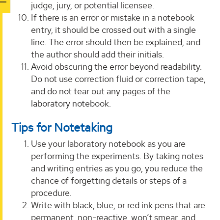
judge, jury, or potential licensee.
If there is an error or mistake in a notebook
entry, it should be crossed out with a single
line. The error should then be explained, and
the author should add their initials.
Avoid obscuring the error beyond readability.
Do not use correction fluid or correction tape,
and do not tear out any pages of the
laboratory notebook.
Tips for Notetaking
Use your laboratory notebook as you are
performing the experiments. By taking notes
and writing entries as you go, you reduce the
chance of forgetting details or steps of a
procedure.
Write with black, blue, or red ink pens that are
permanent, non-reactive, won’t smear, and