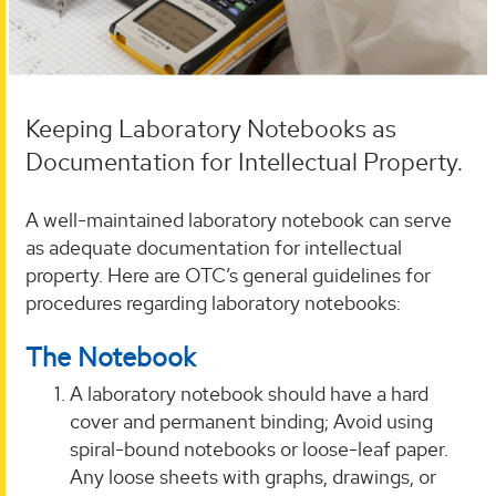
Keeping Laboratory Notebooks as
Documentation for Intellectual Property.
A well-maintained laboratory notebook can serve
as adequate documentation for intellectual
property. Here are OTC’s general guidelines for
procedures regarding laboratory notebooks:
The Notebook
A laboratory notebook should have a hard
cover and permanent binding; Avoid using
spiral-bound notebooks or loose-leaf paper.
Any loose sheets with graphs, drawings, or