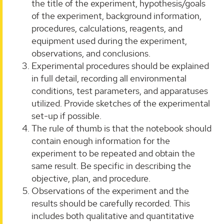
the title of the experiment, hypothesis/goals
of the experiment, background information,
procedures, calculations, reagents, and
equipment used during the experiment,
observations, and conclusions.
Experimental procedures should be explained
in full detail, recording all environmental
conditions, test parameters, and apparatuses
utilized. Provide sketches of the experimental
set-up if possible.
The rule of thumb is that the notebook should
contain enough information for the
experiment to be repeated and obtain the
same result. Be specific in describing the
objective, plan, and procedure.
Observations of the experiment and the
results should be carefully recorded. This
includes both qualitative and quantitative