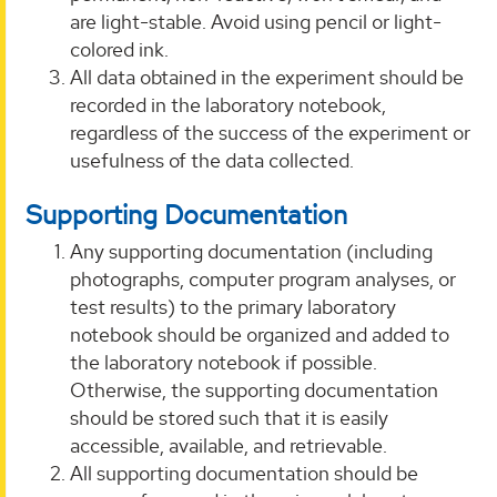
are light-stable. Avoid using pencil or light-
colored ink.
All data obtained in the experiment should be
recorded in the laboratory notebook,
regardless of the success of the experiment or
usefulness of the data collected.
Supporting Documentation
Any supporting documentation (including
photographs, computer program analyses, or
test results) to the primary laboratory
notebook should be organized and added to
the laboratory notebook if possible.
Otherwise, the supporting documentation
should be stored such that it is easily
accessible, available, and retrievable.
All supporting documentation should be