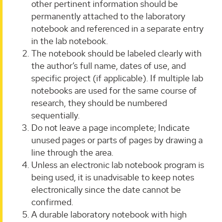
other pertinent information should be
permanently attached to the laboratory
notebook and referenced in a separate entry
in the lab notebook.
The notebook should be labeled clearly with
the author’s full name, dates of use, and
specific project (if applicable). If multiple lab
notebooks are used for the same course of
research, they should be numbered
sequentially.
Do not leave a page incomplete; Indicate
unused pages or parts of pages by drawing a
line through the area.
Unless an electronic lab notebook program is
being used, it is unadvisable to keep notes
electronically since the date cannot be
confirmed.
A durable laboratory notebook with high