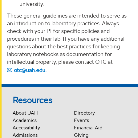
university.
These general guidelines are intended to serve as
an introduction to laboratory practices. Always
check with your PI for specific policies and
procedures in their lab. If you have any additional
questions about the best practices for keeping
laboratory notebooks as documentation for
intellectual property, please contact OTC at
otc@uah.edu.
Resources
About UAH
Directory
Academics
Events
Accessibility
Financial Aid
Admissions
Giving