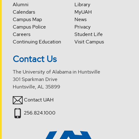
Alumni
Library
Calendars
MyUAH
Campus Map
News
Campus Police
Privacy
Careers
Student Life
Continuing Education
Visit Campus
Contact Us
The University of Alabama in Huntsville
301 Sparkman Drive
Huntsville, AL 35899
Contact UAH
256.824.1000