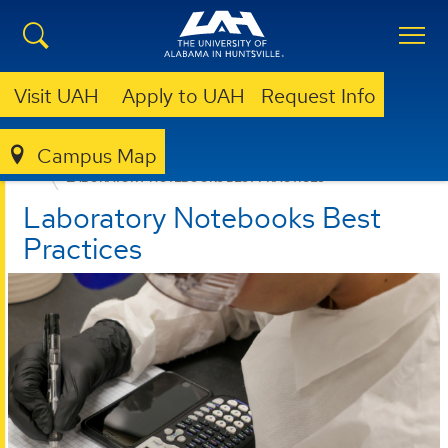
Visit UAH
Apply to UAH
Request Info
Campus Map
OTC
FOR UAH INNOVATORS
LABORATORY NOTEBOOKS BEST PRACTICES
Laboratory Notebooks Best
Practices