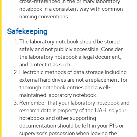
cross-referenced in the primary laboratory
notebook in a consistent way with common
naming conventions.
Safekeeping
The laboratory notebook should be stored
safely and not publicly accessible. Consider
the laboratory notebook a legal document,
and protect it as such.
Electronic methods of data storage including
external hard drives are not a replacement for
thorough notebook entries and a well-
maintained laboratory notebook.
Remember that your laboratory notebook and
research data is property of the UAH, so your
notebooks and other supporting
documentation should be left in your PI’s or
supervisor’s possession when leaving the