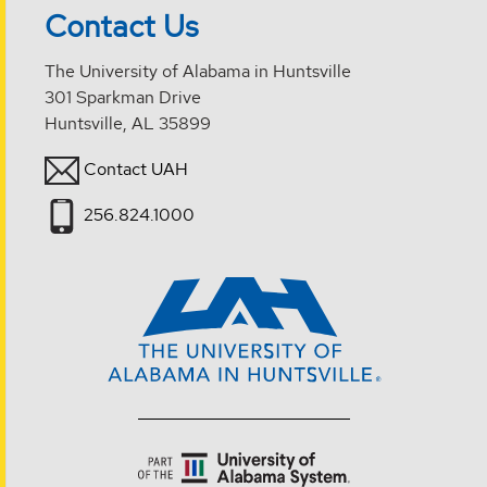
Contact Us
The University of Alabama in Huntsville
301 Sparkman Drive
Huntsville, AL 35899
Contact UAH
256.824.1000