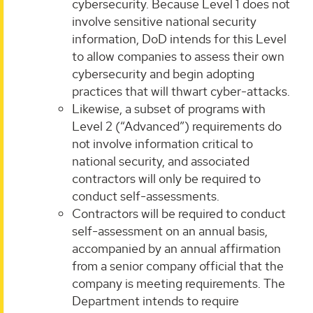
cybersecurity. Because Level 1 does not
involve sensitive national security
information, DoD intends for this Level
to allow companies to assess their own
cybersecurity and begin adopting
practices that will thwart cyber-attacks.
Likewise, a subset of programs with
Level 2 (“Advanced”) requirements do
not involve information critical to
national security, and associated
contractors will only be required to
conduct self-assessments.
Contractors will be required to conduct
self-assessment on an annual basis,
accompanied by an annual affirmation
from a senior company official that the
company is meeting requirements. The
Department intends to require