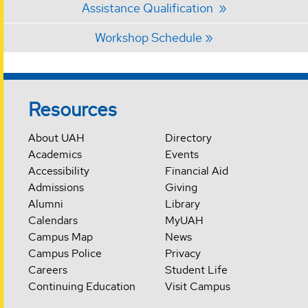
Assistance Qualification
Workshop Schedule
Resources
About UAH
Directory
Academics
Events
Accessibility
Financial Aid
Admissions
Giving
Alumni
Library
Calendars
MyUAH
Campus Map
News
Campus Police
Privacy
Careers
Student Life
Continuing Education
Visit Campus