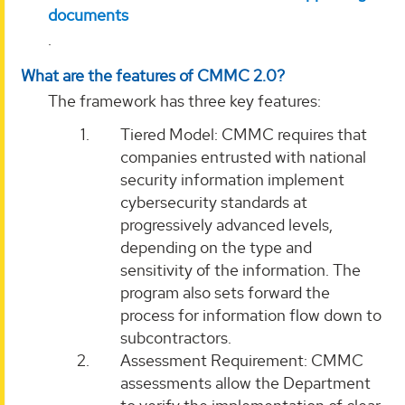
documents
.
What are the features of CMMC 2.0?
The framework has three key features:
Tiered Model: CMMC requires that
companies entrusted with national
security information implement
cybersecurity standards at
progressively advanced levels,
depending on the type and
sensitivity of the information. The
program also sets forward the
process for information flow down to
subcontractors.
Assessment Requirement: CMMC
assessments allow the Department