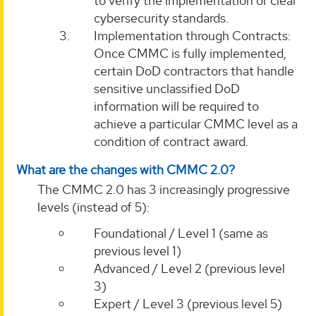
to verify the implementation of clear
cybersecurity standards.
Implementation through Contracts:
Once CMMC is fully implemented,
certain DoD contractors that handle
sensitive unclassified DoD
information will be required to
achieve a particular CMMC level as a
condition of contract award.
What are the changes with CMMC 2.0?
The CMMC 2.0 has 3 increasingly progressive
levels (instead of 5):
Foundational / Level 1 (same as
previous level 1)
Advanced / Level 2 (previous level
3)
Expert / Level 3 (previous level 5)