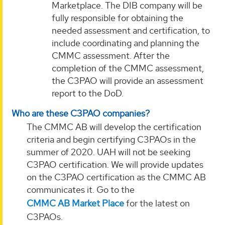
Marketplace. The DIB company will be
fully responsible for obtaining the
needed assessment and certification, to
include coordinating and planning the
CMMC assessment. After the
completion of the CMMC assessment,
the C3PAO will provide an assessment
report to the DoD.
Who are these C3PAO companies?
The CMMC AB will develop the certification
criteria and begin certifying C3PAOs in the
summer of 2020. UAH will not be seeking
C3PAO certification. We will provide updates
on the C3PAO certification as the CMMC AB
communicates it. Go to the
CMMC AB Market Place
for the latest on
C3PAOs.