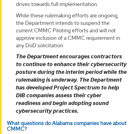
drives towards full implementation.
While these rulemaking efforts are ongoing,
the Department intends to suspend the
current CMMC Piloting efforts and will not
approve inclusion of a CMMC requirement in
any DoD solicitation.
The Department encourages contractors
to continue to enhance their cybersecurity
posture during the interim period while the
rulemaking is underway. The Department
has developed Project Spectrum to help
DIB companies assess their cyber
readiness and begin adopting sound
cybersecurity practices.
What questions do Alabama companies have about
CMMC?