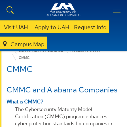
Visit UAH
Apply to UAH
Request Info
Campus Map
OFFICE FOR OPERATIONAL EXCELLENCE
WHO WE SERVE
DEPARTMENT OF DEFENSE
ACCESS PROGRAM
CMMC
CMMC
CMMC and Alabama Companies
What is CMMC?
The Cybersecurity Maturity Model
Certification (CMMC) program enhances
cyber protection standards for companies in