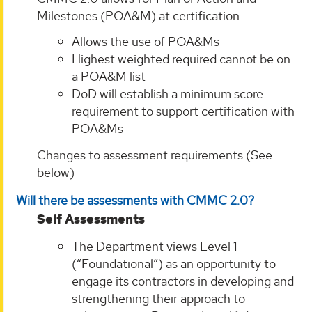
Milestones (POA&M) at certification
Allows the use of POA&Ms
Highest weighted required cannot be on
a POA&M list
DoD will establish a minimum score
requirement to support certification with
POA&Ms
Changes to assessment requirements (See
below)
Will there be assessments with CMMC 2.0?
Self Assessments
The Department views Level 1
(“Foundational”) as an opportunity to
engage its contractors in developing and
strengthening their approach to