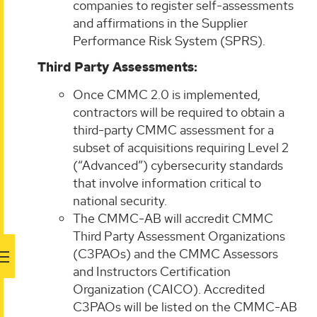
companies to register self-assessments
and affirmations in the Supplier
Performance Risk System (SPRS).
Third Party Assessments:
Once CMMC 2.0 is implemented,
contractors will be required to obtain a
third-party CMMC assessment for a
subset of acquisitions requiring Level 2
(“Advanced”) cybersecurity standards
that involve information critical to
national security.
The CMMC-AB will accredit CMMC
Third Party Assessment Organizations
(C3PAOs) and the CMMC Assessors
and Instructors Certification
Organization (CAICO). Accredited
C3PAOs will be listed on the CMMC-AB