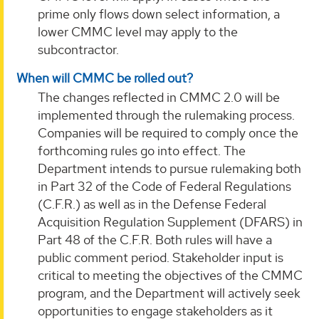
prime only flows down select information, a
lower CMMC level may apply to the
subcontractor.
When will CMMC be rolled out?
The changes reflected in CMMC 2.0 will be
implemented through the rulemaking process.
Companies will be required to comply once the
forthcoming rules go into effect. The
Department intends to pursue rulemaking both
in Part 32 of the Code of Federal Regulations
(C.F.R.) as well as in the Defense Federal
Acquisition Regulation Supplement (DFARS) in
Part 48 of the C.F.R. Both rules will have a
public comment period. Stakeholder input is
critical to meeting the objectives of the CMMC
program, and the Department will actively seek
opportunities to engage stakeholders as it