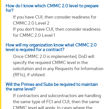
How do I know which CMMC 2.0 level to prepare
for?
If you have CUI, then consider readiness for
CMMC 2.0 Level 2
If you don’t have CUI, then consider readiness
for CMMC 2.0 Level 1
How will my organization know what CMMC 2.0
level is required for a contract?
Once CMMC 2.0 is implemented, DoD will
specify the required CMMC level in the
solicitation and in any Requests for Information
(RFIs), if utilized.
Will the Primes and Subs be required to maintain
the same level?
If contractors and subcontractors are handling
the same type of FCI and CUI, then the same
CMMC level will apply. In cases where the