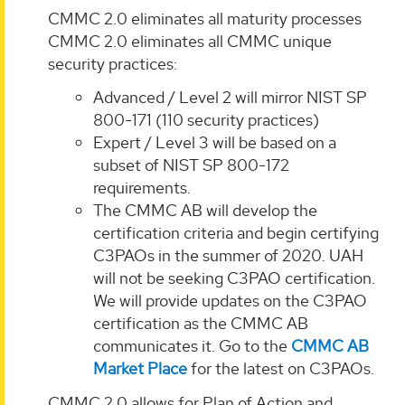
CMMC 2.0 eliminates all maturity processes
CMMC 2.0 eliminates all CMMC unique
security practices:
Advanced / Level 2 will mirror NIST SP
800-171 (110 security practices)
Expert / Level 3 will be based on a
subset of NIST SP 800-172
requirements.
The CMMC AB will develop the
certification criteria and begin certifying
C3PAOs in the summer of 2020. UAH
will not be seeking C3PAO certification.
We will provide updates on the C3PAO
certification as the CMMC AB
communicates it. Go to the
CMMC AB
Market Place
for the latest on C3PAOs.
CMMC 2.0 allows for Plan of Action and