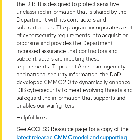
the DIB. It is designed to protect sensitive
unclassified information that is shared by the
Department with its contractors and
subcontractors. The program incorporates a set
of cybersecurity requirements into acquisition
programs and provides the Department
increased assurance that contractors and
subcontractors are meeting these
requirements. To protect American ingenuity
and national security information, the DoD
developed CMMC 2.0 to dynamically enhance
DIB cybersecurity to meet evolving threats and
safeguard the information that supports and
enables our warfighters.
Helpful links:
See ACCESS Resource page for a copy of the
latest released CMMC model and supporting