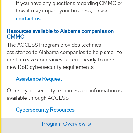
If you have any questions regarding CMMC or
how it may impact your business, please
contact us
.
Resources available to Alabama companies on
CMMC
The ACCESS Program provides technical
assistance to Alabama companies to help small to
medium size companies become ready to meet
new DoD cybersecurity requirements.
Assistance Request
Other cyber security resources and information is
available through ACCESS
Cybersecurity Resources
Program Overview