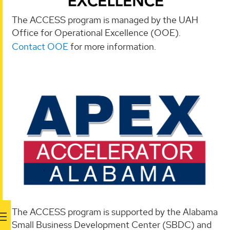
The ACCESS program is managed by the UAH
Office for Operational Excellence (OOE).
Contact OOE
for more information.
The ACCESS program is supported by the Alabama
Small Business Development Center (SBDC) and