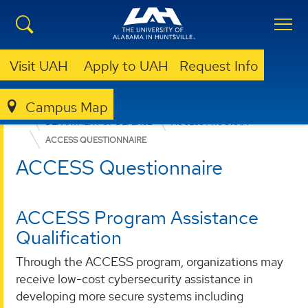
Visit UAH
Apply to UAH
Request Info
Campus Map
OFFICE FOR OPERATIONAL EXCELLENCE
WHO WE SERVE
DEPARTMENT OF DEFENSE
ACCESS PROGRAM
ACCESS QUESTIONNAIRE
ACCESS Questionnaire
ACCESS Program Assistance
Qualification
Through the ACCESS program, organizations may
receive low-cost cybersecurity assistance in
developing more secure systems including