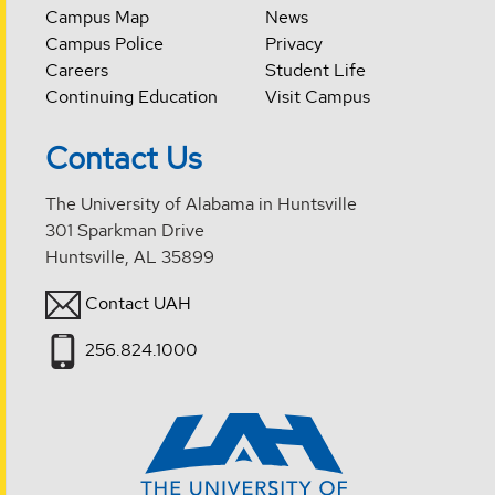
Campus Map
News
Campus Police
Privacy
Careers
Student Life
Continuing Education
Visit Campus
Contact Us
The University of Alabama in Huntsville
301 Sparkman Drive
Huntsville, AL 35899
Contact UAH
256.824.1000