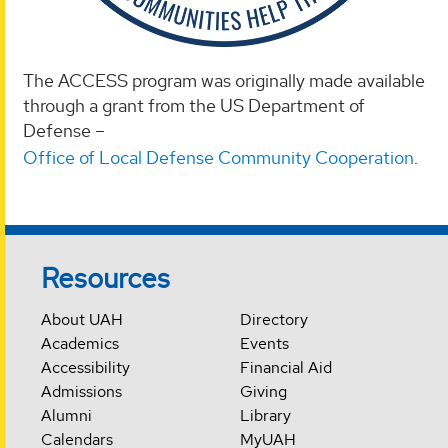
The ACCESS program was originally made available
through a grant from the US Department of
Defense –
Office of Local Defense Community Cooperation
.
Resources
About UAH
Directory
Academics
Events
Accessibility
Financial Aid
Admissions
Giving
Alumni
Library
Calendars
MyUAH