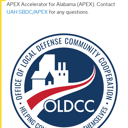
APEX Accelerator for Alabama (APEX). Contact
UAH SBDC/APEX
for any questions.