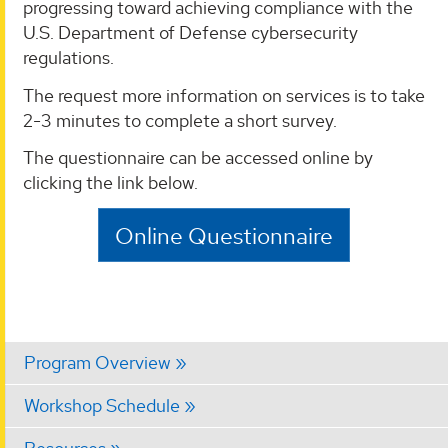
progressing toward achieving compliance with the
U.S. Department of Defense cybersecurity
regulations.
The request more information on services is to take
2-3 minutes to complete a short survey.
The questionnaire can be accessed online by
clicking the link below.
Online Questionnaire
Program Overview
Workshop Schedule