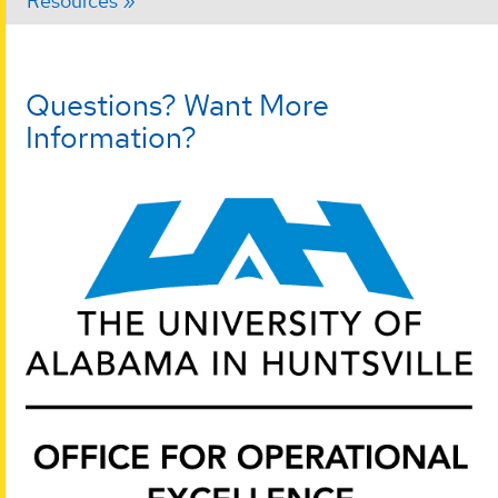
Resources
Questions? Want More
Information?