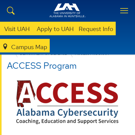
Visit UAH
Apply to UAH
Request Info
Campus Map
OFFICE FOR OPERATIONAL EXCELLENCE
WHO WE SERVE
DEPARTMENT OF DEFENSE
ACCESS PROGRAM
ACCESS Program