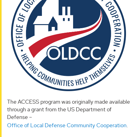
The ACCESS program was originally made available
through a grant from the US Department of
Defense –
Office of Local Defense Community Cooperation
.