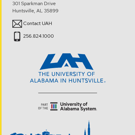
301 Sparkman Drive
Huntsville, AL 35899
Contact UAH
256.824.1000