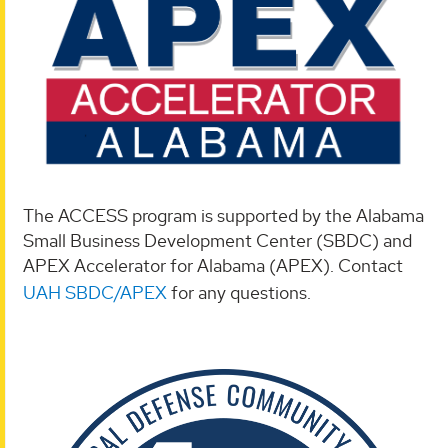
The ACCESS program is supported by the Alabama
Small Business Development Center (SBDC) and
APEX Accelerator for Alabama (APEX). Contact
UAH SBDC/APEX
for any questions.