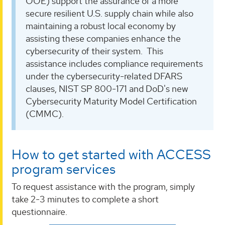
OOE) support the assurance of a more
secure resilient U.S. supply chain while also
maintaining a robust local economy by
assisting these companies enhance the
cybersecurity of their system. This
assistance includes compliance requirements
under the cybersecurity-related DFARS
clauses, NIST SP 800-171 and DoD's new
Cybersecurity Maturity Model Certification
(CMMC).
How to get started with ACCESS
program services
To request assistance with the program, simply
take 2-3 minutes to complete a short
questionnaire.