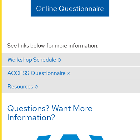
Online Questionnaire
See links below for more information.
Workshop Schedule
ACCESS Questionnaire
Resources
Questions? Want More
Information?