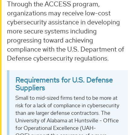
Through the ACCESS program,
organizations may receive low-cost
cybersecurity assistance in developing
more secure systems including
progressing toward achieving
compliance with the U.S. Department of
Defense cybersecurity regulations.
Requirements for U.S. Defense
Suppliers
Small to mid-sized firms tend to be more at
risk for a lack of compliance in cybersecurity
than are larger defense contractors. The
University of Alabama at Huntsville - Office
for Operational Excellence (UAH-