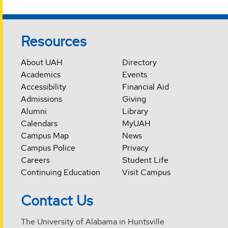
Resources
About UAH
Directory
Academics
Events
Accessibility
Financial Aid
Admissions
Giving
Alumni
Library
Calendars
MyUAH
Campus Map
News
Campus Police
Privacy
Careers
Student Life
Continuing Education
Visit Campus
Contact Us
The University of Alabama in Huntsville