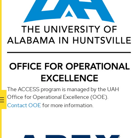
The ACCESS program is managed by the UAH
Office for Operational Excellence (OOE).
Contact OOE
for more information.