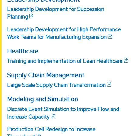
Leadership Development for Succession
Planning
Leadership Development for High Performance
Work Teams for Manufacturing Expansion
Healthcare
Training and Implementation of Lean Healthcare
Supply Chain Management
Large Scale Supply Chain Transformation
Modeling and Simulation
Discrete Event Simulation to Improve Flow and
Increase Capacity
Production Cell Redesign to Increase