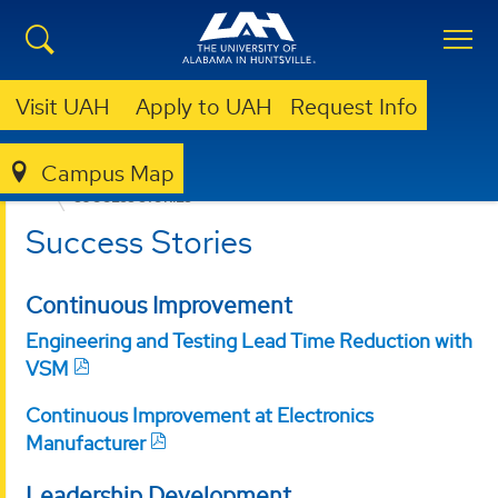
Visit UAH
Apply to UAH
Request Info
Campus Map
OFFICE FOR OPERATIONAL EXCELLENCE
SUCCESS STORIES
Success Stories
Continuous Improvement
Engineering and Testing Lead Time Reduction with
VSM
Continuous Improvement at Electronics
Manufacturer
Leadership Development