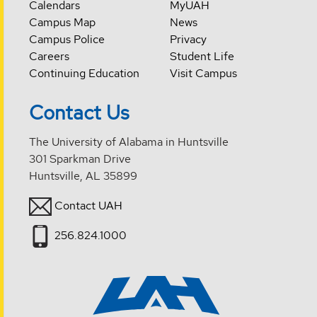
Calendars
MyUAH
Campus Map
News
Campus Police
Privacy
Careers
Student Life
Continuing Education
Visit Campus
Contact Us
The University of Alabama in Huntsville
301 Sparkman Drive
Huntsville, AL 35899
Contact UAH
256.824.1000