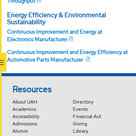
Throughput
Energy Efficiency & Environmental
Sustainability
Continuous Improvement and Energy at
Electronics Manufacturer
Continuous Improvement and Energy Efficiency at
Automotive Parts Manufacturer
Resources
About UAH
Directory
Academics
Events
Accessibility
Financial Aid
Admissions
Giving
Alumni
Library