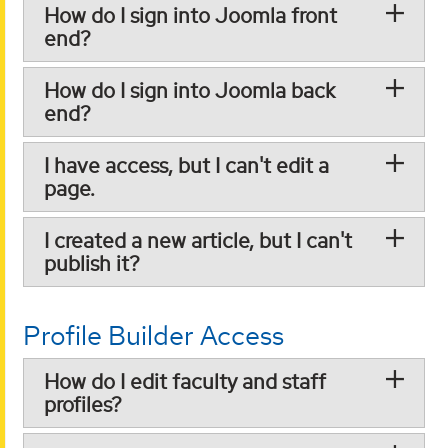
How do I sign into Joomla front
end?
How do I sign into Joomla back
end?
I have access, but I can't edit a
page.
I created a new article, but I can't
publish it?
Profile Builder Access
How do I edit faculty and staff
profiles?