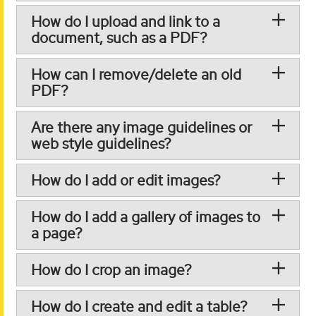
How do I upload and link to a
document, such as a PDF?
How can I remove/delete an old
PDF?
Are there any image guidelines or
web style guidelines?
How do I add or edit images?
How do I add a gallery of images to
a page?
How do I crop an image?
How do I create and edit a table?