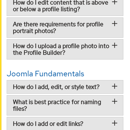
How do I edit content that is above
or below a profile listing?
Are there requirements for profile
portrait photos?
How do I upload a profile photo into
the Profile Builder?
Joomla Fundamentals
How do I add, edit, or style text?
What is best practice for naming
files?
How do I add or edit links?