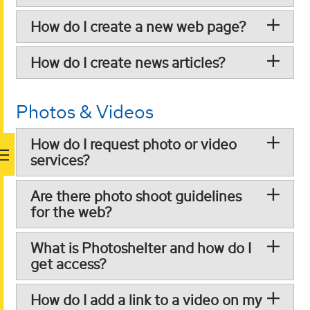
How do I create a new web page?
How do I create news articles?
Photos & Videos
How do I request photo or video
services?
Are there photo shoot guidelines
for the web?
What is Photoshelter and how do I
get access?
How do I add a link to a video on my