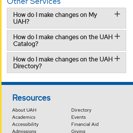
Other Services
How do I make changes on My
UAH?
How do I make changes on the UAH
Catalog?
How do I make changes on the UAH
Directory?
Resources
About UAH
Directory
Academics
Events
Accessibility
Financial Aid
Admissions
Giving