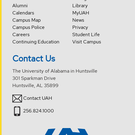
Alumni
Library
Calendars
MyUAH
Campus Map
News
Campus Police
Privacy
Careers
Student Life
Continuing Education
Visit Campus
Contact Us
The University of Alabama in Huntsville
301 Sparkman Drive
Huntsville, AL 35899
Contact UAH
256.824.1000