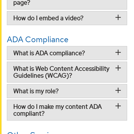
page?
How do I embed a video?
ADA Compliance
What is ADA compliance?
What is Web Content Accessibility
Guidelines (WCAG)?
What is my role?
How do I make my content ADA
compliant?