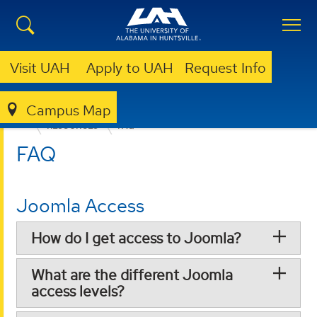
Visit UAH
Apply to UAH
Request Info
Campus Map
OFFICE OF MARKETING AND COMMUNICATIONS
RESOURCES
FAQ
FAQ
Joomla Access
How do I get access to Joomla?
What are the different Joomla
access levels?