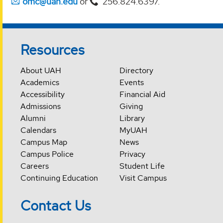
omc@uah.edu
or
256.824.6397.
Resources
About UAH
Directory
Academics
Events
Accessibility
Financial Aid
Admissions
Giving
Alumni
Library
Calendars
MyUAH
Campus Map
News
Campus Police
Privacy
Careers
Student Life
Continuing Education
Visit Campus
Contact Us