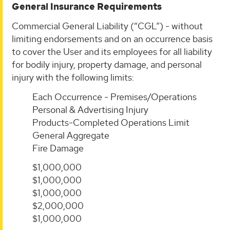
General Insurance Requirements
Commercial General Liability (“CGL”) - without
limiting endorsements and on an occurrence basis
to cover the User and its employees for all liability
for bodily injury, property damage, and personal
injury with the following limits:
Each Occurrence - Premises/Operations
Personal & Advertising Injury
Products-Completed Operations Limit
General Aggregate
Fire Damage
$1,000,000
$1,000,000
$1,000,000
$2,000,000
$1,000,000