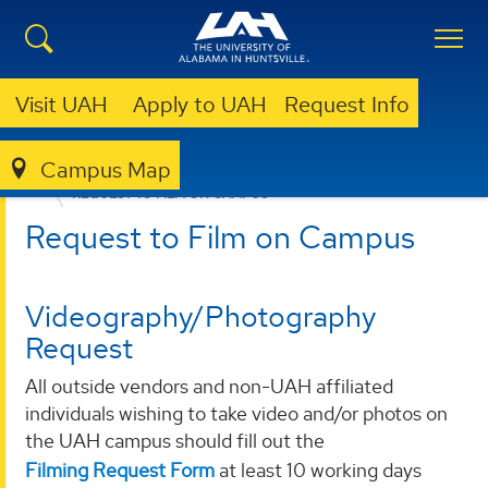
Visit UAH
Apply to UAH
Request Info
Campus Map
OFFICE OF MARKETING AND COMMUNICATIONS
REQUEST TO FILM ON CAMPUS
Request to Film on Campus
Videography/Photography
Request
All outside vendors and non-UAH affiliated
individuals wishing to take video and/or photos on
the UAH campus should fill out the
Filming Request Form
at least 10 working days