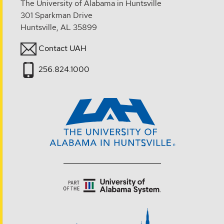
The University of Alabama in Huntsville
301 Sparkman Drive
Huntsville, AL 35899
Contact UAH
256.824.1000