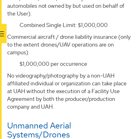
automobiles not owned by but used on behalf of
the User).
Combined Single Limit: $1,000,000
Commercial aircraft / drone liability insurance (only
to the extent drones/UAV operations are on
campus).
$1,000,000 per occurrence
No videography/photography by a non-UAH
affiliated individual or organization can take place
at UAH without the execution of a Facility Use
Agreement by both the producer/production
company and UAH.
Unmanned Aerial
Systems/Drones