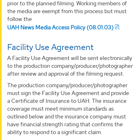
prior to the planned filming. Working members of
the media are exempt from this process but must
follow the
UAH News Media Access Policy (08.01.03)
.
Facility Use Agreement
A Facility Use Agreement will be sent electronically
to the production company/producer/photographer
after review and approval of the filming request.
The production company/producer/photographer
must sign the Facility Use Agreement and provide
a Certificate of Insurance to UAH. The insurance
coverage must meet minimum standards as
outlined below and the insurance company must
have financial strength rating that confirms the
ability to respond to a significant claim.