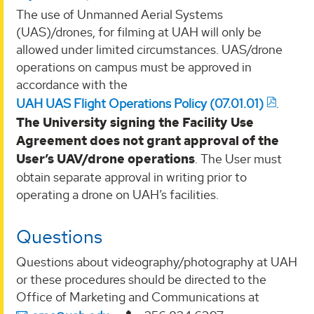
The use of Unmanned Aerial Systems
(UAS)/drones, for filming at UAH will only be
allowed under limited circumstances. UAS/drone
operations on campus must be approved in
accordance with the
UAH UAS Flight Operations Policy (07.01.01)
.
The University signing the Facility Use
Agreement does not grant approval of the
User’s UAV/drone operations
. The User must
obtain separate approval in writing prior to
operating a drone on UAH’s facilities.
Questions
Questions about videography/photography at UAH
or these procedures should be directed to the
Office of Marketing and Communications at