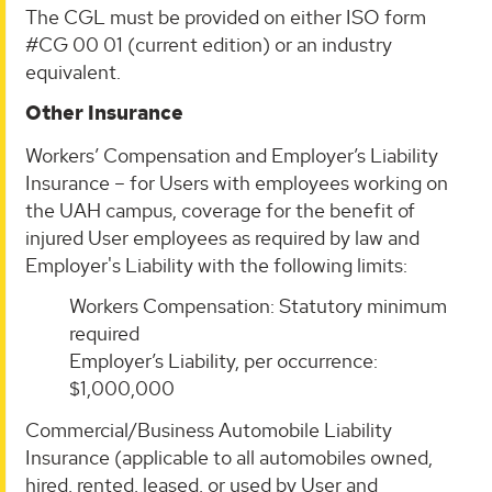
The CGL must be provided on either ISO form
#CG 00 01 (current edition) or an industry
equivalent.
Other Insurance
Workers’ Compensation and Employer’s Liability
Insurance – for Users with employees working on
the UAH campus, coverage for the benefit of
injured User employees as required by law and
Employer's Liability with the following limits:
Workers Compensation: Statutory minimum
required
Employer’s Liability, per occurrence:
$1,000,000
Commercial/Business Automobile Liability
Insurance (applicable to all automobiles owned,
hired, rented, leased, or used by User and