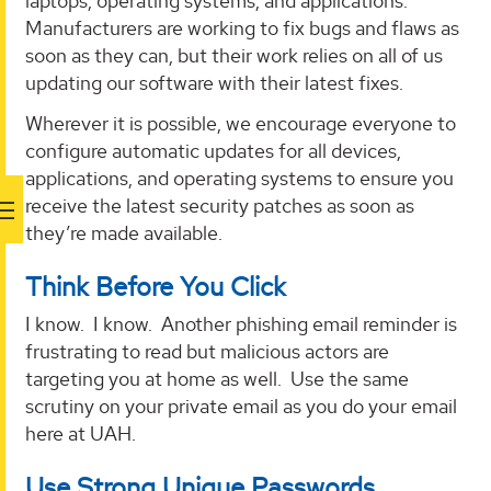
laptops, operating systems, and applications.
Manufacturers are working to fix bugs and flaws as
soon as they can, but their work relies on all of us
updating our software with their latest fixes.
Wherever it is possible, we encourage everyone to
configure automatic updates for all devices,
applications, and operating systems to ensure you
receive the latest security patches as soon as
they’re made available.
Think Before You Click
I know. I know. Another phishing email reminder is
frustrating to read but malicious actors are
targeting you at home as well. Use the same
scrutiny on your private email as you do your email
here at UAH.
Use Strong Unique Passwords