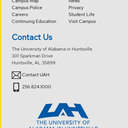
Campus Map
News
Campus Police
Privacy
Careers
Student Life
Continuing Education
Visit Campus
Contact Us
The University of Alabama in Huntsville
301 Sparkman Drive
Huntsville, AL 35899
Contact UAH
256.824.1000