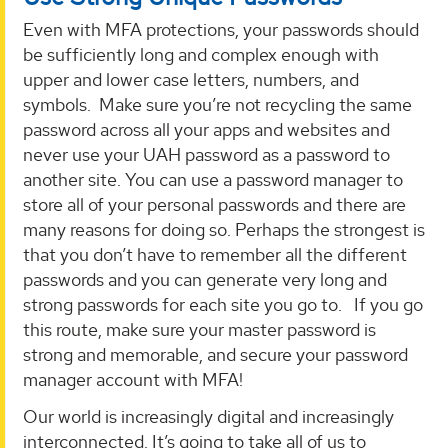
Even with MFA protections, your passwords should
be sufficiently long and complex enough with
upper and lower case letters, numbers, and
symbols. Make sure you’re not recycling the same
password across all your apps and websites and
never use your UAH password as a password to
another site. You can use a password manager to
store all of your personal passwords and there are
many reasons for doing so. Perhaps the strongest is
that you don’t have to remember all the different
passwords and you can generate very long and
strong passwords for each site you go to. If you go
this route, make sure your master password is
strong and memorable, and secure your password
manager account with MFA!
Our world is increasingly digital and increasingly
interconnected. It’s going to take all of us to