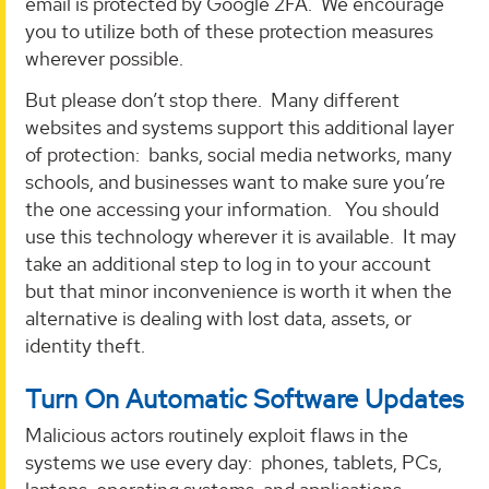
email is protected by Google 2FA. We encourage
you to utilize both of these protection measures
wherever possible.
But please don’t stop there. Many different
websites and systems support this additional layer
of protection: banks, social media networks, many
schools, and businesses want to make sure you’re
the one accessing your information. You should
use this technology wherever it is available. It may
take an additional step to log in to your account
but that minor inconvenience is worth it when the
alternative is dealing with lost data, assets, or
identity theft.
Turn On Automatic Software Updates
Malicious actors routinely exploit flaws in the
systems we use every day: phones, tablets, PCs,