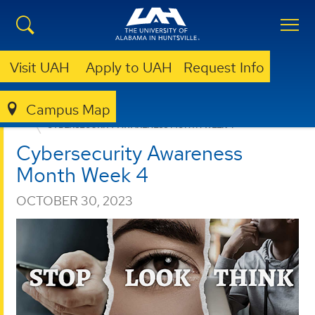
Visit UAH
Apply to UAH
Request Info
Campus Map
OFFICE OF INFORMATION TECHNOLOGY
NEWS
CYBERSECURITY AWARENESS MONTH WEEK 4
Cybersecurity Awareness
Month Week 4
OCTOBER 30, 2023