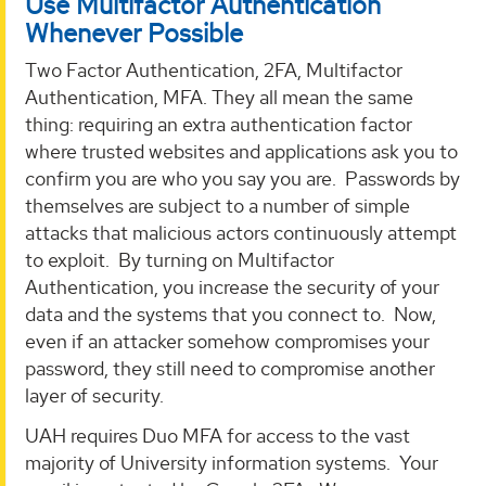
Use Multifactor Authentication
Whenever Possible
Two Factor Authentication, 2FA, Multifactor
Authentication, MFA. They all mean the same
thing: requiring an extra authentication factor
where trusted websites and applications ask you to
confirm you are who you say you are. Passwords by
themselves are subject to a number of simple
attacks that malicious actors continuously attempt
to exploit. By turning on Multifactor
Authentication, you increase the security of your
data and the systems that you connect to. Now,
even if an attacker somehow compromises your
password, they still need to compromise another
layer of security.
UAH requires Duo MFA for access to the vast
majority of University information systems. Your