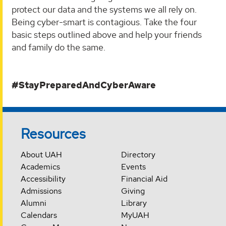
protect our data and the systems we all rely on.
Being cyber-smart is contagious. Take the four
basic steps outlined above and help your friends
and family do the same.
#StayPreparedAndCyberAware
Resources
About UAH
Directory
Academics
Events
Accessibility
Financial Aid
Admissions
Giving
Alumni
Library
Calendars
MyUAH