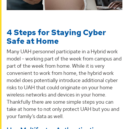
4 Steps for Staying Cyber
Safe at Home
Many UAH personnel participate in a Hybrid work
model - working part of the week from campus and
part of the week from home. While it is very
convenient to work from home, the hybrid work
model does potentially introduce additional cyber
risks to UAH that could originate on your home
wireless networks and devices in your home.
Thankfully there are some simple steps you can
take at home to not only protect UAH but you and
your family’s data as well.