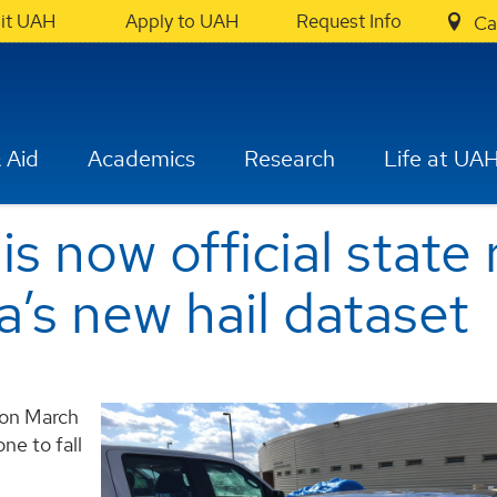
sit UAH
Apply to UAH
Request Info
Ca
 Aid
Academics
Research
Life at UA
is now official state 
a’s new hail dataset
y on March
one to fall