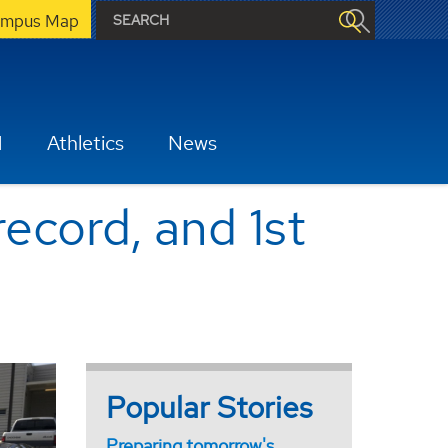
mpus Map
H
Athletics
News
record, and 1st
Popular Stories
Preparing tomorrow's