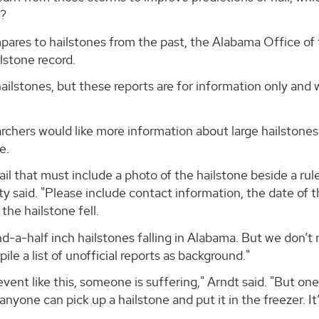
r?
pares to hailstones from the past, the Alabama Office of
ilstone record.
 hailstones, but these reports are for information only and 
archers would like more information about large hailstones
e.
l that must include a photo of the hailstone beside a rule
ty said. "Please include contact information, the date of 
the hailstone fell.
d-a-half inch hailstones falling in Alabama. But we don’t
e a list of unofficial reports as background."
ent like this, someone is suffering," Arndt said. "But one
anyone can pick up a hailstone and put it in the freezer. It