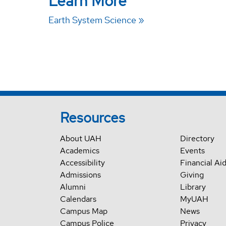
Learn More
Earth System Science
Resources
About UAH
Directory
Academics
Events
Accessibility
Financial Ai
Admissions
Giving
Alumni
Library
Calendars
MyUAH
Campus Map
News
Campus Police
Privacy