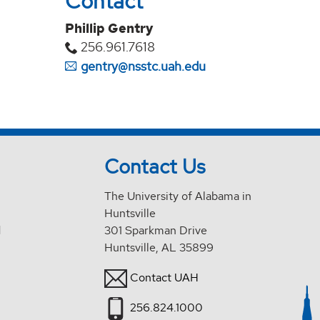
Contact
Phillip Gentry
256.961.7618
gentry@nsstc.uah.edu
Contact Us
The University of Alabama in
Huntsville
d
301 Sparkman Drive
Huntsville, AL 35899
Contact UAH
256.824.1000