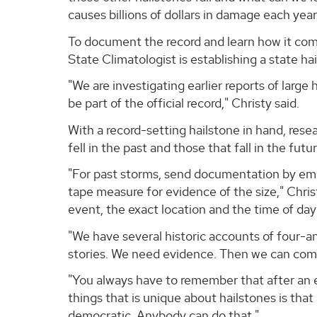
causes billions of dollars in damage each yea
To document the record and learn how it com
State Climatologist is establishing a state ha
"We are investigating earlier reports of large
be part of the official record," Christy said.
With a record-setting hailstone in hand, rese
fell in the past and those that fall in the futur
"For past storms, send documentation by emai
tape measure for evidence of the size," Chris
event, the exact location and the time of day 
"We have several historic accounts of four-an
stories. We need evidence. Then we can compil
"You always have to remember that after an ev
things that is unique about hailstones is that 
democratic. Anybody can do that."