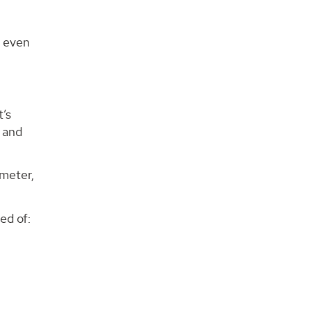
r even
t’s
a and
ameter,
ed of: