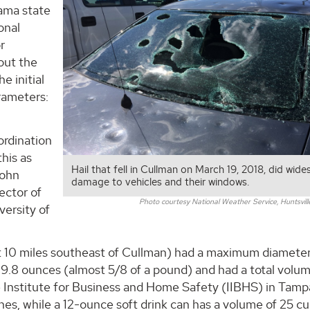
ama state
onal
r
out the
e initial
arameters:
.
ordination
this as
Hail that fell in Cullman on March 19, 2018, did wid
John
damage to vehicles and their windows.
ector of
Photo courtesy National Weather Service, Huntsville 
ersity of
ut 10 miles southeast of Cullman) had a maximum diameter
d 9.8 ounces (almost 5/8 of a pound) and had a total volu
e Institute for Business and Home Safety (IIBHS) in Tamp
hes, while a 12-ounce soft drink can has a volume of 25 cu