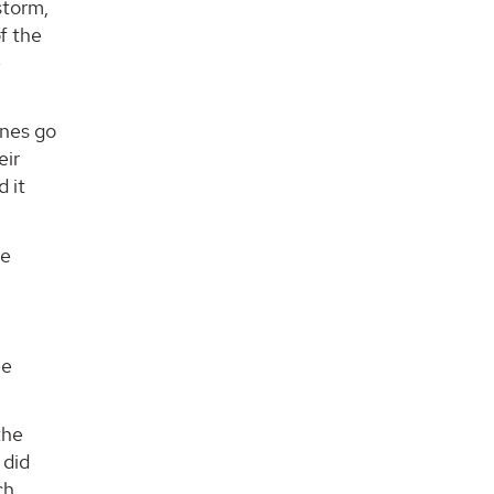
storm,
f the
e
ones go
eir
d it
he
ee
the
 did
ch