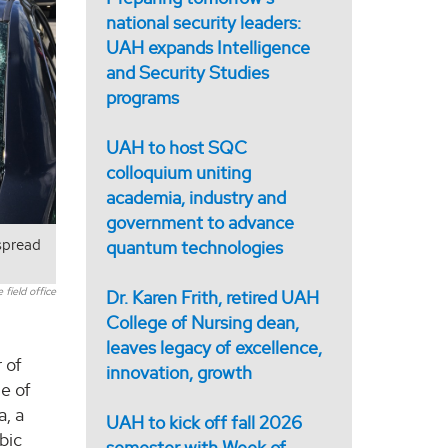
national security leaders:
UAH expands Intelligence
and Security Studies
programs
UAH to host SQC
colloquium uniting
academia, industry and
government to advance
espread
quantum technologies
field office
Dr. Karen Frith, retired UAH
College of Nursing dean,
leaves legacy of excellence,
 of
innovation, growth
me of
a, a
UAH to kick off fall 2026
bic
semester with Week of