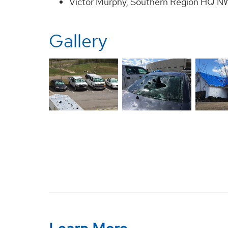
Victor Murphy, Southern Region HQ NW
Gallery