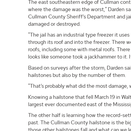
The east southeastern edge of Cullman contin
where the damage was the worst," Darden said
Cullman County Sheriff’s Department and jail
damaged or destroyed.
"The jail has an industrial type freezer it use
through its roof and into the freezer. There 
roofs, including some with metal roofs. There 
looks like someone took a jackhammer to it. It’
Based on surveys after the storm, Darden sa
hailstones but also by the number of them.
"That’s probably what did the most damage, w
Knowing a hailstone that fell March 19 in Wal
largest ever documented east of the Mississipp
The other half is learning how the record-set
past. The Cullman County hailstone is the b
those other hailstones fall and what can we l