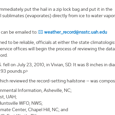
immediately put the hail in a zip lock bag and put it in the
hail sublimates (evaporates) directly from ice to water vapo
 can be emailed to:
weather_record@nsstc.uah.edu
ed to be reliable, officials at either the state climatologis
ervice offices will begin the process of reviewing the dat
ord.
 fell on July 23, 2010, in Vivian, SD. It was 8 inches in di
1.93 pounds.p>
ch reviewed the record-setting hailstone — was compos
nmental Information, Asheville, NC;
ist, UAH;
 Huntsville WFO, NWS;
mate Center, Chapel Hill, NC; and