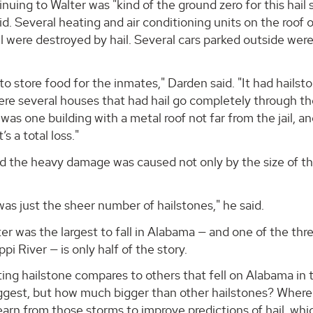
uing to Walter was "kind of the ground zero for this hail 
. Several heating and air conditioning units on the roof o
 were destroyed by hail. Several cars parked outside wer
s to store food for the inmates," Darden said. "It had hailst
were several houses that had hail go completely through th
was one building with a metal roof not far from the jail, an
s a total loss."
id the heavy damage was caused not only by the size of t
as just the sheer number of hailstones," he said.
ter was the largest to fall in Alabama — and one of the thr
i River — is only half of the story.
ting hailstone compares to others that fell on Alabama in 
iggest, but how much bigger than other hailstones? Where
earn from those storms to improve predictions of hail, whi