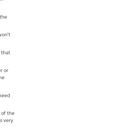
 the
won’t
 that
r or
the
 need
 of the
’s very