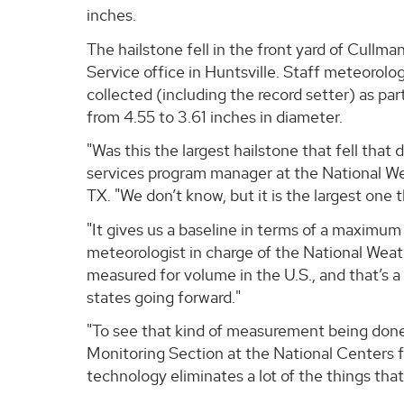
inches.
The hailstone fell in the front yard of Cullm
Service office in Huntsville. Staff meteorol
collected (including the record setter) as part
from 4.55 to 3.61 inches in diameter.
"Was this the largest hailstone that fell tha
services program manager at the National We
TX. "We don’t know, but it is the largest one 
"It gives us a baseline in terms of a maximum
meteorologist in charge of the National Weathe
measured for volume in the U.S., and that’s a 
states going forward."
"To see that kind of measurement being done,
Monitoring Section at the National Centers f
technology eliminates a lot of the things th