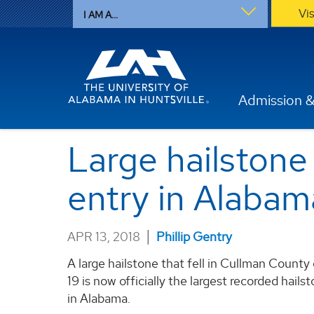
Vi
I AM A...
Admission &
Large hailstone 
entry in Alabam
|
APR 13, 2018
Phillip Gentry
A large hailstone that fell in Cullman Count
19 is now officially the largest recorded hailst
in Alabama.