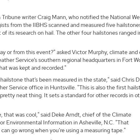
an Tribune writer Craig Mann, who notified the National W
ogists from the IIBHS scanned and measured five hailston
 of its research on hail. The other four hailstones ranged i
t day or from this event?" asked Victor Murphy, climate and
ather Service’s southern regional headquarters in Fort W
that was kept and recorded."
 hailstone that’s been measured in the state," said Chris 
r Service office in Huntsville. "This is also the first hail
pretty neat thing. It sets a standard for other records in o
 that was cool," said Deke Arndt, chief of the Climate
or Environmental Information in Asheville, N.C. "That
at can go wrong when you’re using a measuring tape."