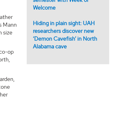
Welcome
eather
Hiding in plain sight: UAH
es Mann
researchers discover new
n size
‘Demon Cavefish’ in North
Alabama cave
 co-op
orth,
Darden,
stone
ther