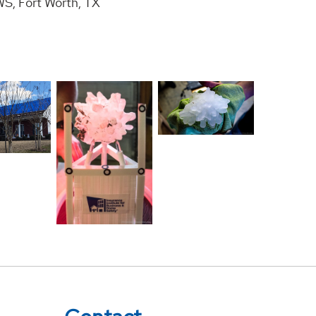
S, Fort Worth, TX