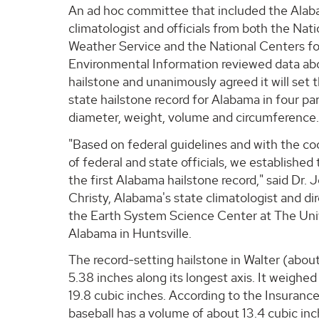
An ad hoc committee that included the Alab
climatologist and officials from both the Nati
Weather Service and the National Centers fo
Environmental Information reviewed data ab
hailstone and unanimously agreed it will set th
state hailstone record for Alabama in four p
diameter, weight, volume and circumference
"Based on federal guidelines and with the co
of federal and state officials, we established 
the first Alabama hailstone record," said Dr. 
Christy, Alabama's state climatologist and dir
the Earth System Science Center at The Univ
Alabama in Huntsville.
The record-setting hailstone in Walter (abo
5.38 inches along its longest axis. It weighe
19.8 cubic inches. According to the Insuranc
baseball has a volume of about 13.4 cubic inc