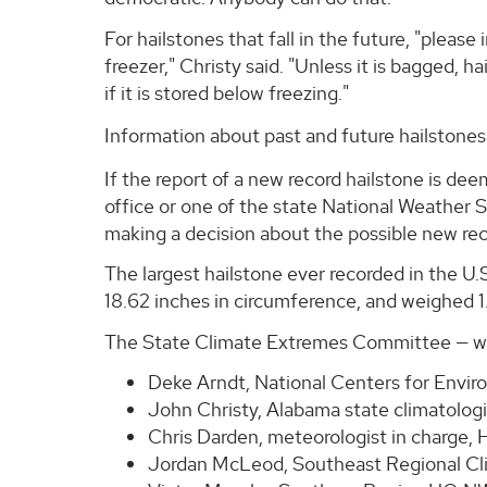
For hailstones that fall in the future, "please 
freezer," Christy said. "Unless it is bagged, 
if it is stored below freezing."
Information about past and future hailstones
If the report of a new record hailstone is deem
office or one of the state National Weather S
making a decision about the possible new rec
The largest hailstone ever recorded in the U.S.
18.62 inches in circumference, and weighed 
The State Climate Extremes Committee — whi
Deke Arndt, National Centers for Enviro
John Christy, Alabama state climatolog
Chris Darden, meteorologist in charge,
Jordan McLeod, Southeast Regional Cli