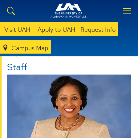
Visit UAH
Apply to UAH
Request Info
Campus Map
OFFICE OF MARKETING AND COMMUNICATIONS
ABOUT OMC
STAFF
Staff