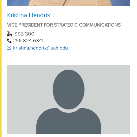
Kristina Hendrix
VICE PRESIDENT FOR STRATEGIC COMMUNICATIONS
SSB 300
256.824.6341
kristina.hendrix@uah.edu