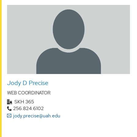
Jody D Precise
WEB COORDINATOR
SKH 365
256.824.6102
jody.precise@uah.edu