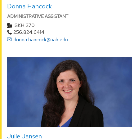
Donna Hancock
ADMINISTRATIVE ASSISTANT
SKH 370
256.824.6414
donna.hancock@uah.edu
Julie Jansen