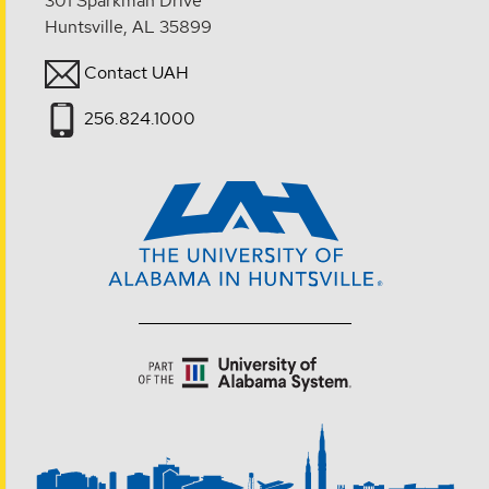
301 Sparkman Drive
Huntsville, AL 35899
Contact UAH
256.824.1000