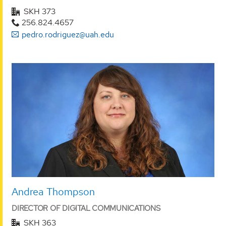
SKH 373
256.824.4657
pedro.rodriguez@uah.edu
Andrea Thompson
DIRECTOR OF DIGITAL COMMUNICATIONS
SKH 363