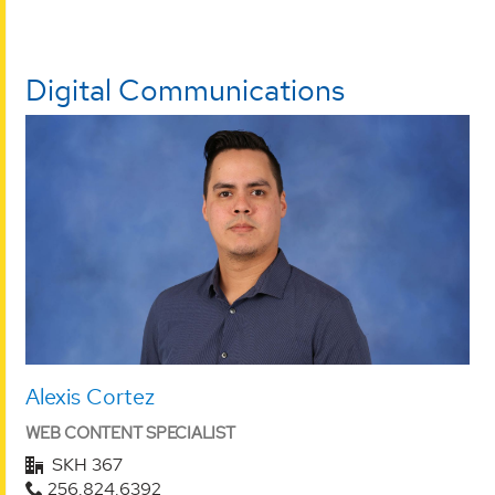
Digital Communications
Alexis Cortez
WEB CONTENT SPECIALIST
SKH 367
256.824.6392