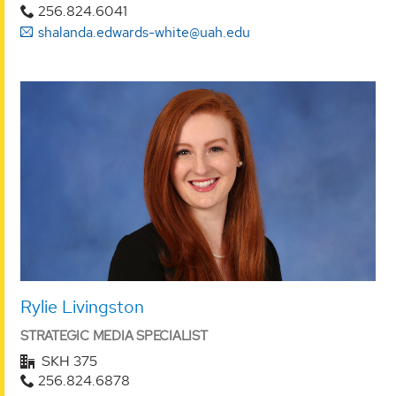
256.824.6041
shalanda.edwards-white@uah.edu
Rylie Livingston
STRATEGIC MEDIA SPECIALIST
SKH 375
256.824.6878