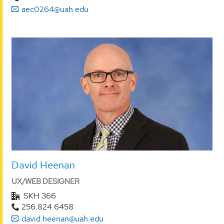
aec0264@uah.edu
David Heenan
UX/WEB DESIGNER
SKH 366
256.824.6458
david.heenan@uah.edu