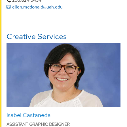
256.824.5434
ellen.mcdonald@uah.edu
Creative Services
Isabel Castaneda
ASSISTANT GRAPHIC DESIGNER