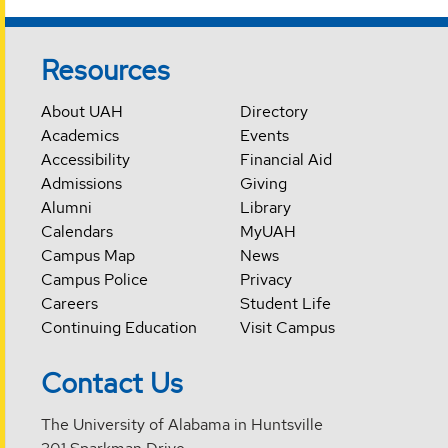
Resources
About UAH
Directory
Academics
Events
Accessibility
Financial Aid
Admissions
Giving
Alumni
Library
Calendars
MyUAH
Campus Map
News
Campus Police
Privacy
Careers
Student Life
Continuing Education
Visit Campus
Contact Us
The University of Alabama in Huntsville