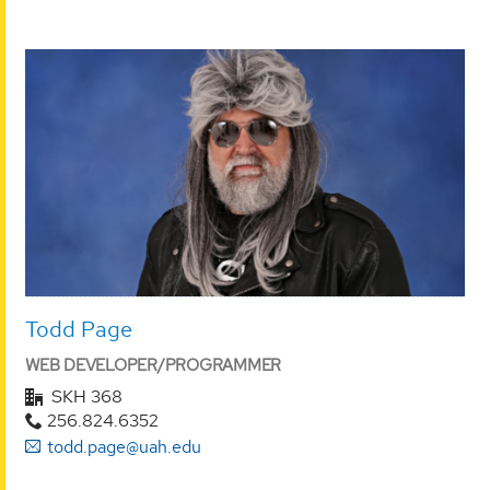
Todd Page
WEB DEVELOPER/PROGRAMMER
SKH 368
256.824.6352
todd.page@uah.edu