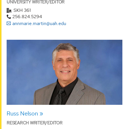
UNIVERSITY WRITER/EDITOR
SKH 361
256.824.5294
annmarie.martin@uah.edu
Russ Nelson
RESEARCH WRITER/EDITOR