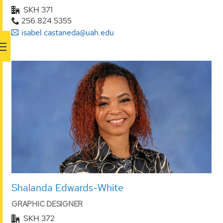
SKH 371
256.824.5355
isabel.castaneda@uah.edu
Shalanda Edwards-White
GRAPHIC DESIGNER
SKH 372