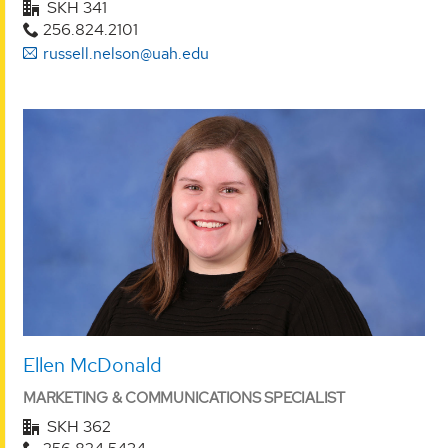
SKH 341
256.824.2101
russell.nelson@uah.edu
Ellen McDonald
MARKETING & COMMUNICATIONS SPECIALIST
SKH 362