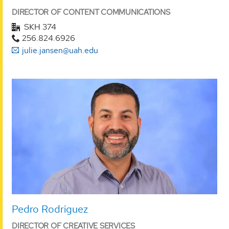
DIRECTOR OF CONTENT COMMUNICATIONS
SKH 374
256.824.6926
julie.jansen@uah.edu
Pedro Rodriguez
DIRECTOR OF CREATIVE SERVICES