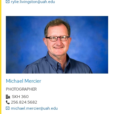
rylie.livingston@uah.edu
Michael Mercier
PHOTOGRAPHER
SKH 360
256.824.5682
michael.mercier@uah.edu