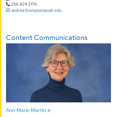
256.824.2176
andrea.thompson@uah.edu
Content Communications
Ann Marie Martin