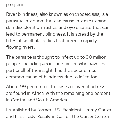
program.
River blindness, also known as onchocerciasis, is a
parasitic infection that can cause intense itching,
skin discoloration, rashes and eye disease that can
lead to permanent blindness. It is spread by the
bites of small black flies that breed in rapidly
flowing rivers.
The parasite is thought to infect up to 30 million
people, including about one million who have lost
part or all of their sight. It is the second most
common cause of blindness due to infection.
About 99 percent of the cases of river blindness
are found in Africa, with the remaining one percent
in Central and South America.
Established by former U.S. President Jimmy Carter
and First Lady Rosalynn Carter, the Carter Center