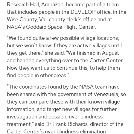
Research Hall, Amirazodi became part of a team
that includes people in the DEVELOP office, in the
Wise County, Va., county clerk's office and at
NASA's Goddard Space Flight Center.
"We found quite a few possible village locations,
but we won't know if they are active villages until
they get there," she said. "We finished in August
and handed everything over to the Carter Center.
Now they want us to continue this, to help them
find people in other areas."
"The coordinates found by the NASA team have
been shared with the government of Venezuela, so
they can compare these with their known village
information, and target new villages for further
investigation and possible river blindness
treatment," said Dr. Frank Richards, director of the
Carter Center's river blindness elimination