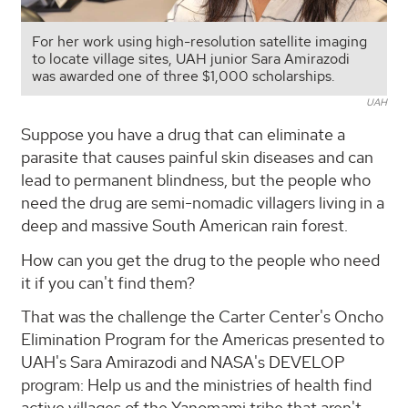
For her work using high-resolution satellite imaging
to locate village sites, UAH junior Sara Amirazodi
was awarded one of three $1,000 scholarships.
UAH
Suppose you have a drug that can eliminate a
parasite that causes painful skin diseases and can
lead to permanent blindness, but the people who
need the drug are semi-nomadic villagers living in a
deep and massive South American rain forest.
How can you get the drug to the people who need
it if you can't find them?
That was the challenge the Carter Center's Oncho
Elimination Program for the Americas presented to
UAH's Sara Amirazodi and NASA's DEVELOP
program: Help us and the ministries of health find
active villages of the Yanomami tribe that aren't