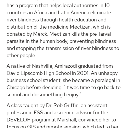
has a program that helps local authorities in 10
countries in Africa and Latin America eliminate
river blindness through health education and
distribution of the medicine Mectizan, which is
donated by Merck. Mectizan kills the pre-larval
parasite in the human body, preventing blindness
and stopping the transmission of river blindness to
other people.
A native of Nashville, Amirazodi graduated from
David Lipscomb High School in 2001. An unhappy
business school student, she became a paralegal in
Chicago before deciding, "It was time to go back to
school and do something I enjoy."
A class taught by Dr. Rob Griffin, an assistant
professor in ESS and a science advisor for the
DEVELOP program at Marshall, convinced her to
focus on GIS and remote sensing, which led to her