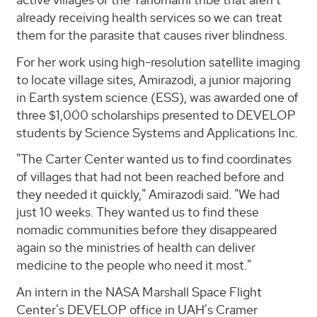
already receiving health services so we can treat
them for the parasite that causes river blindness.
For her work using high-resolution satellite imaging
to locate village sites, Amirazodi, a junior majoring
in Earth system science (ESS), was awarded one of
three $1,000 scholarships presented to DEVELOP
students by Science Systems and Applications Inc.
"The Carter Center wanted us to find coordinates
of villages that had not been reached before and
they needed it quickly," Amirazodi said. "We had
just 10 weeks. They wanted us to find these
nomadic communities before they disappeared
again so the ministries of health can deliver
medicine to the people who need it most."
An intern in the NASA Marshall Space Flight
Center's DEVELOP office in UAH's Cramer