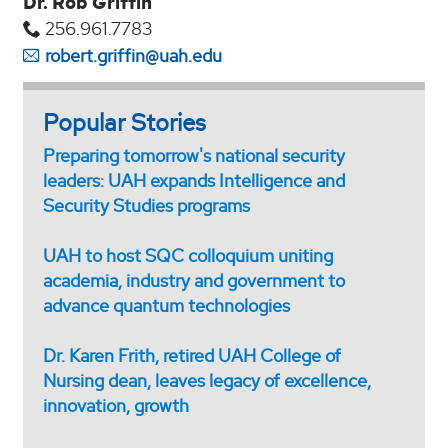
Dr. Rob Griffin
256.961.7783
robert.griffin@uah.edu
Popular Stories
Preparing tomorrow's national security
leaders: UAH expands Intelligence and
Security Studies programs
UAH to host SQC colloquium uniting
academia, industry and government to
advance quantum technologies
Dr. Karen Frith, retired UAH College of
Nursing dean, leaves legacy of excellence,
innovation, growth