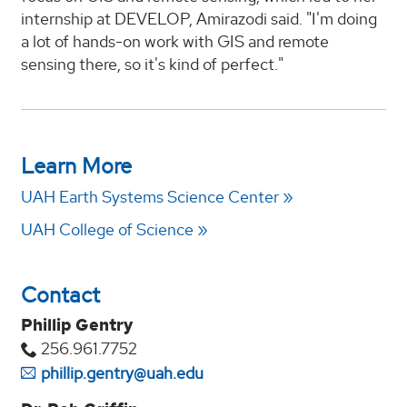
internship at DEVELOP, Amirazodi said. "I'm doing
a lot of hands-on work with GIS and remote
sensing there, so it's kind of perfect."
Learn More
UAH Earth Systems Science Center
UAH College of Science
Contact
Phillip Gentry
256.961.7752
phillip.gentry@uah.edu