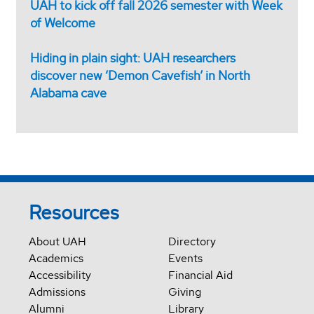
UAH to kick off fall 2026 semester with Week
of Welcome
Hiding in plain sight: UAH researchers
discover new ‘Demon Cavefish’ in North
Alabama cave
Resources
About UAH
Directory
Academics
Events
Accessibility
Financial Aid
Admissions
Giving
Alumni
Library