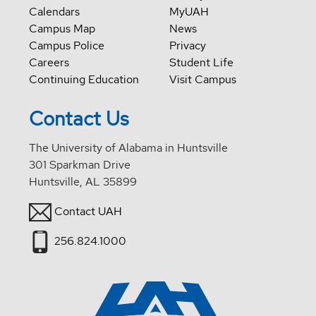
Calendars
MyUAH
Campus Map
News
Campus Police
Privacy
Careers
Student Life
Continuing Education
Visit Campus
Contact Us
The University of Alabama in Huntsville
301 Sparkman Drive
Huntsville, AL 35899
Contact UAH
256.824.1000