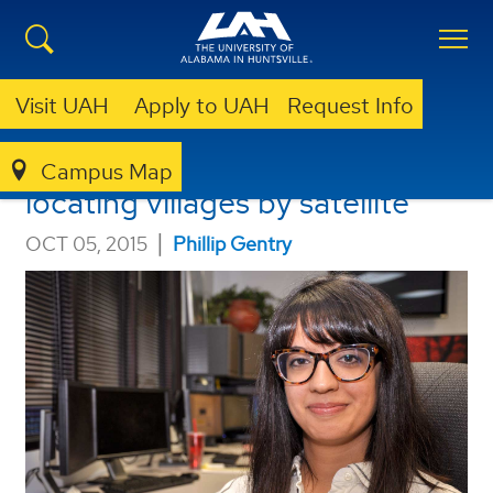
Visit UAH
Apply to UAH
Request Info
Amirazodi wins scholarship for
Campus Map
locating villages by satellite
|
OCT 05, 2015
Phillip Gentry