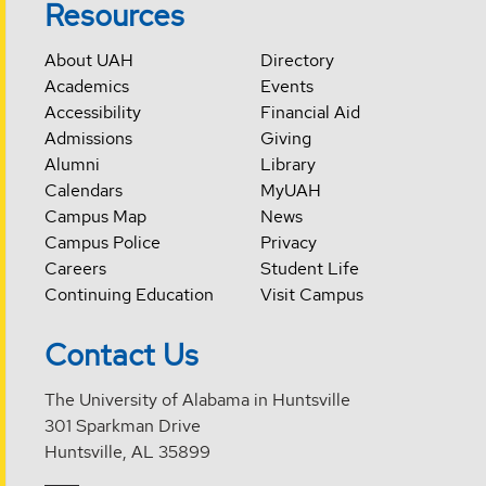
Resources
About UAH
Directory
Academics
Events
Accessibility
Financial Aid
Admissions
Giving
Alumni
Library
Calendars
MyUAH
Campus Map
News
Campus Police
Privacy
Careers
Student Life
Continuing Education
Visit Campus
Contact Us
The University of Alabama in Huntsville
301 Sparkman Drive
Huntsville, AL 35899