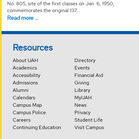
No. 805, site of the first classes on Jan. 6, 1950,
commemorates the original 137...
Read more …
Resources
About UAH
Directory
Academics
Events
Accessibility
Financial Aid
Admissions
Giving
Alumni
Library
Calendars
MyUAH
Campus Map
News
Campus Police
Privacy
Careers
Student Life
Continuing Education
Visit Campus