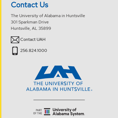
Contact Us
The University of Alabama in Huntsville
301 Sparkman Drive
Huntsville, AL 35899
Contact UAH
256.824.1000