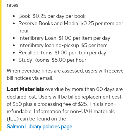
rates:
Book: $0.25 per day per book
Reserve Books and Media: $0.25 per item per
hour
Interlibrary Loan: $1.00 per item per day
Interlibrary loan no-pickup: $5 per item
Recalled items: $1.00 per item per day
Study Rooms: $5.00 per hour
When overdue fines are assessed, users will receive
bill notices via email.
Lost Materials
overdue by more than 60 days are
declared
lost
. Users will be billed replacement cost
of $50 plus a processing fee of $25. This is non-
refundable.
Information for non-UAH materials
(ILL) can be found on the
Salmon Library policies page
.