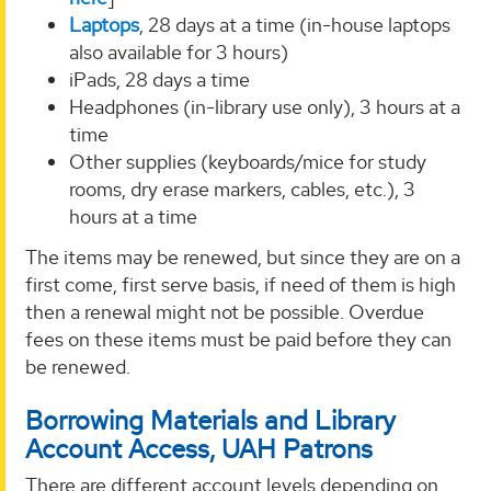
Laptops
, 28 days at a time (in-house laptops
also available for 3 hours)
iPads, 28 days a time
Headphones (in-library use only), 3 hours at a
time
Other supplies (keyboards/mice for study
rooms, dry erase markers, cables, etc.), 3
hours at a time
The items may be renewed, but since they are on a
first come, first serve basis, if need of them is high
then a renewal might not be possible. Overdue
fees on these items must be paid before they can
be renewed.
Borrowing Materials and Library
Account Access, UAH Patrons
There are different account levels depending on