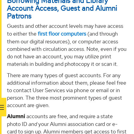
Borrowing Materials and Library
Account Access, Guest and Alumni
Patrons
Guests and other account levels may have access
to either the
first floor computers
(and through
them our digital resources), or computer access
combined with circulation access. Note, even if you
do not have an account, you may utilize print
materials in building and photocopy it or scan it.
There are many types of guest accounts. For any
additional information about them, please feel free
to contact User Services via phone or email or in
person. The three most prominent types of guest
account are given.
Alumni
accounts are free, and require a state
photo ID
and
your Alumni association card or e-
card to sign up. Alumni members get access to first