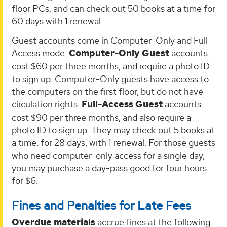
floor PCs, and can check out 50 books at a time for
60 days with 1 renewal.
Guest accounts come in Computer-Only and Full-
Access mode.
Computer-Only Guest
accounts
cost $60 per three months, and require a photo ID
to sign up. Computer-Only guests have access to
the computers on the first floor, but do not have
circulation rights.
Full-Access Guest
accounts
cost $90 per three months, and also require a
photo ID to sign up. They may check out 5 books at
a time, for 28 days, with 1 renewal. For those guests
who need computer-only access for a single day,
you may purchase a day-pass good for four hours
for $6.
Fines and Penalties for Late Fees
Overdue materials
accrue fines at the following