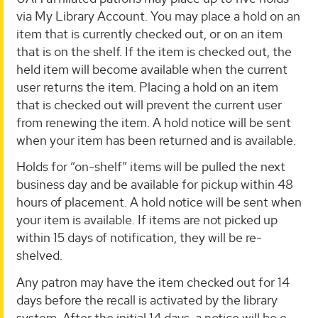
via My Library Account. You may place a hold on an
item that is currently checked out, or on an item
that is on the shelf. If the item is checked out, the
held item will become available when the current
user returns the item. Placing a hold on an item
that is checked out will prevent the current user
from renewing the item. A hold notice will be sent
when your item has been returned and is available.
Holds for “on-shelf” items will be pulled the next
business day and be available for pickup within 48
hours of placement. A hold notice will be sent when
your item is available. If items are not picked up
within 15 days of notification, they will be re-
shelved.
Any patron may have the item checked out for 14
days before the recall is activated by the library
system. After the initial 14 days, a notice will be e-