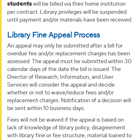
students
will be billed via their home institution
per contract. Library privileges will be suspended
until payment and/or materials have been received.
Library Fine Appeal Process
An appeal may only be submitted after a bill for
overdue fee and/or replacement charges has been
assessed. The appeal must be submitted within 30
calendar days of the date the bill is issued. The
Director of Research, Information, and User
Services will consider the appeal and decide
whether or not to waive/reduce fees and/or
replacement charges. Notification of a decision will
be sent within 10 business days.
Fees will not be waived if the appeal is based on
lack of knowledge of library policy, disagreement
with library fine or fee structure, material loaned to