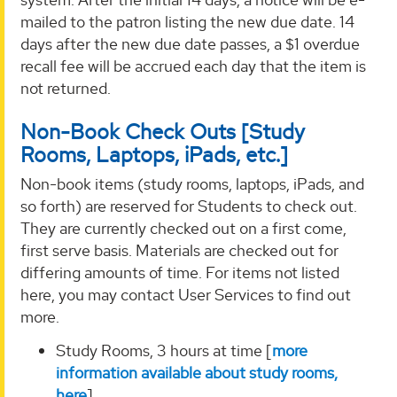
mailed to the patron listing the new due date. 14
days after the new due date passes, a $1 overdue
recall fee will be accrued each day that the item is
not returned.
Non-Book Check Outs [Study
Rooms, Laptops, iPads, etc.]
Non-book items (study rooms, laptops, iPads, and
so forth) are reserved for Students to check out.
They are currently checked out on a first come,
first serve basis. Materials are checked out for
differing amounts of time. For items not listed
here, you may contact User Services to find out
more.
Study Rooms, 3 hours at time [
more
information available about study rooms,
here
]