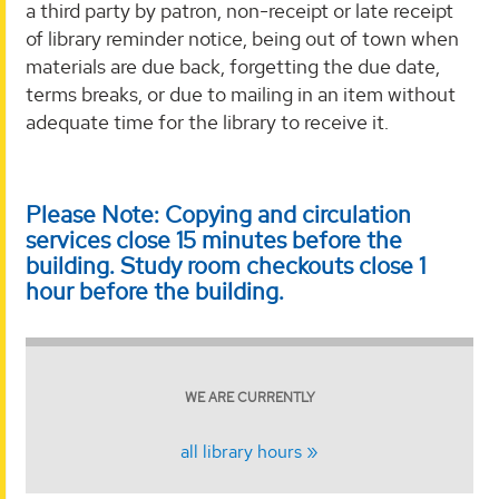
a third party by patron, non-receipt or late receipt
of library reminder notice, being out of town when
materials are due back, forgetting the due date,
terms breaks, or due to mailing in an item without
adequate time for the library to receive it.
Please Note: Copying and circulation
services close 15 minutes before the
building. Study room checkouts close 1
hour before the building.
WE ARE CURRENTLY
all library hours