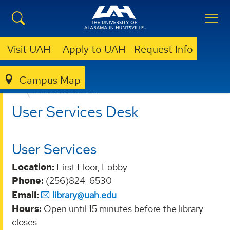
Visit UAH
Apply to UAH
Request Info
Campus Map
LIBRARY
ABOUT
LIBRARY DEPARTMENTS
USER SERVICES DESK
User Services Desk
User Services
Location:
First Floor, Lobby
Phone:
(256)824-6530
Email:
library@uah.edu
Hours:
Open until 15 minutes before the library
closes