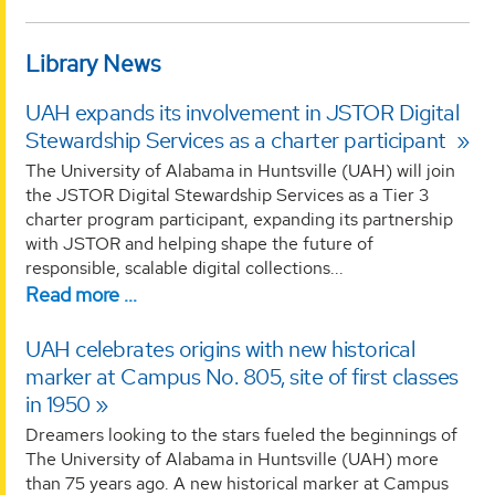
Library News
UAH expands its involvement in JSTOR Digital
Stewardship Services as a charter participant
The University of Alabama in Huntsville (UAH) will join
the JSTOR Digital Stewardship Services as a Tier 3
charter program participant, expanding its partnership
with JSTOR and helping shape the future of
responsible, scalable digital collections...
Read more …
UAH celebrates origins with new historical
marker at Campus No. 805, site of first classes
in 1950
Dreamers looking to the stars fueled the beginnings of
The University of Alabama in Huntsville (UAH) more
than 75 years ago. A new historical marker at Campus