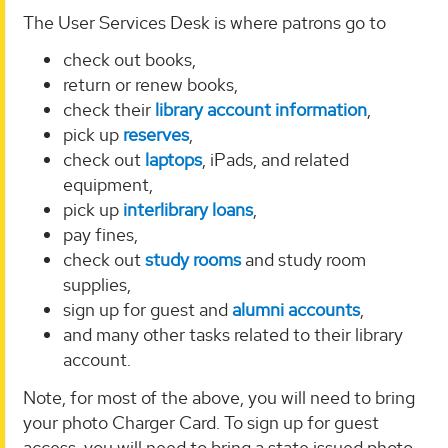
The User Services Desk is where patrons go to
check out books,
return or renew books,
check their
library account information
,
pick up
reserves
,
check out
laptops
, iPads, and related
equipment,
pick up
interlibrary loans
,
pay fines,
check out
study rooms
and study room
supplies,
sign up for guest and
alumni accounts
,
and many other tasks related to their library
account.
Note, for most of the above, you will need to bring
your photo Charger Card. To sign up for guest
access, you will need to bring a state issued photo