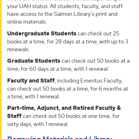
your UAH status. All students, faculty, and staff
have access to the Salmon Library's print and
online materials.
Undergraduate Students
can check out 25
books at a time, for 28 days at a time, with up to 3
renewals.
Graduate Students
can check out 50 books at a
time, for 60 days at a time, with 1 renewal.
Faculty and Staff
, including Emeritus Faculty,
can check out 50 books at a time, for 6 months at
a time, with 1 renewal.
Part-time, Adjunct, and Retired Faculty &
Staff
can check out 50 books at one time, for
sixty days, with 1 renewal.