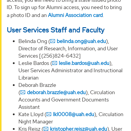
ID. To sign up for Alumni access, you need to bring
a photo ID and an
Alumni Association card
.
User Services Staff and Faculty
Belinda Ong (
belinda.ong@uah.edu
),
Director of Research, Information, and User
Services [(256)824-6432]
Leslie Bardos (
leslie.bardos@uah.edu
),
User Services Administrator and Instructional
Librarian
Deborah Brazzle
(
deborah.brazzle@uah.edu
), Circulation
Accounts and Government Documents
Assistant
Kate Lloyd (
lkl0008@uah.edu
), Circulation
Night Manager
Kris Reisz (
kristopher.reisz@uah.edu
), User