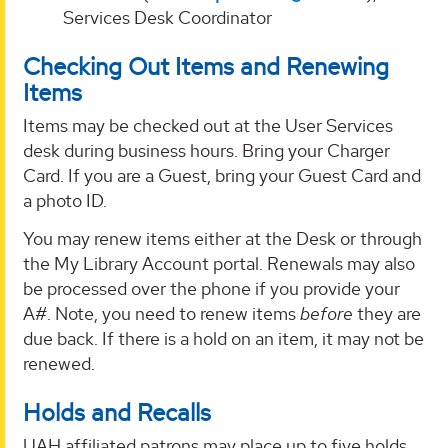
Services Desk Coordinator
Checking Out Items and Renewing
Items
Items may be checked out at the User Services
desk during business hours. Bring your Charger
Card. If you are a Guest, bring your Guest Card and
a photo ID.
You may renew items either at the Desk or through
the My Library Account portal. Renewals may also
be processed over the phone if you provide your
A#. Note, you need to renew items
before
they are
due back. If there is a hold on an item, it may not be
renewed.
Holds and Recalls
UAH affiliated patrons may place up to five holds