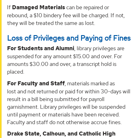
If
Damaged Materials
can be repaired or
rebound, a $10 bindery fee will be charged. If not,
they will be treated the same as lost.
Loss of Privileges and Paying of Fines
For Students and Alumni
, library privileges are
suspended for any amount $15.00 and over. For
amounts $30.00 and over, a transcript hold is
placed.
For Faculty and Staff
, materials marked as
lost and not returned or paid for within 30-days will
result in a bill being submitted for payroll
garnishment. Library privileges will be suspended
until payment or materials have been received.
Faculty and staff do not otherwise accrue fines.
Drake State, Calhoun, and Catholic High