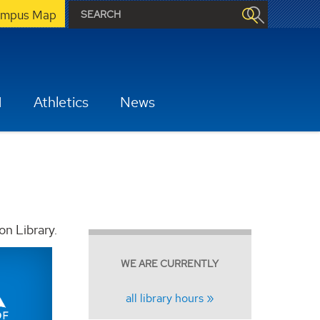
mpus Map
H
Athletics
News
on Library.
WE ARE CURRENTLY
all library hours