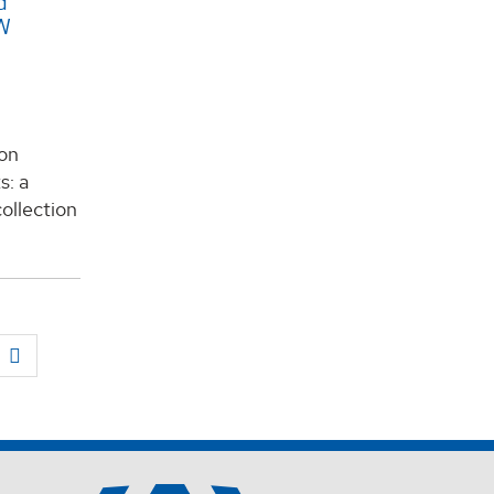
d
EW
on
s: a
ollection