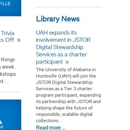
Library News
UAH expands its
Trivia
involvement in JSTOR
ks Off
Digital Stewardship
Services as a charter
 things
participant
s week.
The University of Alabama in
orkshops
Huntsville (UAH) will join the
. ...
JSTOR Digital Stewardship
Services as a Tier 3 charter
program participant, expanding
its partnership with JSTOR and
helping shape the future of
responsible, scalable digital
collections...
Read more …