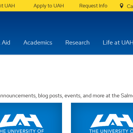
sit UAH
Apply to UAH
Request Info
Ca
 Aid
Academics
Research
Life at UA
 announcements, blog posts, events, and more at the Salm