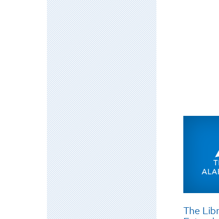
The Libr