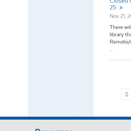
Closed
25
Nov 21, 
There wil
library th
Remote/on
...