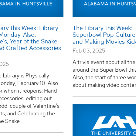
ary this Week: Library
The Library this Week:
Monday. Also:
Superbowl Pop Culture 
e's, Year of the Snake,
and Making Movies Kic
d Crafted Accessories
Feb 03, 2025
A trivia event about all the
2025
around the Super Bowl thi
 Library is Physically
Also, the start of three w
onday, February 10. Also
about making video content
or when it reopens: Hand-
cessories, editing out
odd-couple of Valentine's
ts, and Celebrating the
e Snake. ...