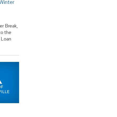
Winter
er Break,
to the
y Loan