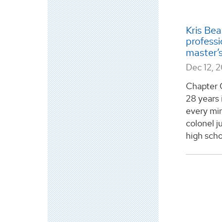
Kris Beas
professi
master’
Dec 12, 
Chapter 
28 years 
every min
colonel j
high schoo