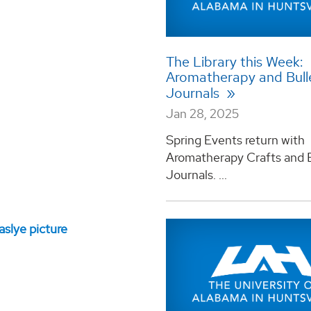
The Library this Week:
Aromatherapy and Bull
Journals
Jan 28, 2025
Spring Events return with
Aromatherapy Crafts and B
Journals. ...