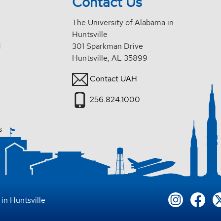
Contact Us
The University of Alabama in
Huntsville
d
301 Sparkman Drive
Huntsville, AL 35899
Contact UAH
256.824.1000
s
in Huntsville