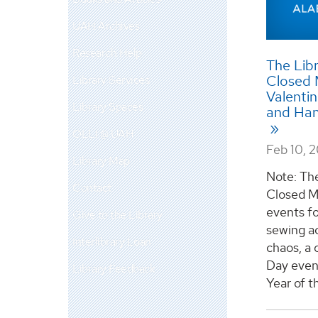
UAH Archives
Research Help
The Libr
Closed 
Library Services
Valentin
Library Spaces
and Han
OLLI @ UAH
Feb 10, 
Library Map
Note: The
Contact
Closed M
events f
Give to the Library
sewing ac
Interlibrary Loan
chaos, a 
Day even
Library Feedback
Year of th