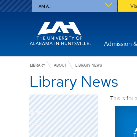
Vi
I AM A...
Admission &
LIBRARY
ABOUT
LIBRARY NEWS
Library News
This is for
Library
About
Books and Articles