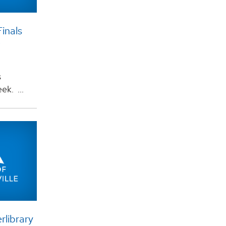
Finals
s
k. ...
rlibrary