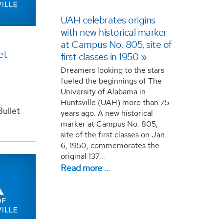
UAH celebrates origins
with new historical marker
at Campus No. 805, site of
et
first classes in 1950
Dreamers looking to the stars
fueled the beginnings of The
University of Alabama in
Huntsville (UAH) more than 75
ullet
years ago. A new historical
marker at Campus No. 805,
site of the first classes on Jan.
6, 1950, commemorates the
original 137...
Read more …