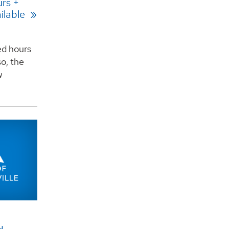
rs +
ilable
ed hours
o, the
w