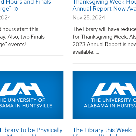
d Hours and Finals
Thanksgiving Week Hou
arge"
Annual Report Now Ava
2024
Nov 25, 2024
hours start this
The library will have reduc
y. Also, two Finals
for Thanksgiving Week. Als
e" events! ...
2023 Annual Report is no
available. ...
ibrary to be Physically
The Library this Week: