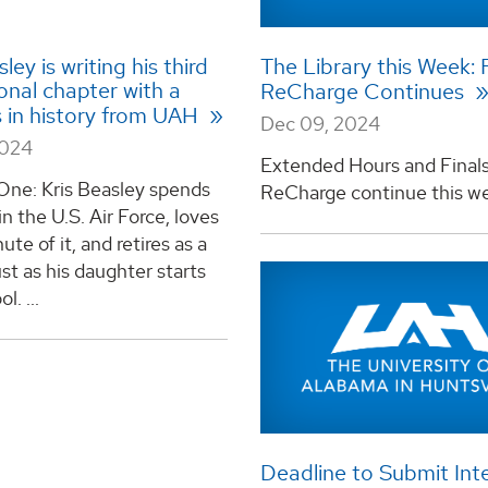
ley is writing his third
The Library this Week: 
onal chapter with a
ReCharge Continues
s in history from UAH
Dec 09, 2024
2024
Extended Hours and Final
One: Kris Beasley spends
ReCharge continue this wee
in the U.S. Air Force, loves
ute of it, and retires as a
ust as his daughter starts
l. ...
Deadline to Submit Inte