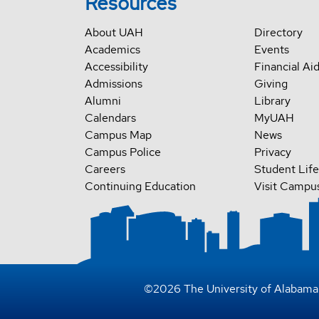
Resources
About UAH
Directory
Academics
Events
Accessibility
Financial Ai
Admissions
Giving
Alumni
Library
Calendars
MyUAH
Campus Map
News
Campus Police
Privacy
Careers
Student Life
Continuing Education
Visit Campu
©
2026
The University of Alabama 