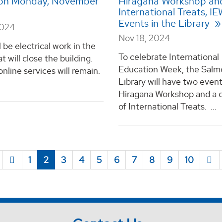
 on Monday, November
Hiragana Workshop an
International Treats, I
Events in the Library
2024
Nov 18, 2024
l be electrical work in the
To celebrate International
at will close the building.
Education Week, the Salm
line services will remain.
Library will have two event
Hiragana Workshop and a c
of International Treats. ...
1
2
3
4
5
6
7
8
9
10