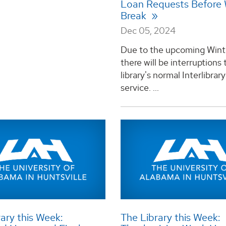
Loan Requests Before 
Break
Dec 05, 2024
Due to the upcoming Wint
there will be interruptions 
library's normal Interlibrar
service. ...
ary this Week:
The Library this Week: