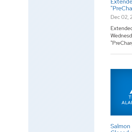
Extende
"PreCh
Dec 02, 
Extended 
Wednesda
"PreCharg
Salmon L