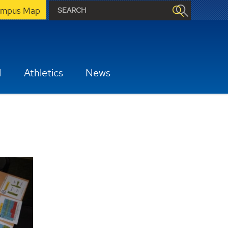
mpus Map
H
Athletics
News