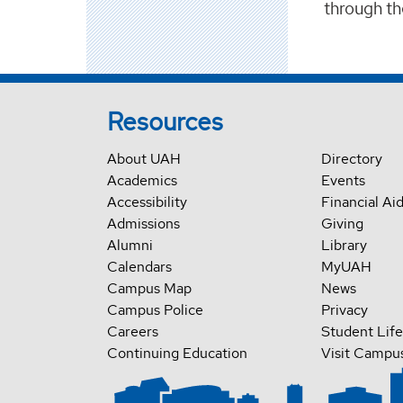
through t
Resources
About UAH
Directory
Academics
Events
Accessibility
Financial Ai
Admissions
Giving
Alumni
Library
Calendars
MyUAH
Campus Map
News
Campus Police
Privacy
Careers
Student Life
Continuing Education
Visit Campu