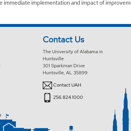
he immediate implementation and impact of improvem
Contact Us
The University of Alabama in
Huntsville
d
301 Sparkman Drive
Huntsville, AL 35899
Contact UAH
256.824.1000
s