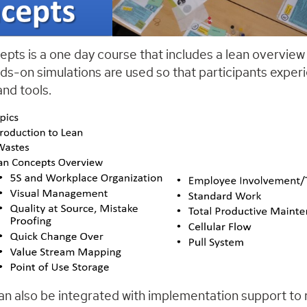
pts is a one day course that includes a lean overview
ds-on simulations are used so that participants experi
nd tools.
an also be integrated with implementation support to r