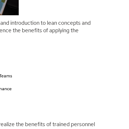
 and introduction to lean concepts and
ence the benefits of applying the
ealize the benefits of trained personnel