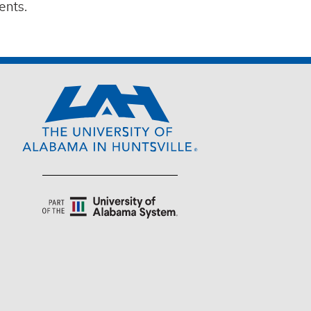
ents.