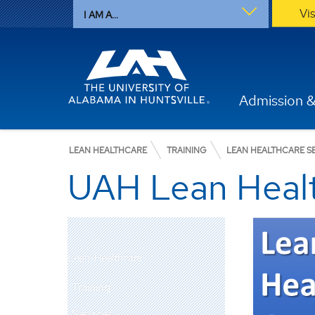
Vi
I AM A...
Admission &
LEAN HEALTHCARE
TRAINING
LEAN HEALTHCARE SE
UAH Lean Heal
Lean-Healthcare
Training
Services