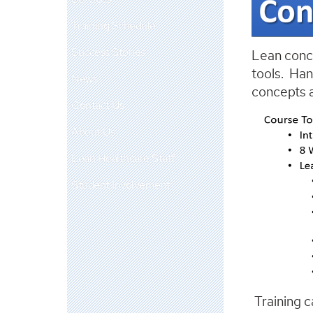
Training Schedule
Success Stories
Lean conce
tools. Han
News
concepts a
Contact Us
About Us
Lean Healthcare Staff
Student Involvement
Training c