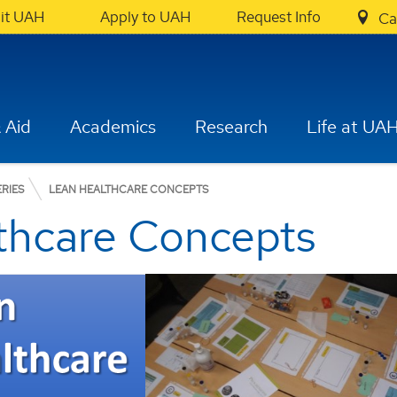
sit UAH
Apply to UAH
Request Info
Ca
 Aid
Academics
Research
Life at UA
RIES
LEAN HEALTHCARE CONCEPTS
thcare Concepts