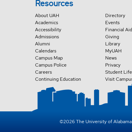
Resources
About UAH
Directory
Academics
Events
Accessibility
Financial Ai
Admissions
Giving
Alumni
Library
Calendars
MyUAH
Campus Map
News
Campus Police
Privacy
Careers
Student Life
Continuing Education
Visit Campu
©
2026
The University of Alabama 