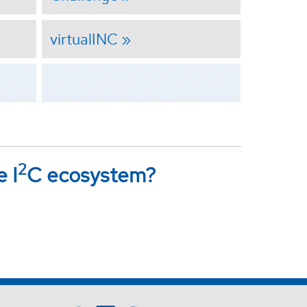
virtualINC
2
e I
C ecosystem?