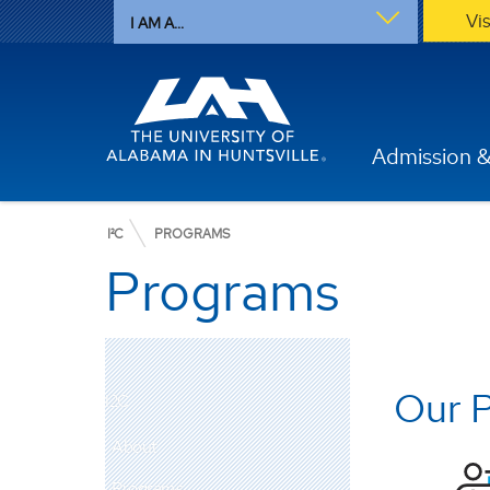
Vi
I AM A...
Admission &
I²C
PROGRAMS
Programs
Our 
I2C
About
Programs