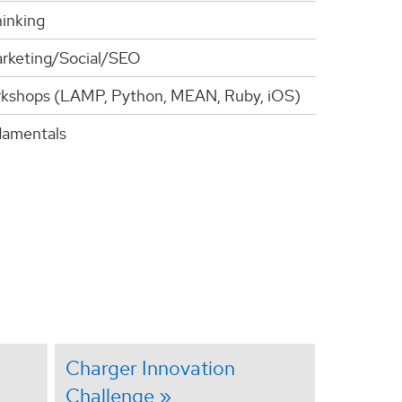
inking
arketing/Social/SEO
kshops (LAMP, Python, MEAN, Ruby, iOS)
amentals
Charger Innovation
Challenge