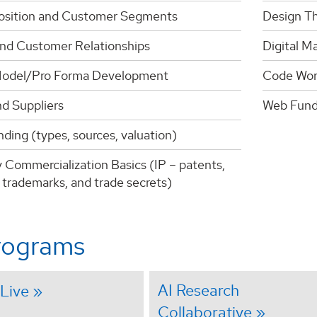
osition and Customer Segments
Design Th
nd Customer Relationships
Digital M
odel/Pro Forma Development
Code Wor
nd Suppliers
Web Fund
ding (types, sources, valuation)
 Commercialization Basics (IP – patents,
 trademarks, and trade secrets)
rograms
AI Research
Live
Collaborative