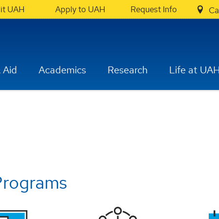
sit UAH
Apply to UAH
Request Info
Ca
 Aid
Academics
Research
Life at UA
Programs