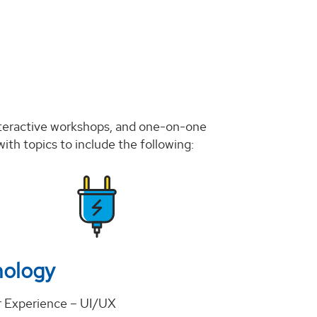
nteractive workshops, and one-on-one
ith topics to include the following:
nology
 Experience – UI/UX