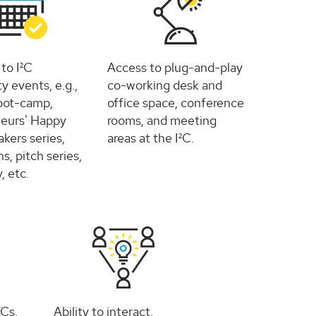
 to I²C
Access to plug-and-play
 events, e.g.,
co-working desk and
oot-camp,
office space, conference
eurs' Happy
rooms, and meeting
kers series,
areas at the I²C.
s, pitch series,
 etc.
VCs,
Ability to interact,