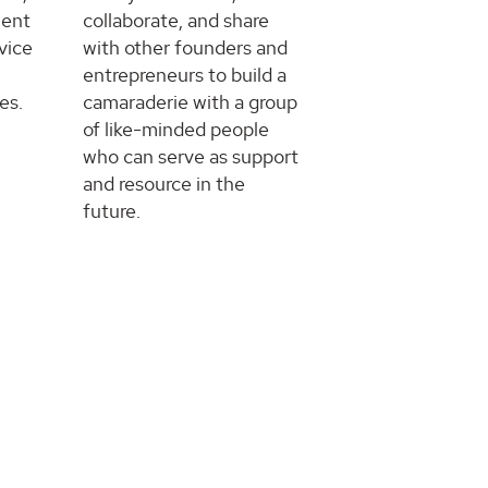
ment
collaborate, and share
vice
with other founders and
entrepreneurs to build a
es.
camaraderie with a group
of like-minded people
who can serve as support
and resource in the
future.