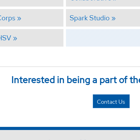
Corps
Spark Studio
 HSV
Interested in being a part of th
Contact Us