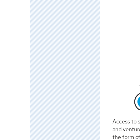
Access to s
and ventur
the form of