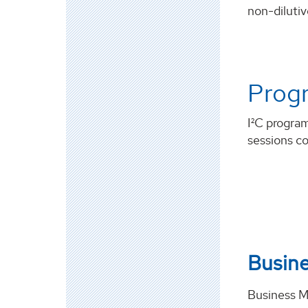
non-dilutiv
Prog
I²C progra
sessions co
Busin
Business 