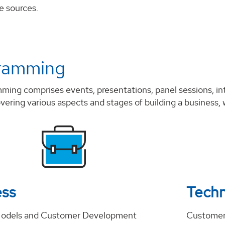
e sources.
ramming
mming comprises events, presentations, panel sessions, i
vering various aspects and stages of building a business, w
ess
Tech
Models and Customer Development
Customer