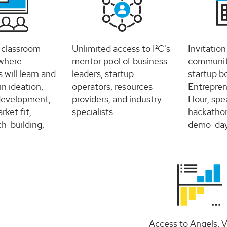
e classroom
Unlimited access to I²C's
Invitation
where
mentor pool of business
community
s will learn and
leaders, startup
startup b
 in ideation,
operators, resources
Entrepren
development,
providers, and industry
Hour, spea
ket fit,
specialists.
hackathon
ch-building,
demo-day,
Access to Angels, 