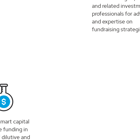
and related invest
professionals for ad
and expertise on
fundraising strategi
mart capital
e funding in
 dilutive and