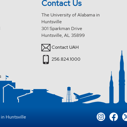
Contact Us
The University of Alabama in
Huntsville
d
301 Sparkman Drive
Huntsville, AL 35899
Contact UAH
256.824.1000
s
in Huntsville