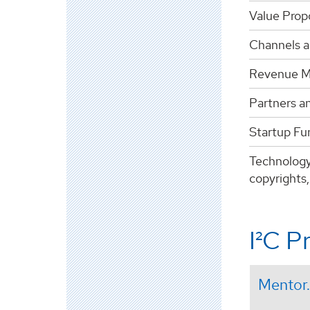
Value Prop
Channels a
Revenue M
Partners a
Startup Fun
Technology
copyrights,
I²C P
Mentor.