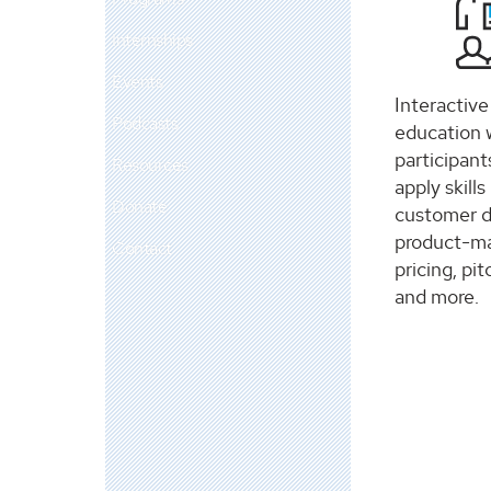
Internships
Events
Interactiv
Podcasts
education 
participant
Resources
apply skills
Donate
customer 
product-mar
Contact
pricing, pit
and more.