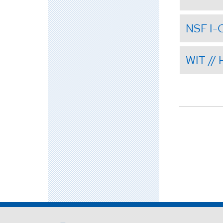
NSF I-
WIT //