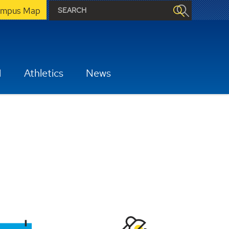
mpus Map
H
Athletics
News