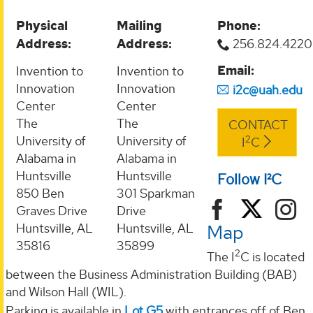
Physical
Mailing
Phone:
Address:
Address:
256.824.4220
Email:
Invention to
Invention to
Innovation
Innovation
i2c@uah.edu
Center
Center
The
The
CONTACT
2
University of
University of
I
C
Alabama in
Alabama in
Huntsville
Huntsville
Follow I²C
850 Ben
301 Sparkman
Graves Drive
Drive
Map
Huntsville, AL
Huntsville, AL
35816
35899
2
The I
C is located
between the Business Administration Building (BAB)
and Wilson Hall (WIL).
Parking is available in
Lot G5
with entrances off of Ben