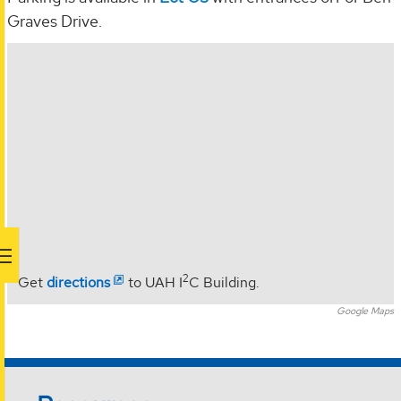
Graves Drive.
2
Get
directions
to UAH I
C Building.
Google Maps