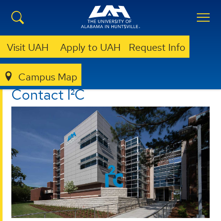
Visit UAH
Apply to UAH
Request Info
Campus Map
I²C
CONTACT
Contact I²C