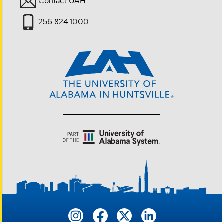
Contact UAH
256.824.1000