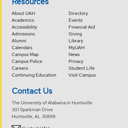
Resources
About UAH
Directory
Academics
Events
Accessibility
Financial Aid
Admissions
Giving
Alumni
Library
Calendars
MyUAH
Campus Map
News
Campus Police
Privacy
Careers
Student Life
Continuing Education
Visit Campus
Contact Us
The University of Alabama in Huntsville
301 Sparkman Drive
Huntsville, AL 35899