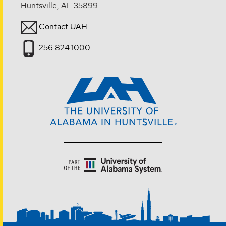
Huntsville, AL 35899
Contact UAH
256.824.1000