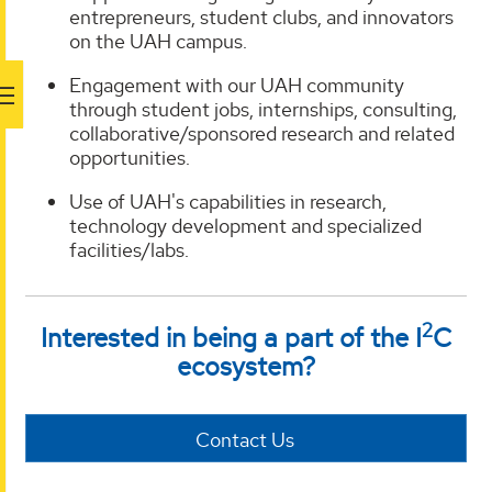
entrepreneurs, student clubs, and innovators
on the UAH campus.
Engagement with our UAH community
through student jobs, internships, consulting,
collaborative/sponsored research and related
opportunities.
Use of UAH's capabilities in research,
technology development and specialized
facilities/labs.
2
Interested in being a part of the I
C
ecosystem?
Contact Us