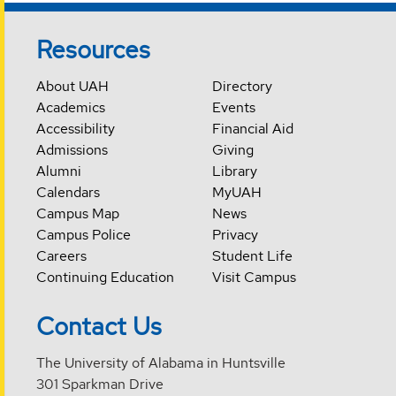
Resources
About UAH
Directory
Academics
Events
Accessibility
Financial Aid
Admissions
Giving
Alumni
Library
Calendars
MyUAH
Campus Map
News
Campus Police
Privacy
Careers
Student Life
Continuing Education
Visit Campus
Contact Us
The University of Alabama in Huntsville
301 Sparkman Drive