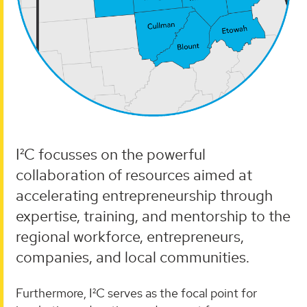
I²C focusses on the powerful
collaboration of resources aimed at
accelerating entrepreneurship through
expertise, training, and mentorship to the
regional workforce, entrepreneurs,
companies, and local communities.
Furthermore, I²C serves as the focal point for