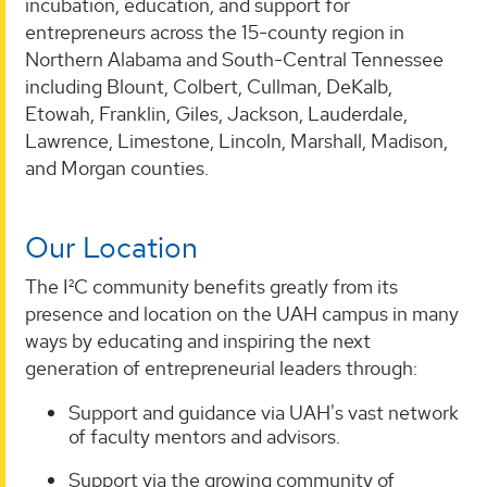
incubation, education, and support for
entrepreneurs across the 15-county region in
Northern Alabama and South-Central Tennessee
including Blount, Colbert, Cullman, DeKalb,
Etowah, Franklin, Giles, Jackson, Lauderdale,
Lawrence, Limestone, Lincoln, Marshall, Madison,
and Morgan counties.
Our Location
The I²C community benefits greatly from its
presence and location on the UAH campus in many
ways by educating and inspiring the next
generation of entrepreneurial leaders through:
Support and guidance via UAH's vast network
of faculty mentors and advisors.
Support via the growing community of